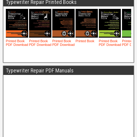
Typewriter Repair Printed Books
Typewriter Repair PDF Manuals