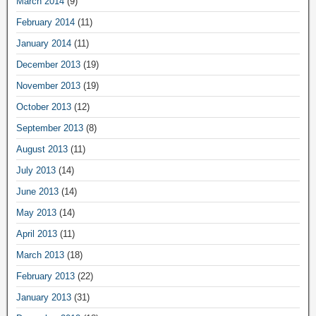
March 2014
(9)
February 2014
(11)
January 2014
(11)
December 2013
(19)
November 2013
(19)
October 2013
(12)
September 2013
(8)
August 2013
(11)
July 2013
(14)
June 2013
(14)
May 2013
(14)
April 2013
(11)
March 2013
(18)
February 2013
(22)
January 2013
(31)