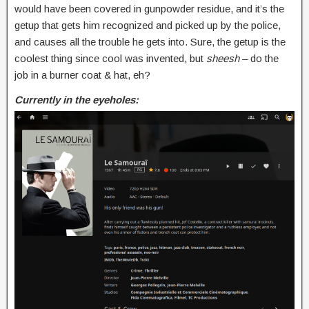
would have been covered in gunpowder residue, and it’s the
getup that gets him recognized and picked up by the police,
and causes all the trouble he gets into. Sure, the getup is the
coolest thing since cool was invented, but
sheesh
– do the
job in a burner coat & hat, eh?
Currently in the eyeholes: