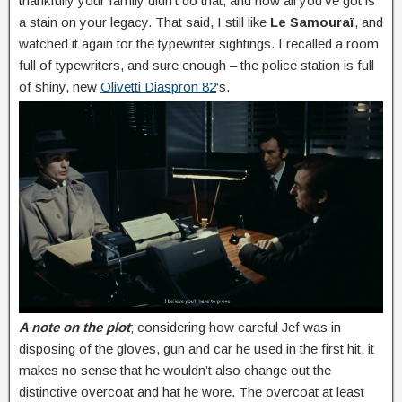
thankfully your family didn’t do that, and now all you’ve got is
a stain on your legacy. That said, I still like
Le Samouraï
, and
watched it again tor the typewriter sightings. I recalled a room
full of typewriters, and sure enough – the police station is full
of shiny, new
Olivetti Diaspron 82
‘s.
A note on the plot
; considering how careful Jef was in
disposing of the gloves, gun and car he used in the first hit, it
makes no sense that he wouldn’t also change out the
distinctive overcoat and hat he wore. The overcoat at least