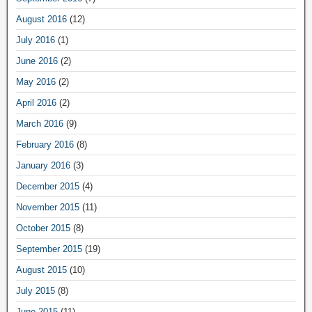
August 2016
(12)
July 2016
(1)
June 2016
(2)
May 2016
(2)
April 2016
(2)
March 2016
(9)
February 2016
(8)
January 2016
(3)
December 2015
(4)
November 2015
(11)
October 2015
(8)
September 2015
(19)
August 2015
(10)
July 2015
(8)
June 2015
(11)