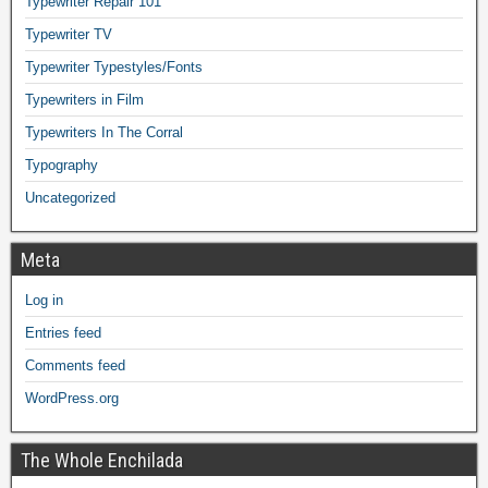
Typewriter Repair 101
Typewriter TV
Typewriter Typestyles/Fonts
Typewriters in Film
Typewriters In The Corral
Typography
Uncategorized
Meta
Log in
Entries feed
Comments feed
WordPress.org
The Whole Enchilada