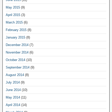
May 2015
(9)
April 2015
(3)
March 2015
(6)
February 2015
(8)
January 2015
(8)
December 2014
(7)
November 2014
(6)
October 2014
(10)
September 2014
(9)
August 2014
(8)
July 2014
(9)
June 2014
(10)
May 2014
(11)
April 2014
(14)