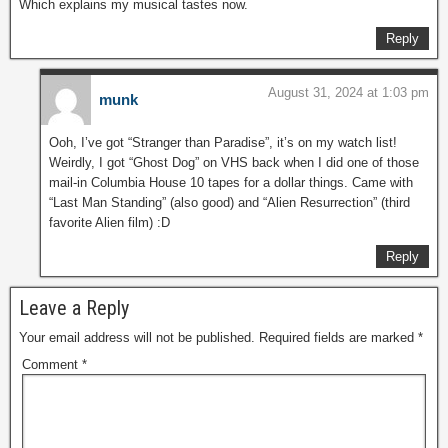
Which explains my musical tastes now.
Reply
August 31, 2024 at 1:03 pm
munk
Ooh, I’ve got “Stranger than Paradise”, it’s on my watch list!
Weirdly, I got “Ghost Dog” on VHS back when I did one of those
mail-in Columbia House 10 tapes for a dollar things. Came with
“Last Man Standing” (also good) and “Alien Resurrection” (third
favorite Alien film) :D
Reply
Leave a Reply
Your email address will not be published.
Required fields are marked
*
Comment
*