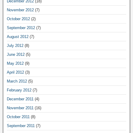
December 2012
(18)
November 2012
(7)
October 2012
(2)
September 2012
(7)
August 2012
(7)
July 2012
(8)
June 2012
(5)
May 2012
(9)
April 2012
(3)
March 2012
(5)
February 2012
(7)
December 2011
(4)
November 2011
(16)
October 2011
(8)
September 2011
(7)