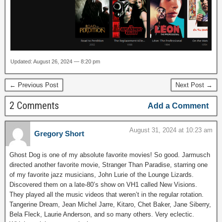
Updated: August 26, 2024 — 8:20 pm
← Previous Post
Next Post →
2 Comments
Add a Comment
August 31, 2024 at 10:23 am
Gregory Short
Ghost Dog is one of my absolute favorite movies! So good. Jarmusch
directed another favorite movie, Stranger Than Paradise, starring one
of my favorite jazz musicians, John Lurie of the Lounge Lizards.
Discovered them on a late-80’s show on VH1 called New Visions.
They played all the music videos that weren’t in the regular rotation.
Tangerine Dream, Jean Michel Jarre, Kitaro, Chet Baker, Jane Siberry,
Bela Fleck, Laurie Anderson, and so many others. Very eclectic.