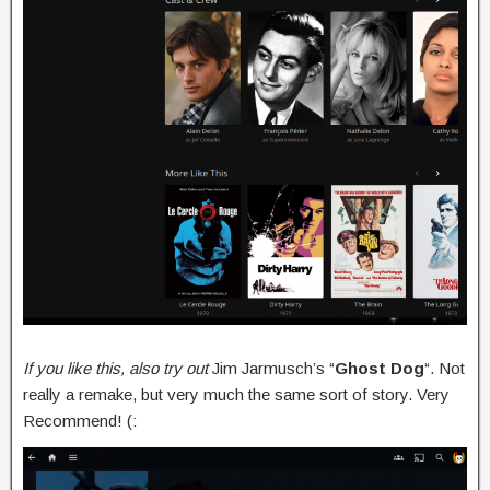
If you like this, also try out
Jim Jarmusch’s “
Ghost Dog
“. Not
really a remake, but very much the same sort of story. Very
Recommend! (: