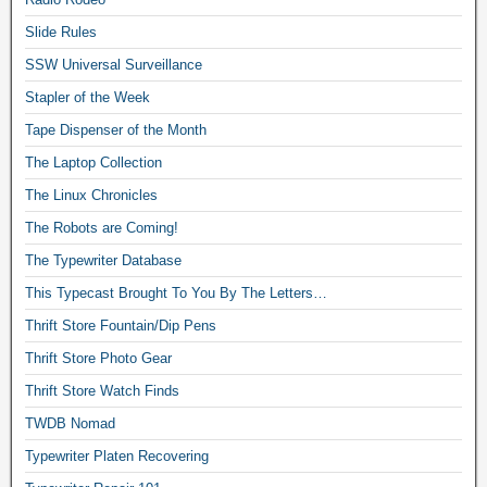
Slide Rules
SSW Universal Surveillance
Stapler of the Week
Tape Dispenser of the Month
The Laptop Collection
The Linux Chronicles
The Robots are Coming!
The Typewriter Database
This Typecast Brought To You By The Letters…
Thrift Store Fountain/Dip Pens
Thrift Store Photo Gear
Thrift Store Watch Finds
TWDB Nomad
Typewriter Platen Recovering