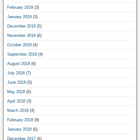
February 2019
(3)
January 2019
(3)
December 2018
(5)
November 2018
(6)
October 2018
(4)
September 2018
(4)
August 2018
(6)
July 2018
(7)
June 2018
(5)
May 2018
(6)
April 2018
(3)
March 2018
(4)
February 2018
(9)
January 2018
(6)
December 2017
(6)