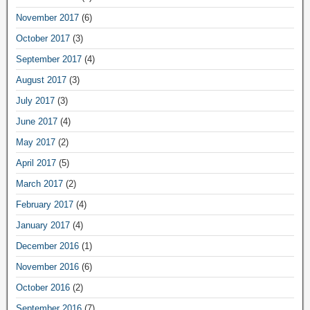
November 2017
(6)
October 2017
(3)
September 2017
(4)
August 2017
(3)
July 2017
(3)
June 2017
(4)
May 2017
(2)
April 2017
(5)
March 2017
(2)
February 2017
(4)
January 2017
(4)
December 2016
(1)
November 2016
(6)
October 2016
(2)
September 2016
(7)