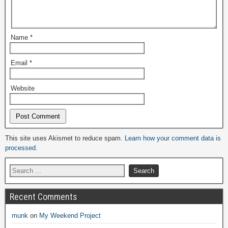
Name
*
Email
*
Website
Alternative:
This site uses Akismet to reduce spam.
Learn how your comment data is
processed.
Recent Comments
munk
on
My Weekend Project