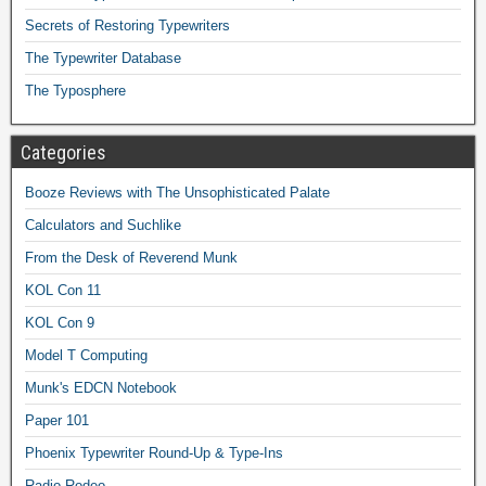
Secrets of Restoring Typewriters
The Typewriter Database
The Typosphere
Categories
Booze Reviews with The Unsophisticated Palate
Calculators and Suchlike
From the Desk of Reverend Munk
KOL Con 11
KOL Con 9
Model T Computing
Munk's EDCN Notebook
Paper 101
Phoenix Typewriter Round-Up & Type-Ins
Radio Rodeo