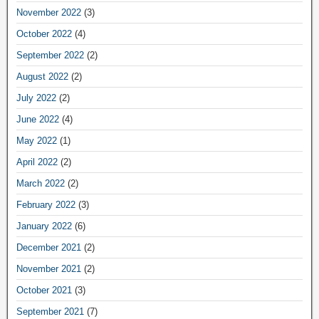
November 2022
(3)
October 2022
(4)
September 2022
(2)
August 2022
(2)
July 2022
(2)
June 2022
(4)
May 2022
(1)
April 2022
(2)
March 2022
(2)
February 2022
(3)
January 2022
(6)
December 2021
(2)
November 2021
(2)
October 2021
(3)
September 2021
(7)