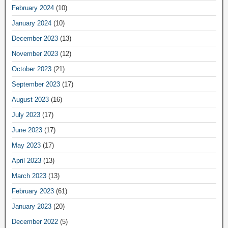
February 2024
(10)
January 2024
(10)
December 2023
(13)
November 2023
(12)
October 2023
(21)
September 2023
(17)
August 2023
(16)
July 2023
(17)
June 2023
(17)
May 2023
(17)
April 2023
(13)
March 2023
(13)
February 2023
(61)
January 2023
(20)
December 2022
(5)