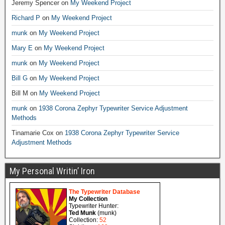
Jeremy Spencer
on
My Weekend Project
Richard P
on
My Weekend Project
munk
on
My Weekend Project
Mary E
on
My Weekend Project
munk
on
My Weekend Project
Bill G
on
My Weekend Project
Bill M
on
My Weekend Project
munk
on
1938 Corona Zephyr Typewriter Service Adjustment
Methods
Tinamarie Cox
on
1938 Corona Zephyr Typewriter Service
Adjustment Methods
My Personal Writin’ Iron