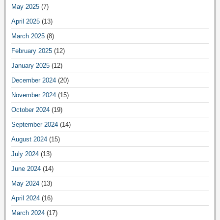
May 2025
(7)
April 2025
(13)
March 2025
(8)
February 2025
(12)
January 2025
(12)
December 2024
(20)
November 2024
(15)
October 2024
(19)
September 2024
(14)
August 2024
(15)
July 2024
(13)
June 2024
(14)
May 2024
(13)
April 2024
(16)
March 2024
(17)