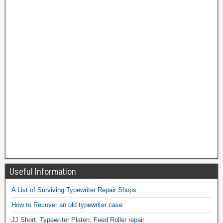
Useful Information
A List of Surviving Typewriter Repair Shops
How to Recover an old typewriter case
JJ Short: Typewriter Platen, Feed Roller repair