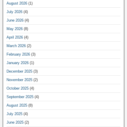
August 2026
(1)
July 2026
(4)
June 2026
(4)
May 2026
(8)
April 2026
(4)
March 2026
(2)
February 2026
(3)
January 2026
(1)
December 2025
(3)
November 2025
(2)
October 2025
(4)
September 2025
(4)
August 2025
(8)
July 2025
(4)
June 2025
(2)