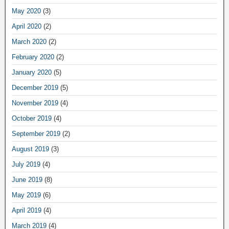
May 2020
(3)
April 2020
(2)
March 2020
(2)
February 2020
(2)
January 2020
(5)
December 2019
(5)
November 2019
(4)
October 2019
(4)
September 2019
(2)
August 2019
(3)
July 2019
(4)
June 2019
(8)
May 2019
(6)
April 2019
(4)
March 2019
(4)