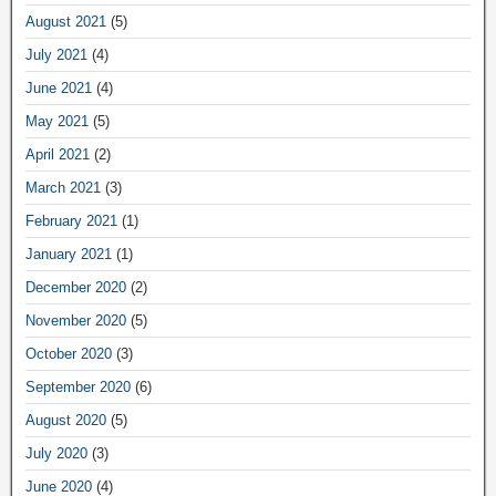
August 2021
(5)
July 2021
(4)
June 2021
(4)
May 2021
(5)
April 2021
(2)
March 2021
(3)
February 2021
(1)
January 2021
(1)
December 2020
(2)
November 2020
(5)
October 2020
(3)
September 2020
(6)
August 2020
(5)
July 2020
(3)
June 2020
(4)