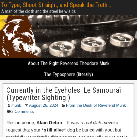
To Type, Shoot Straight, and Speak the Truth...
A man of the cloth and the steel he wields
About The Right Reverend Theodore Munk
The Typosphere (literally)
Currently in the Eyeholes: Le Samouraï
(Typewriter Sighting!)
munk
August 26, 2024
From the Desk of Reverend Munk
2 Comments
Rest in peace,
Alain Delon
– It was
a real dick move
to
request that your *
still alive
* dog be buried with you, but