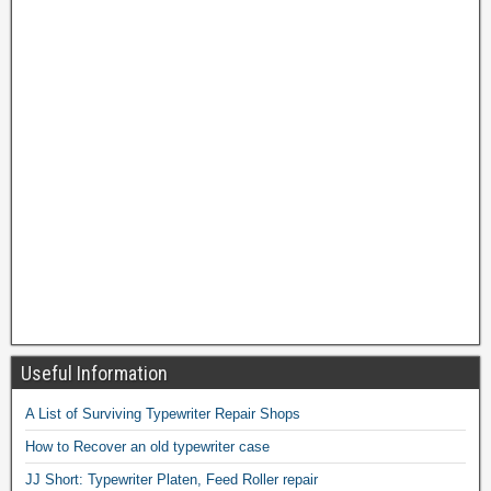
Useful Information
A List of Surviving Typewriter Repair Shops
How to Recover an old typewriter case
JJ Short: Typewriter Platen, Feed Roller repair