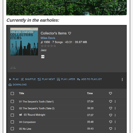
Currently in the earholes: