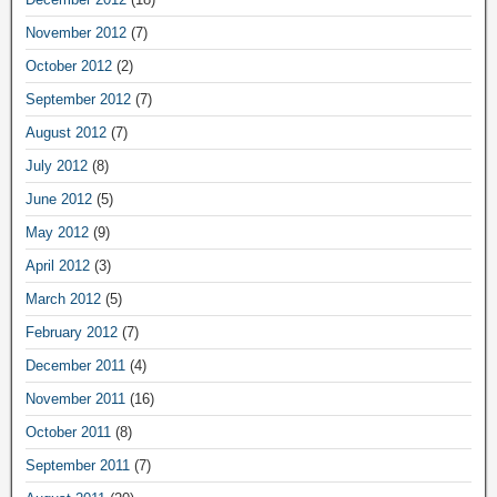
November 2012
(7)
October 2012
(2)
September 2012
(7)
August 2012
(7)
July 2012
(8)
June 2012
(5)
May 2012
(9)
April 2012
(3)
March 2012
(5)
February 2012
(7)
December 2011
(4)
November 2011
(16)
October 2011
(8)
September 2011
(7)