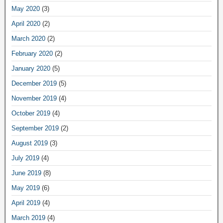
May 2020
(3)
April 2020
(2)
March 2020
(2)
February 2020
(2)
January 2020
(5)
December 2019
(5)
November 2019
(4)
October 2019
(4)
September 2019
(2)
August 2019
(3)
July 2019
(4)
June 2019
(8)
May 2019
(6)
April 2019
(4)
March 2019
(4)