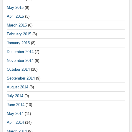
May 2015
(9)
April 2015
(3)
March 2015
(6)
February 2015
(8)
January 2015
(8)
December 2014
(7)
November 2014
(6)
October 2014
(10)
September 2014
(9)
August 2014
(8)
July 2014
(9)
June 2014
(10)
May 2014
(11)
April 2014
(14)
March 2014
(9)