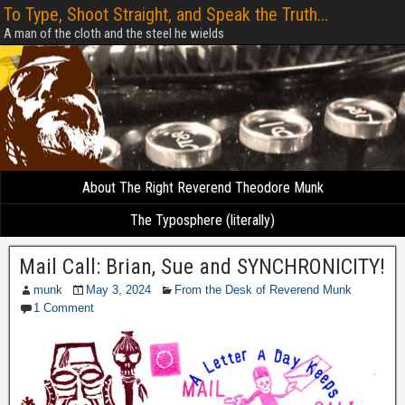
To Type, Shoot Straight, and Speak the Truth...
A man of the cloth and the steel he wields
About The Right Reverend Theodore Munk
The Typosphere (literally)
Mail Call: Brian, Sue and SYNCHRONICITY!
munk
May 3, 2024
From the Desk of Reverend Munk
1 Comment