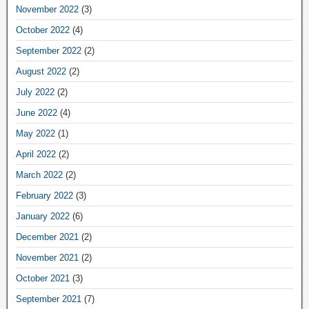
November 2022
(3)
October 2022
(4)
September 2022
(2)
August 2022
(2)
July 2022
(2)
June 2022
(4)
May 2022
(1)
April 2022
(2)
March 2022
(2)
February 2022
(3)
January 2022
(6)
December 2021
(2)
November 2021
(2)
October 2021
(3)
September 2021
(7)