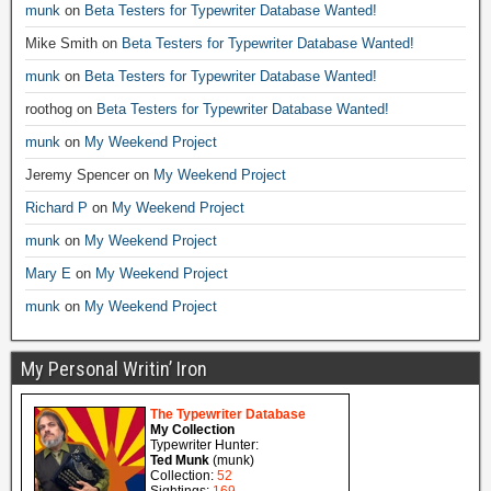
munk
on
Beta Testers for Typewriter Database Wanted!
Mike Smith
on
Beta Testers for Typewriter Database Wanted!
munk
on
Beta Testers for Typewriter Database Wanted!
roothog
on
Beta Testers for Typewriter Database Wanted!
munk
on
My Weekend Project
Jeremy Spencer
on
My Weekend Project
Richard P
on
My Weekend Project
munk
on
My Weekend Project
Mary E
on
My Weekend Project
munk
on
My Weekend Project
My Personal Writin’ Iron