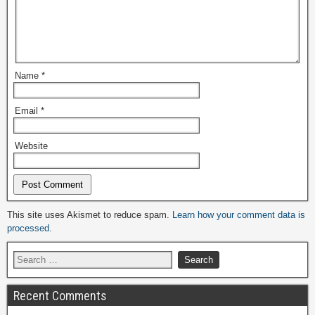
Name
*
Email
*
Website
Alternative:
This site uses Akismet to reduce spam.
Learn how your comment data is
processed.
Recent Comments