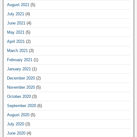
August 2021
(5)
July 2021
(4)
June 2021
(4)
May 2021
(5)
April 2021
(2)
March 2021
(3)
February 2021
(1)
January 2021
(1)
December 2020
(2)
November 2020
(5)
October 2020
(3)
September 2020
(6)
August 2020
(5)
July 2020
(3)
June 2020
(4)