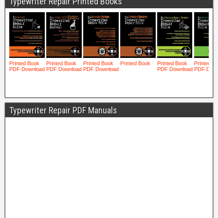
Typewriter Repair Printed Books
Typewriter Repair PDF Manuals