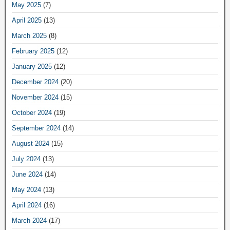
May 2025
(7)
April 2025
(13)
March 2025
(8)
February 2025
(12)
January 2025
(12)
December 2024
(20)
November 2024
(15)
October 2024
(19)
September 2024
(14)
August 2024
(15)
July 2024
(13)
June 2024
(14)
May 2024
(13)
April 2024
(16)
March 2024
(17)