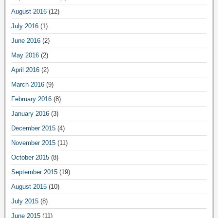
August 2016
(12)
July 2016
(1)
June 2016
(2)
May 2016
(2)
April 2016
(2)
March 2016
(9)
February 2016
(8)
January 2016
(3)
December 2015
(4)
November 2015
(11)
October 2015
(8)
September 2015
(19)
August 2015
(10)
July 2015
(8)
June 2015
(11)