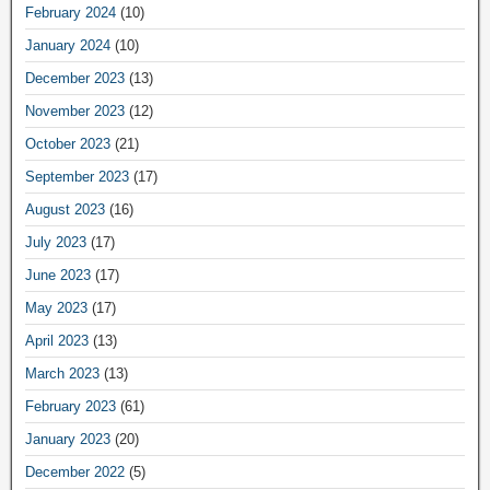
February 2024
(10)
January 2024
(10)
December 2023
(13)
November 2023
(12)
October 2023
(21)
September 2023
(17)
August 2023
(16)
July 2023
(17)
June 2023
(17)
May 2023
(17)
April 2023
(13)
March 2023
(13)
February 2023
(61)
January 2023
(20)
December 2022
(5)