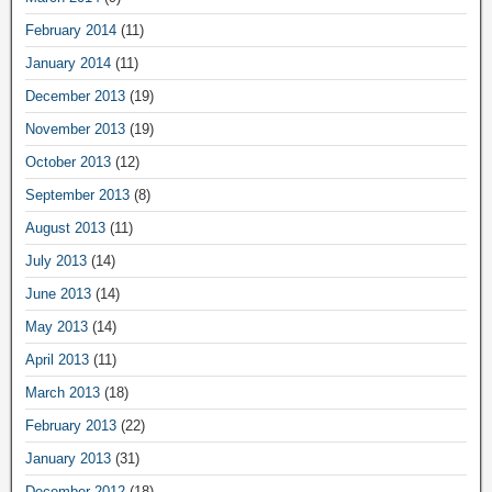
February 2014
(11)
January 2014
(11)
December 2013
(19)
November 2013
(19)
October 2013
(12)
September 2013
(8)
August 2013
(11)
July 2013
(14)
June 2013
(14)
May 2013
(14)
April 2013
(11)
March 2013
(18)
February 2013
(22)
January 2013
(31)
December 2012
(18)