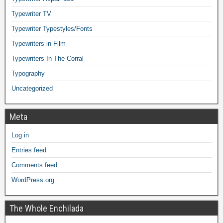
Typewriter TV
Typewriter Typestyles/Fonts
Typewriters in Film
Typewriters In The Corral
Typography
Uncategorized
Meta
Log in
Entries feed
Comments feed
WordPress.org
The Whole Enchilada