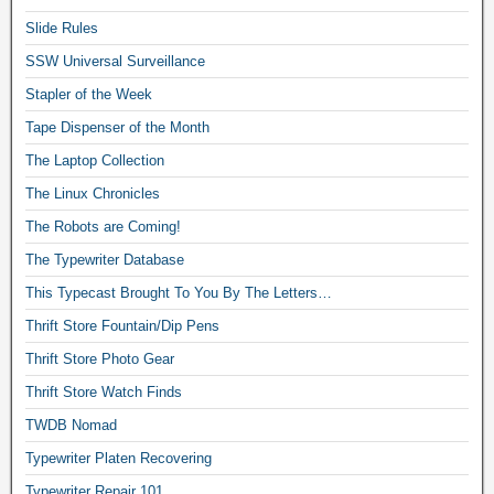
Slide Rules
SSW Universal Surveillance
Stapler of the Week
Tape Dispenser of the Month
The Laptop Collection
The Linux Chronicles
The Robots are Coming!
The Typewriter Database
This Typecast Brought To You By The Letters…
Thrift Store Fountain/Dip Pens
Thrift Store Photo Gear
Thrift Store Watch Finds
TWDB Nomad
Typewriter Platen Recovering
Typewriter Repair 101