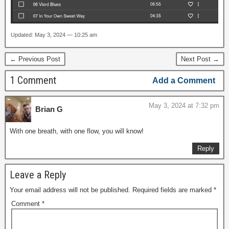
Updated: May 3, 2024 — 10:25 am
← Previous Post
Next Post →
1 Comment
Add a Comment
May 3, 2024 at 7:32 pm
Brian G
With one breath, with one flow, you will know!
Reply
Leave a Reply
Your email address will not be published.
Required fields are marked
*
Comment
*