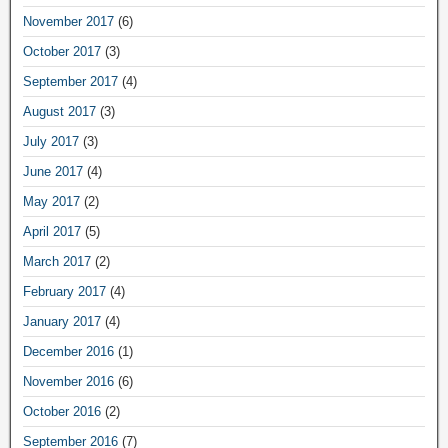
November 2017
(6)
October 2017
(3)
September 2017
(4)
August 2017
(3)
July 2017
(3)
June 2017
(4)
May 2017
(2)
April 2017
(5)
March 2017
(2)
February 2017
(4)
January 2017
(4)
December 2016
(1)
November 2016
(6)
October 2016
(2)
September 2016
(7)