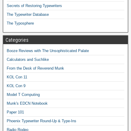
Secrets of Restoring Typewriters
The Typewriter Database
The Typosphere
Categories
Booze Reviews with The Unsophisticated Palate
Calculators and Suchlike
From the Desk of Reverend Munk
KOL Con 11
KOL Con 9
Model T Computing
Munk's EDCN Notebook
Paper 101
Phoenix Typewriter Round-Up & Type-Ins
Radio Rodeo