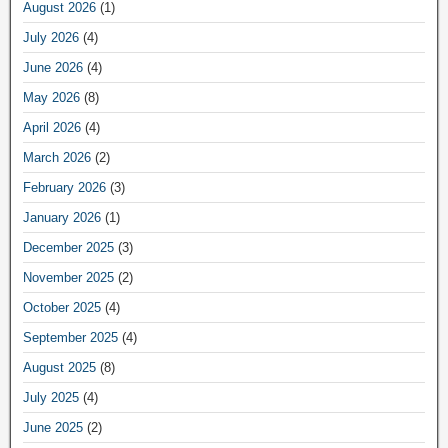
August 2026
(1)
July 2026
(4)
June 2026
(4)
May 2026
(8)
April 2026
(4)
March 2026
(2)
February 2026
(3)
January 2026
(1)
December 2025
(3)
November 2025
(2)
October 2025
(4)
September 2025
(4)
August 2025
(8)
July 2025
(4)
June 2025
(2)