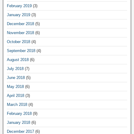
February 2019
(3)
January 2019
(3)
December 2018
(5)
November 2018
(6)
October 2018
(4)
September 2018
(4)
August 2018
(6)
July 2018
(7)
June 2018
(5)
May 2018
(6)
April 2018
(3)
March 2018
(4)
February 2018
(9)
January 2018
(6)
December 2017
(6)