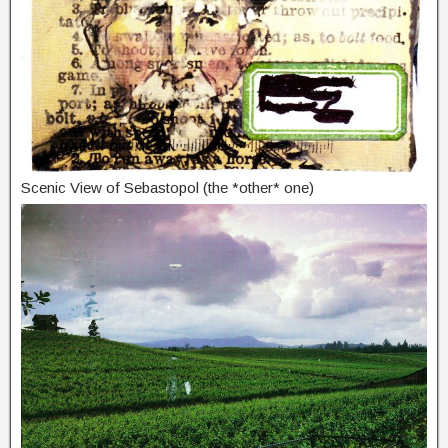
Scenic View of Sebastopol (the *other* one)