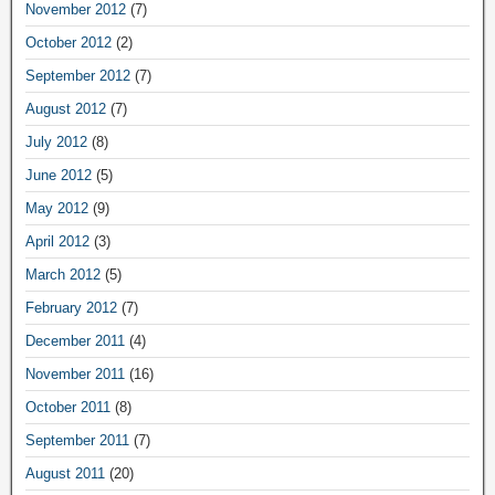
November 2012
(7)
October 2012
(2)
September 2012
(7)
August 2012
(7)
July 2012
(8)
June 2012
(5)
May 2012
(9)
April 2012
(3)
March 2012
(5)
February 2012
(7)
December 2011
(4)
November 2011
(16)
October 2011
(8)
September 2011
(7)
August 2011
(20)