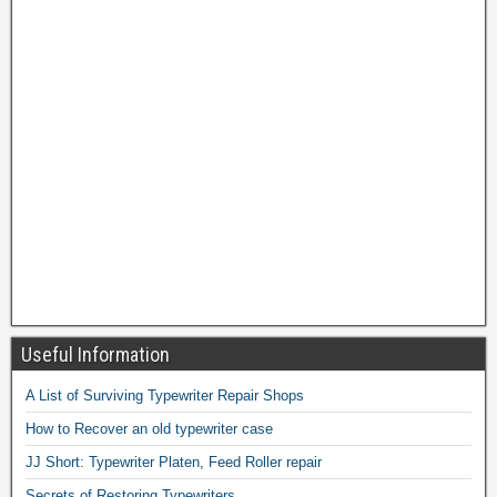
Useful Information
A List of Surviving Typewriter Repair Shops
How to Recover an old typewriter case
JJ Short: Typewriter Platen, Feed Roller repair
Secrets of Restoring Typewriters