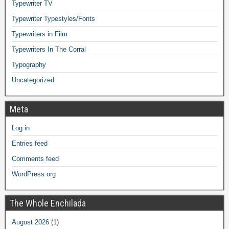
Typewriter TV
Typewriter Typestyles/Fonts
Typewriters in Film
Typewriters In The Corral
Typography
Uncategorized
Meta
Log in
Entries feed
Comments feed
WordPress.org
The Whole Enchilada
August 2026
(1)