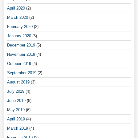
April 2020
(2)
March 2020
(2)
February 2020
(2)
January 2020
(5)
December 2019
(5)
November 2019
(4)
October 2019
(4)
September 2019
(2)
August 2019
(3)
July 2019
(4)
June 2019
(8)
May 2019
(6)
April 2019
(4)
March 2019
(4)
February 2019
(3)