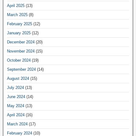
April 2025
(13)
March 2025
(8)
February 2025
(12)
January 2025
(12)
December 2024
(20)
November 2024
(15)
October 2024
(19)
September 2024
(14)
August 2024
(15)
July 2024
(13)
June 2024
(14)
May 2024
(13)
April 2024
(16)
March 2024
(17)
February 2024
(10)