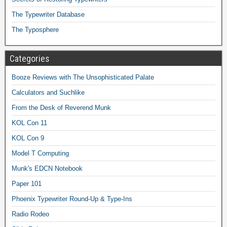
The Typewriter Database
The Typosphere
Categories
Booze Reviews with The Unsophisticated Palate
Calculators and Suchlike
From the Desk of Reverend Munk
KOL Con 11
KOL Con 9
Model T Computing
Munk's EDCN Notebook
Paper 101
Phoenix Typewriter Round-Up & Type-Ins
Radio Rodeo