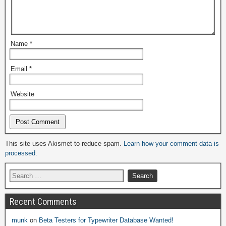
Name
*
Email
*
Website
Alternative:
This site uses Akismet to reduce spam.
Learn how your comment data is
processed.
Recent Comments
munk
on
Beta Testers for Typewriter Database Wanted!