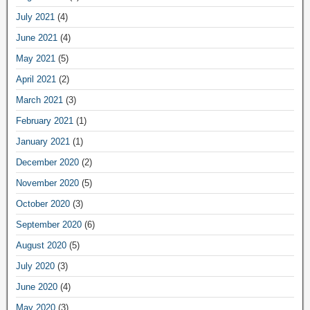
July 2021
(4)
June 2021
(4)
May 2021
(5)
April 2021
(2)
March 2021
(3)
February 2021
(1)
January 2021
(1)
December 2020
(2)
November 2020
(5)
October 2020
(3)
September 2020
(6)
August 2020
(5)
July 2020
(3)
June 2020
(4)
May 2020
(3)