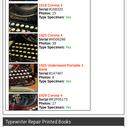
Typewriter Repair Printed Books