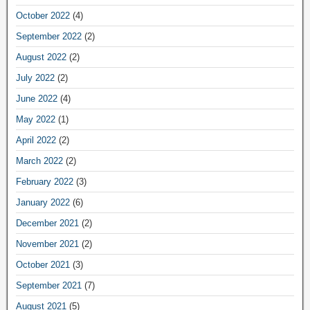
October 2022
(4)
September 2022
(2)
August 2022
(2)
July 2022
(2)
June 2022
(4)
May 2022
(1)
April 2022
(2)
March 2022
(2)
February 2022
(3)
January 2022
(6)
December 2021
(2)
November 2021
(2)
October 2021
(3)
September 2021
(7)
August 2021
(5)