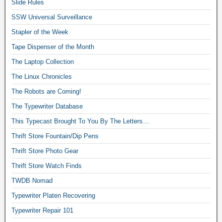
Slide Rules
SSW Universal Surveillance
Stapler of the Week
Tape Dispenser of the Month
The Laptop Collection
The Linux Chronicles
The Robots are Coming!
The Typewriter Database
This Typecast Brought To You By The Letters…
Thrift Store Fountain/Dip Pens
Thrift Store Photo Gear
Thrift Store Watch Finds
TWDB Nomad
Typewriter Platen Recovering
Typewriter Repair 101