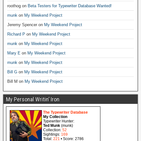
roothog
on
Beta Testers for Typewriter Database Wanted!
munk
on
My Weekend Project
Jeremy Spencer
on
My Weekend Project
Richard P
on
My Weekend Project
munk
on
My Weekend Project
Mary E
on
My Weekend Project
munk
on
My Weekend Project
Bill G
on
My Weekend Project
Bill M
on
My Weekend Project
My Personal Writin’ Iron