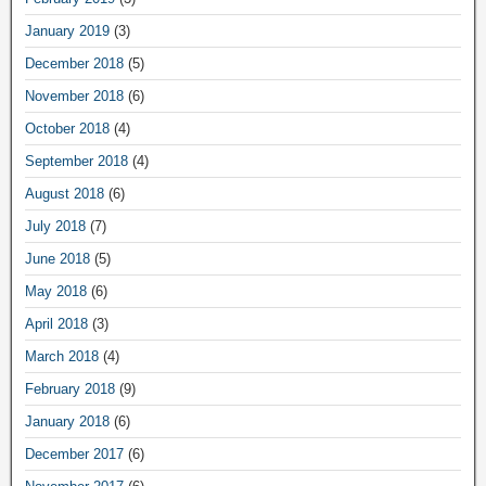
January 2019
(3)
December 2018
(5)
November 2018
(6)
October 2018
(4)
September 2018
(4)
August 2018
(6)
July 2018
(7)
June 2018
(5)
May 2018
(6)
April 2018
(3)
March 2018
(4)
February 2018
(9)
January 2018
(6)
December 2017
(6)