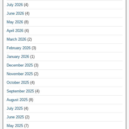
July 2026
(4)
June 2026
(4)
May 2026
(8)
April 2026
(4)
March 2026
(2)
February 2026
(3)
January 2026
(1)
December 2025
(3)
November 2025
(2)
October 2025
(4)
September 2025
(4)
August 2025
(8)
July 2025
(4)
June 2025
(2)
May 2025
(7)