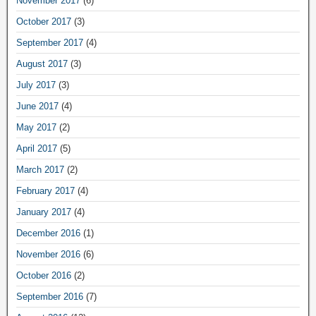
November 2017
(6)
October 2017
(3)
September 2017
(4)
August 2017
(3)
July 2017
(3)
June 2017
(4)
May 2017
(2)
April 2017
(5)
March 2017
(2)
February 2017
(4)
January 2017
(4)
December 2016
(1)
November 2016
(6)
October 2016
(2)
September 2016
(7)