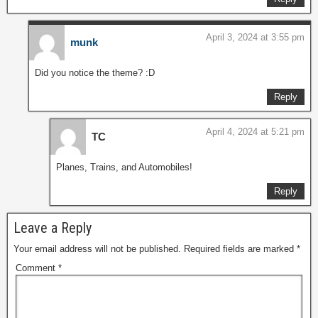
April 3, 2024 at 3:55 pm
munk
Did you notice the theme? :D
Reply
April 4, 2024 at 5:21 pm
TC
Planes, Trains, and Automobiles!
Reply
Leave a Reply
Your email address will not be published.
Required fields are marked
*
Comment
*