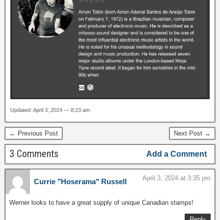
Updated: April 3, 2024 — 8:23 am
← Previous Post
Next Post →
3 Comments
Add a Comment
April 3, 2024 at 3:35 pm
Currie "Hoserama" Russell
Werner looks to have a great supply of unique Canadian stamps!
Reply