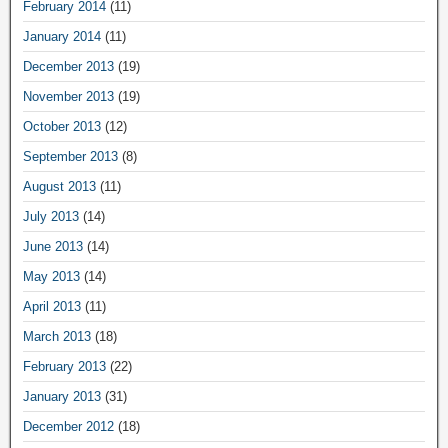
February 2014
(11)
January 2014
(11)
December 2013
(19)
November 2013
(19)
October 2013
(12)
September 2013
(8)
August 2013
(11)
July 2013
(14)
June 2013
(14)
May 2013
(14)
April 2013
(11)
March 2013
(18)
February 2013
(22)
January 2013
(31)
December 2012
(18)