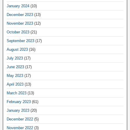
January 2024
(10)
December 2023
(13)
November 2023
(12)
October 2023
(21)
September 2023
(17)
August 2023
(16)
July 2023
(17)
June 2023
(17)
May 2023
(17)
April 2023
(13)
March 2023
(13)
February 2023
(61)
January 2023
(20)
December 2022
(5)
November 2022
(3)