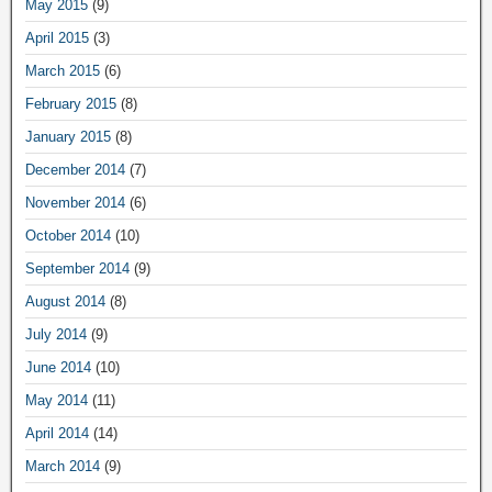
May 2015
(9)
April 2015
(3)
March 2015
(6)
February 2015
(8)
January 2015
(8)
December 2014
(7)
November 2014
(6)
October 2014
(10)
September 2014
(9)
August 2014
(8)
July 2014
(9)
June 2014
(10)
May 2014
(11)
April 2014
(14)
March 2014
(9)