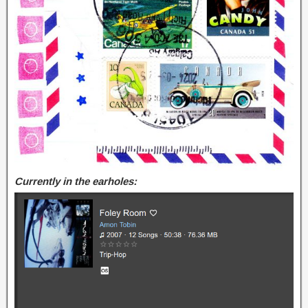
Currently in the earholes: