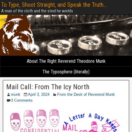
To Type, Shoot Straight, and Speak the Truth...
A man of the cloth and the steel he wields
About The Right Reverend Theodore Munk
The Typosphere (literally)
Mail Call: From The Icy North
munk
April 3, 2024
From the Desk of Reverend Munk
3 Comments