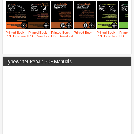
Typewriter Repair PDF Manuals