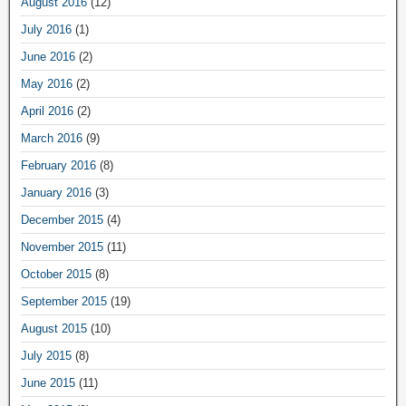
August 2016
(12)
July 2016
(1)
June 2016
(2)
May 2016
(2)
April 2016
(2)
March 2016
(9)
February 2016
(8)
January 2016
(3)
December 2015
(4)
November 2015
(11)
October 2015
(8)
September 2015
(19)
August 2015
(10)
July 2015
(8)
June 2015
(11)