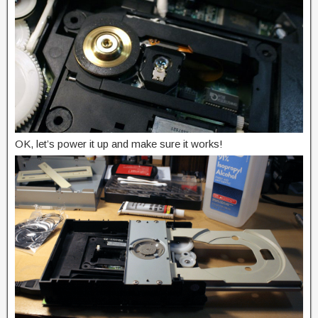
OK, let’s power it up and make sure it works!