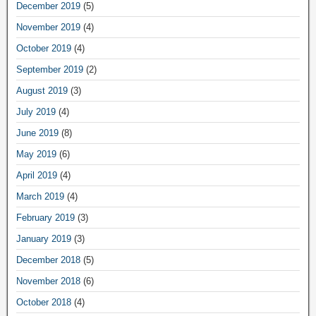
December 2019
(5)
November 2019
(4)
October 2019
(4)
September 2019
(2)
August 2019
(3)
July 2019
(4)
June 2019
(8)
May 2019
(6)
April 2019
(4)
March 2019
(4)
February 2019
(3)
January 2019
(3)
December 2018
(5)
November 2018
(6)
October 2018
(4)