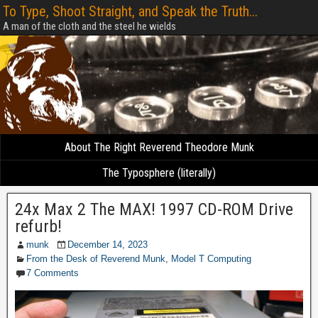
To Type, Shoot Straight, and Speak the Truth...
A man of the cloth and the steel he wields
About The Right Reverend Theodore Munk
The Typosphere (literally)
24x Max 2 The MAX! 1997 CD-ROM Drive
refurb!
munk
December 14, 2023
From the Desk of Reverend Munk
,
Model T Computing
7 Comments