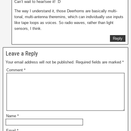
Can’t wait to hear/see it! :D
The way I understand it, those Deerhorns are basically multi-
tonal, multi-antenna theremins, which can individually use inputs
like tape loops as voices. So radio waves, rather than light
sensors, I think.
Reply
Leave a Reply
Your email address will not be published.
Required fields are marked
*
Comment
*
Name
*
Email
*