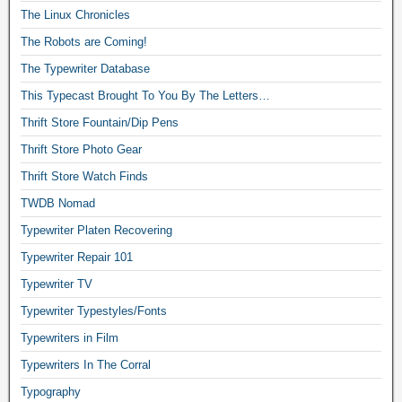
The Linux Chronicles
The Robots are Coming!
The Typewriter Database
This Typecast Brought To You By The Letters…
Thrift Store Fountain/Dip Pens
Thrift Store Photo Gear
Thrift Store Watch Finds
TWDB Nomad
Typewriter Platen Recovering
Typewriter Repair 101
Typewriter TV
Typewriter Typestyles/Fonts
Typewriters in Film
Typewriters In The Corral
Typography