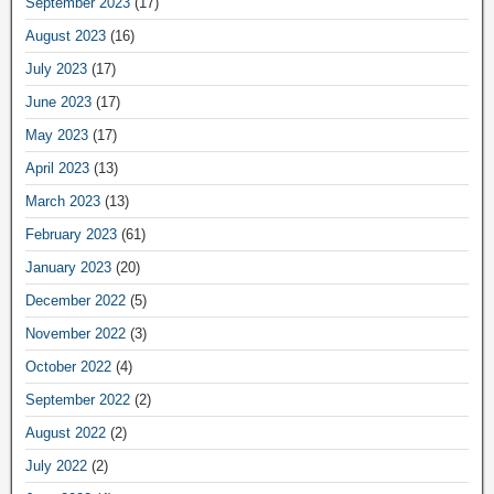
September 2023
(17)
August 2023
(16)
July 2023
(17)
June 2023
(17)
May 2023
(17)
April 2023
(13)
March 2023
(13)
February 2023
(61)
January 2023
(20)
December 2022
(5)
November 2022
(3)
October 2022
(4)
September 2022
(2)
August 2022
(2)
July 2022
(2)