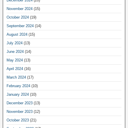
December 2024
(20)
November 2024
(15)
October 2024
(19)
September 2024
(14)
August 2024
(15)
July 2024
(13)
June 2024
(14)
May 2024
(13)
April 2024
(16)
March 2024
(17)
February 2024
(10)
January 2024
(10)
December 2023
(13)
November 2023
(12)
October 2023
(21)