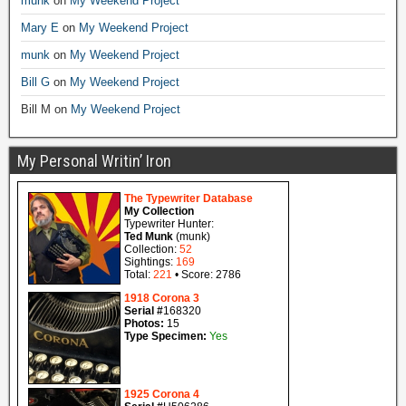
munk
on
My Weekend Project
Mary E
on
My Weekend Project
munk
on
My Weekend Project
Bill G
on
My Weekend Project
Bill M
on
My Weekend Project
My Personal Writin’ Iron