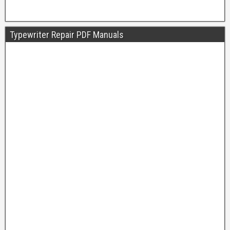
Typewriter Repair PDF Manuals