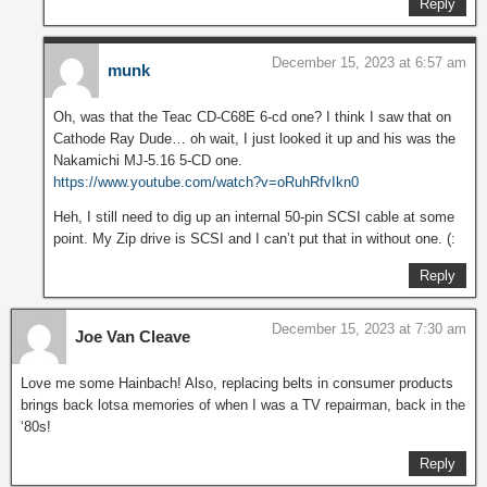
Reply
December 15, 2023 at 6:57 am
munk
Oh, was that the Teac CD-C68E 6-cd one? I think I saw that on
Cathode Ray Dude… oh wait, I just looked it up and his was the
Nakamichi MJ-5.16 5-CD one.
https://www.youtube.com/watch?v=oRuhRfvIkn0
Heh, I still need to dig up an internal 50-pin SCSI cable at some
point. My Zip drive is SCSI and I can’t put that in without one. (:
Reply
December 15, 2023 at 7:30 am
Joe Van Cleave
Love me some Hainbach! Also, replacing belts in consumer products
brings back lotsa memories of when I was a TV repairman, back in the
‘80s!
Reply