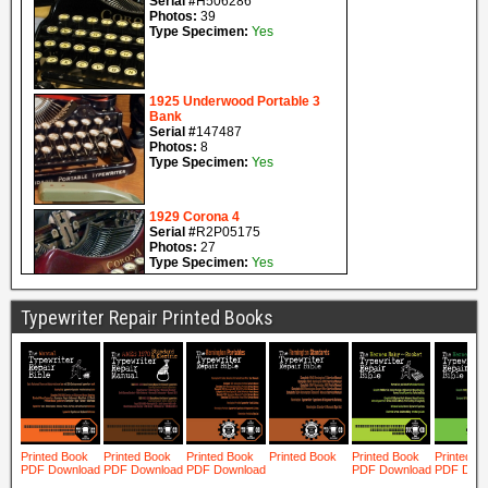
Typewriter Repair Printed Books