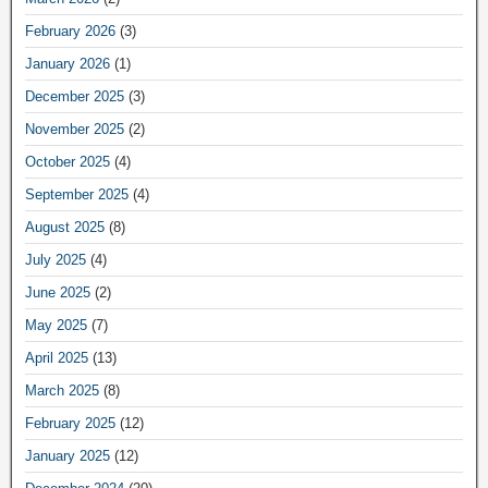
February 2026
(3)
January 2026
(1)
December 2025
(3)
November 2025
(2)
October 2025
(4)
September 2025
(4)
August 2025
(8)
July 2025
(4)
June 2025
(2)
May 2025
(7)
April 2025
(13)
March 2025
(8)
February 2025
(12)
January 2025
(12)