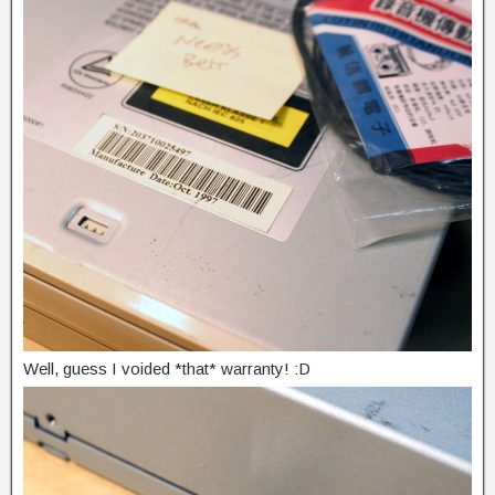
Well, guess I voided *that* warranty! :D