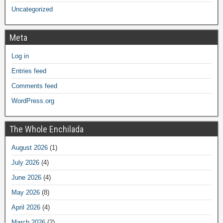
Uncategorized
Meta
Log in
Entries feed
Comments feed
WordPress.org
The Whole Enchilada
August 2026
(1)
July 2026
(4)
June 2026
(4)
May 2026
(8)
April 2026
(4)
March 2026
(2)