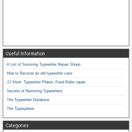
Useful Information
A List of Surviving Typewriter Repair Shops
How to Recover an old typewriter case
JJ Short: Typewriter Platen, Feed Roller repair
Secrets of Restoring Typewriters
The Typewriter Database
The Typosphere
Categories