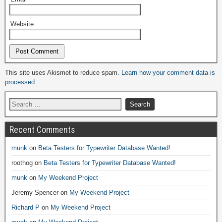
Website
Alternative:
This site uses Akismet to reduce spam.
Learn how your comment data is
processed.
Recent Comments
munk
on
Beta Testers for Typewriter Database Wanted!
roothog
on
Beta Testers for Typewriter Database Wanted!
munk
on
My Weekend Project
Jeremy Spencer
on
My Weekend Project
Richard P
on
My Weekend Project