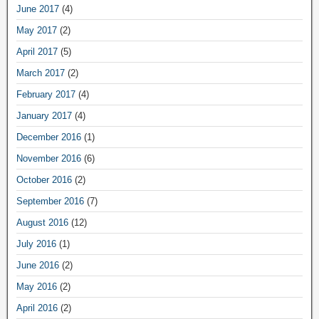
June 2017
(4)
May 2017
(2)
April 2017
(5)
March 2017
(2)
February 2017
(4)
January 2017
(4)
December 2016
(1)
November 2016
(6)
October 2016
(2)
September 2016
(7)
August 2016
(12)
July 2016
(1)
June 2016
(2)
May 2016
(2)
April 2016
(2)