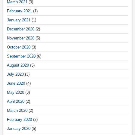
March 2021
(3)
February 2021
(1)
January 2021
(1)
December 2020
(2)
November 2020
(5)
October 2020
(3)
September 2020
(6)
August 2020
(5)
July 2020
(3)
June 2020
(4)
May 2020
(3)
April 2020
(2)
March 2020
(2)
February 2020
(2)
January 2020
(5)