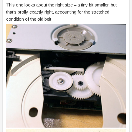
This one looks about the right size – a tiny bit smaller, but
that’s prolly exactly right, accounting for the stretched
condition of the old belt.