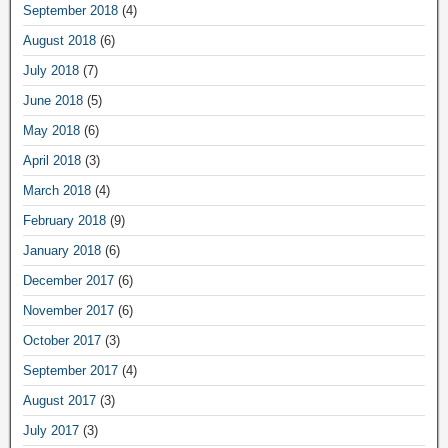
September 2018
(4)
August 2018
(6)
July 2018
(7)
June 2018
(5)
May 2018
(6)
April 2018
(3)
March 2018
(4)
February 2018
(9)
January 2018
(6)
December 2017
(6)
November 2017
(6)
October 2017
(3)
September 2017
(4)
August 2017
(3)
July 2017
(3)