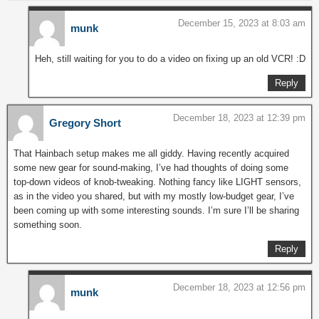
December 15, 2023 at 8:03 am
munk
Heh, still waiting for you to do a video on fixing up an old VCR! :D
Reply
December 18, 2023 at 12:39 pm
Gregory Short
That Hainbach setup makes me all giddy. Having recently acquired
some new gear for sound-making, I’ve had thoughts of doing some
top-down videos of knob-tweaking. Nothing fancy like LIGHT sensors,
as in the video you shared, but with my mostly low-budget gear, I’ve
been coming up with some interesting sounds. I’m sure I’ll be sharing
something soon.
Reply
December 18, 2023 at 12:56 pm
munk