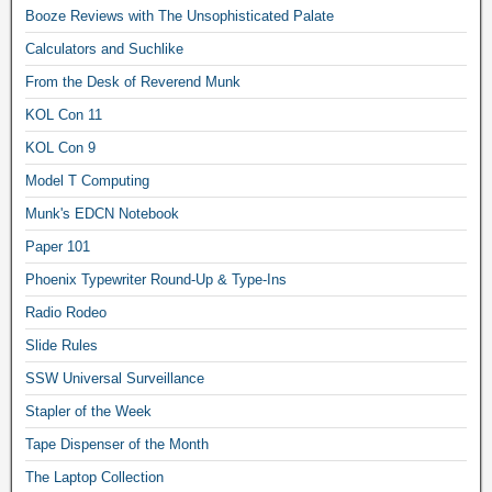
Booze Reviews with The Unsophisticated Palate
Calculators and Suchlike
From the Desk of Reverend Munk
KOL Con 11
KOL Con 9
Model T Computing
Munk's EDCN Notebook
Paper 101
Phoenix Typewriter Round-Up & Type-Ins
Radio Rodeo
Slide Rules
SSW Universal Surveillance
Stapler of the Week
Tape Dispenser of the Month
The Laptop Collection