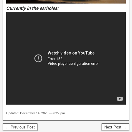
Currently in the earholes:
Updated: December 14, 2023 — 6:27 pm
← Previous Post
Next Post →