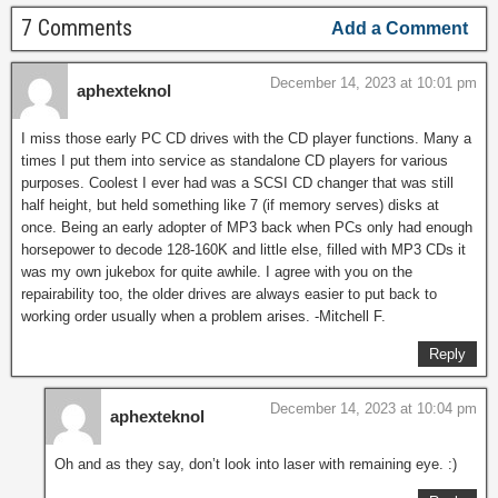
7 Comments
Add a Comment
December 14, 2023 at 10:01 pm
aphexteknol
I miss those early PC CD drives with the CD player functions. Many a
times I put them into service as standalone CD players for various
purposes. Coolest I ever had was a SCSI CD changer that was still
half height, but held something like 7 (if memory serves) disks at
once. Being an early adopter of MP3 back when PCs only had enough
horsepower to decode 128-160K and little else, filled with MP3 CDs it
was my own jukebox for quite awhile. I agree with you on the
repairability too, the older drives are always easier to put back to
working order usually when a problem arises. -Mitchell F.
Reply
December 14, 2023 at 10:04 pm
aphexteknol
Oh and as they say, don’t look into laser with remaining eye. :)