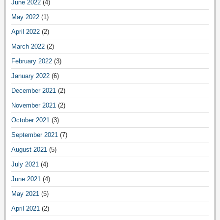
June 2022
(4)
May 2022
(1)
April 2022
(2)
March 2022
(2)
February 2022
(3)
January 2022
(6)
December 2021
(2)
November 2021
(2)
October 2021
(3)
September 2021
(7)
August 2021
(5)
July 2021
(4)
June 2021
(4)
May 2021
(5)
April 2021
(2)