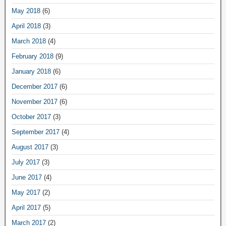
May 2018
(6)
April 2018
(3)
March 2018
(4)
February 2018
(9)
January 2018
(6)
December 2017
(6)
November 2017
(6)
October 2017
(3)
September 2017
(4)
August 2017
(3)
July 2017
(3)
June 2017
(4)
May 2017
(2)
April 2017
(5)
March 2017
(2)