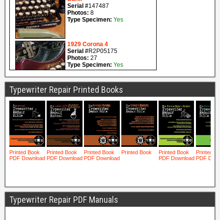
Typewriter Repair Printed Books
Typewriter Repair PDF Manuals