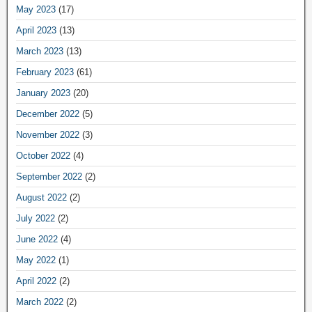
May 2023
(17)
April 2023
(13)
March 2023
(13)
February 2023
(61)
January 2023
(20)
December 2022
(5)
November 2022
(3)
October 2022
(4)
September 2022
(2)
August 2022
(2)
July 2022
(2)
June 2022
(4)
May 2022
(1)
April 2022
(2)
March 2022
(2)