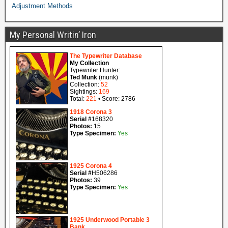
Adjustment Methods
My Personal Writin’ Iron