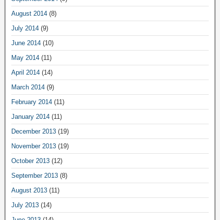
August 2014
(8)
July 2014
(9)
June 2014
(10)
May 2014
(11)
April 2014
(14)
March 2014
(9)
February 2014
(11)
January 2014
(11)
December 2013
(19)
November 2013
(19)
October 2013
(12)
September 2013
(8)
August 2013
(11)
July 2013
(14)
June 2013
(14)