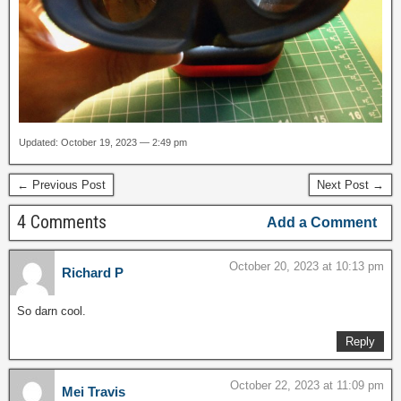
Updated: October 19, 2023 — 2:49 pm
← Previous Post
Next Post →
4 Comments
Add a Comment
October 20, 2023 at 10:13 pm
Richard P
So darn cool.
Reply
October 22, 2023 at 11:09 pm
Mei Travis