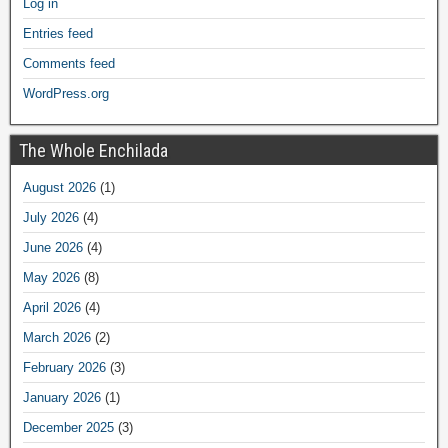
Log in
Entries feed
Comments feed
WordPress.org
The Whole Enchilada
August 2026
(1)
July 2026
(4)
June 2026
(4)
May 2026
(8)
April 2026
(4)
March 2026
(2)
February 2026
(3)
January 2026
(1)
December 2025
(3)