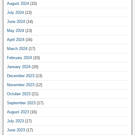
August 2024
(15)
July 2024
(13)
June 2024
(14)
May 2024
(13)
April 2024
(16)
March 2024
(17)
February 2024
(10)
January 2024
(10)
December 2023
(13)
November 2023
(12)
October 2023
(21)
September 2023
(17)
August 2023
(16)
July 2023
(17)
June 2023
(17)