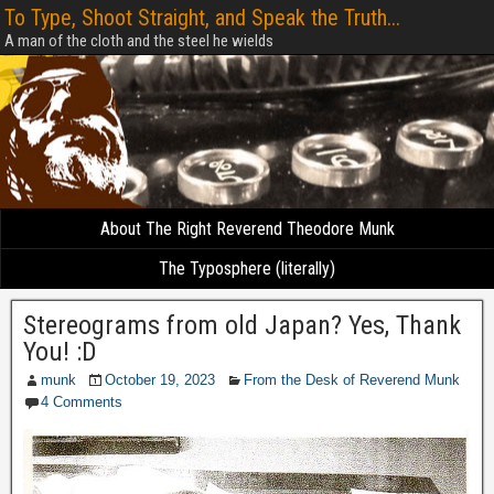
To Type, Shoot Straight, and Speak the Truth...
A man of the cloth and the steel he wields
About The Right Reverend Theodore Munk
The Typosphere (literally)
Stereograms from old Japan? Yes, Thank
You! :D
munk
October 19, 2023
From the Desk of Reverend Munk
4 Comments