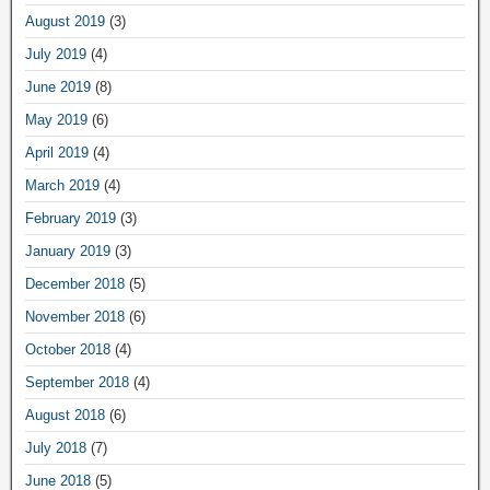
August 2019
(3)
July 2019
(4)
June 2019
(8)
May 2019
(6)
April 2019
(4)
March 2019
(4)
February 2019
(3)
January 2019
(3)
December 2018
(5)
November 2018
(6)
October 2018
(4)
September 2018
(4)
August 2018
(6)
July 2018
(7)
June 2018
(5)