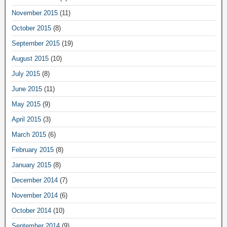
November 2015
(11)
October 2015
(8)
September 2015
(19)
August 2015
(10)
July 2015
(8)
June 2015
(11)
May 2015
(9)
April 2015
(3)
March 2015
(6)
February 2015
(8)
January 2015
(8)
December 2014
(7)
November 2014
(6)
October 2014
(10)
September 2014
(9)