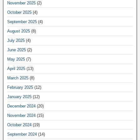
November 2025
(2)
October 2025
(4)
September 2025
(4)
August 2025
(8)
July 2025
(4)
June 2025
(2)
May 2025
(7)
April 2025
(13)
March 2025
(8)
February 2025
(12)
January 2025
(12)
December 2024
(20)
November 2024
(15)
October 2024
(19)
September 2024
(14)