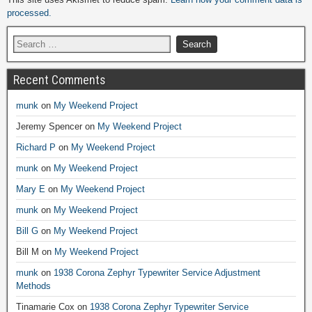
processed.
Recent Comments
munk
on
My Weekend Project
Jeremy Spencer
on
My Weekend Project
Richard P
on
My Weekend Project
munk
on
My Weekend Project
Mary E
on
My Weekend Project
munk
on
My Weekend Project
Bill G
on
My Weekend Project
Bill M
on
My Weekend Project
munk
on
1938 Corona Zephyr Typewriter Service Adjustment
Methods
Tinamarie Cox
on
1938 Corona Zephyr Typewriter Service