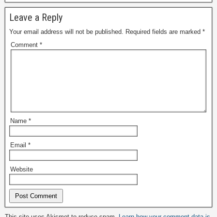
Leave a Reply
Your email address will not be published.
Required fields are marked
*
Comment
*
Name
*
Email
*
Website
Alternative:
This site uses Akismet to reduce spam.
Learn how your comment data is