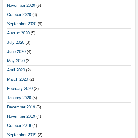
November 2020
(5)
October 2020
(3)
September 2020
(6)
August 2020
(5)
July 2020
(3)
June 2020
(4)
May 2020
(3)
April 2020
(2)
March 2020
(2)
February 2020
(2)
January 2020
(5)
December 2019
(5)
November 2019
(4)
October 2019
(4)
September 2019
(2)