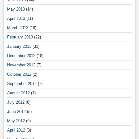
May 2013
(14)
April 2013
(11)
March 2013
(18)
February 2013
(22)
January 2013
(31)
December 2012
(18)
November 2012
(7)
October 2012
(2)
September 2012
(7)
August 2012
(7)
July 2012
(8)
June 2012
(5)
May 2012
(9)
April 2012
(3)