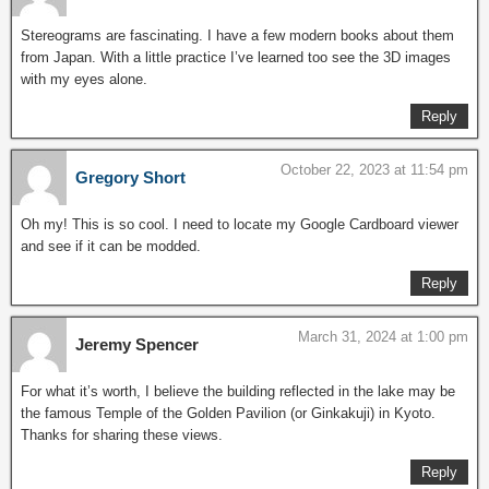
Stereograms are fascinating. I have a few modern books about them
from Japan. With a little practice I’ve learned too see the 3D images
with my eyes alone.
Reply
October 22, 2023 at 11:54 pm
Gregory Short
Oh my! This is so cool. I need to locate my Google Cardboard viewer
and see if it can be modded.
Reply
March 31, 2024 at 1:00 pm
Jeremy Spencer
For what it’s worth, I believe the building reflected in the lake may be
the famous Temple of the Golden Pavilion (or Ginkakuji) in Kyoto.
Thanks for sharing these views.
Reply