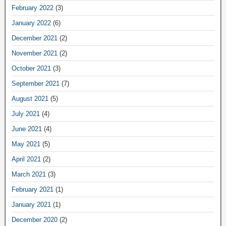
February 2022
(3)
January 2022
(6)
December 2021
(2)
November 2021
(2)
October 2021
(3)
September 2021
(7)
August 2021
(5)
July 2021
(4)
June 2021
(4)
May 2021
(5)
April 2021
(2)
March 2021
(3)
February 2021
(1)
January 2021
(1)
December 2020
(2)