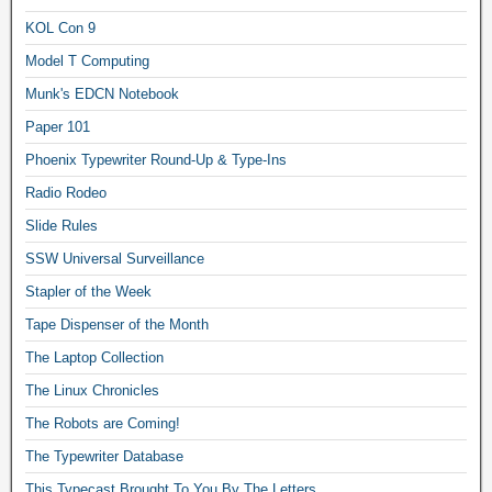
KOL Con 9
Model T Computing
Munk's EDCN Notebook
Paper 101
Phoenix Typewriter Round-Up & Type-Ins
Radio Rodeo
Slide Rules
SSW Universal Surveillance
Stapler of the Week
Tape Dispenser of the Month
The Laptop Collection
The Linux Chronicles
The Robots are Coming!
The Typewriter Database
This Typecast Brought To You By The Letters…