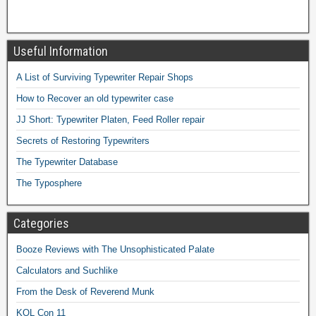
Useful Information
A List of Surviving Typewriter Repair Shops
How to Recover an old typewriter case
JJ Short: Typewriter Platen, Feed Roller repair
Secrets of Restoring Typewriters
The Typewriter Database
The Typosphere
Categories
Booze Reviews with The Unsophisticated Palate
Calculators and Suchlike
From the Desk of Reverend Munk
KOL Con 11