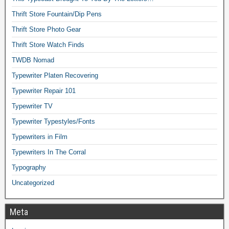
Thrift Store Fountain/Dip Pens
Thrift Store Photo Gear
Thrift Store Watch Finds
TWDB Nomad
Typewriter Platen Recovering
Typewriter Repair 101
Typewriter TV
Typewriter Typestyles/Fonts
Typewriters in Film
Typewriters In The Corral
Typography
Uncategorized
Meta