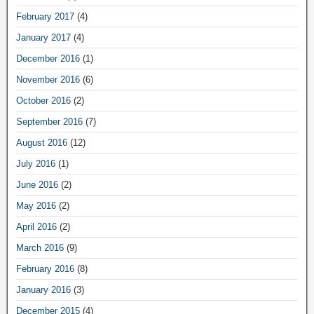
February 2017
(4)
January 2017
(4)
December 2016
(1)
November 2016
(6)
October 2016
(2)
September 2016
(7)
August 2016
(12)
July 2016
(1)
June 2016
(2)
May 2016
(2)
April 2016
(2)
March 2016
(9)
February 2016
(8)
January 2016
(3)
December 2015
(4)