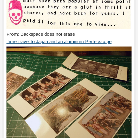
From: Backspace does not erase
Time-travel to Japan and an aluminum Perfecscope