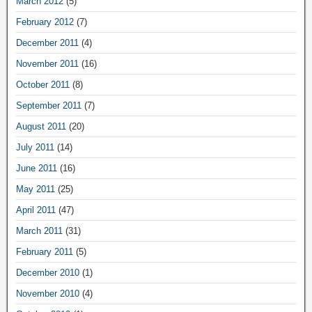
March 2012
(5)
February 2012
(7)
December 2011
(4)
November 2011
(16)
October 2011
(8)
September 2011
(7)
August 2011
(20)
July 2011
(14)
June 2011
(16)
May 2011
(25)
April 2011
(47)
March 2011
(31)
February 2011
(5)
December 2010
(1)
November 2010
(4)