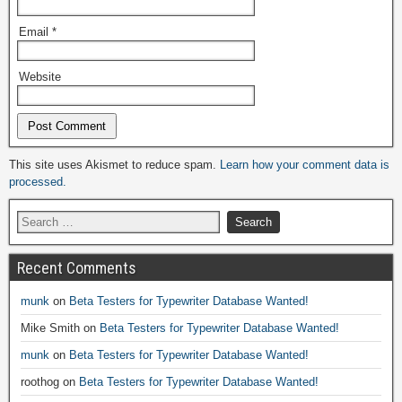
Email
*
Website
Alternative:
This site uses Akismet to reduce spam.
Learn how your comment data is
processed.
Recent Comments
munk
on
Beta Testers for Typewriter Database Wanted!
Mike Smith
on
Beta Testers for Typewriter Database Wanted!
munk
on
Beta Testers for Typewriter Database Wanted!
roothog
on
Beta Testers for Typewriter Database Wanted!