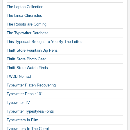
The Laptop Collection
The Linux Chronicles
The Robots are Coming!
The Typewriter Database
This Typecast Brought To You By The Letters…
Thrift Store Fountain/Dip Pens
Thrift Store Photo Gear
Thrift Store Watch Finds
TWDB Nomad
Typewriter Platen Recovering
Typewriter Repair 101
Typewriter TV
Typewriter Typestyles/Fonts
Typewriters in Film
Typewriters In The Corral