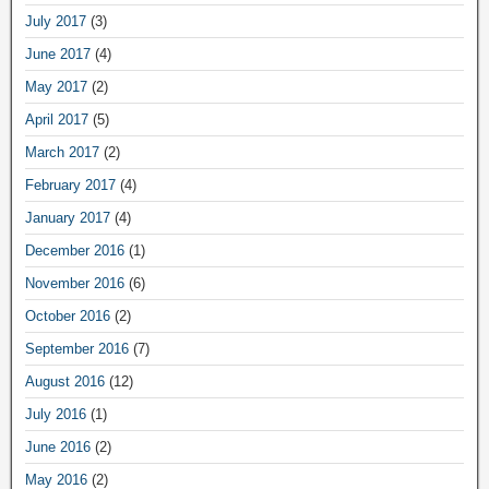
July 2017
(3)
June 2017
(4)
May 2017
(2)
April 2017
(5)
March 2017
(2)
February 2017
(4)
January 2017
(4)
December 2016
(1)
November 2016
(6)
October 2016
(2)
September 2016
(7)
August 2016
(12)
July 2016
(1)
June 2016
(2)
May 2016
(2)