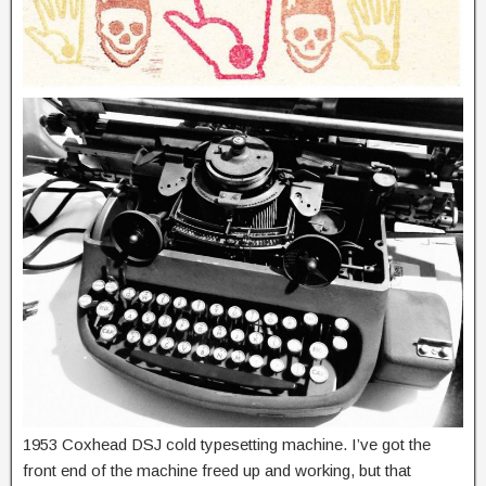
1953 Coxhead DSJ cold typesetting machine. I’ve got the
front end of the machine freed up and working, but that