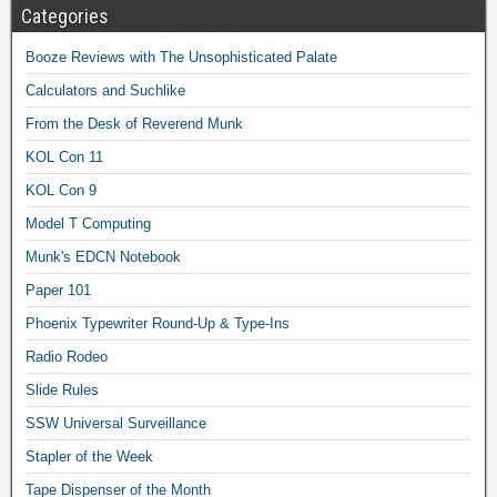
Categories
Booze Reviews with The Unsophisticated Palate
Calculators and Suchlike
From the Desk of Reverend Munk
KOL Con 11
KOL Con 9
Model T Computing
Munk's EDCN Notebook
Paper 101
Phoenix Typewriter Round-Up & Type-Ins
Radio Rodeo
Slide Rules
SSW Universal Surveillance
Stapler of the Week
Tape Dispenser of the Month