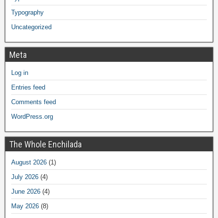
Typography
Uncategorized
Meta
Log in
Entries feed
Comments feed
WordPress.org
The Whole Enchilada
August 2026
(1)
July 2026
(4)
June 2026
(4)
May 2026
(8)