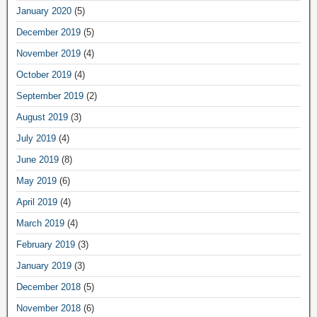
January 2020
(5)
December 2019
(5)
November 2019
(4)
October 2019
(4)
September 2019
(2)
August 2019
(3)
July 2019
(4)
June 2019
(8)
May 2019
(6)
April 2019
(4)
March 2019
(4)
February 2019
(3)
January 2019
(3)
December 2018
(5)
November 2018
(6)