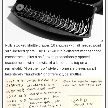
Fully stocked shuttle drawer, 16 shuttles with all needed point
size linefeed gears. The DSJ will run 4 different monospaced
escapements plus a half dozen proportionally spaced
escapements with the twist of a knob and a tug on a
remarkably “4 on the floor” style chrome shift lever, so it’ll
take literally *hundreds* of different type shuttles.