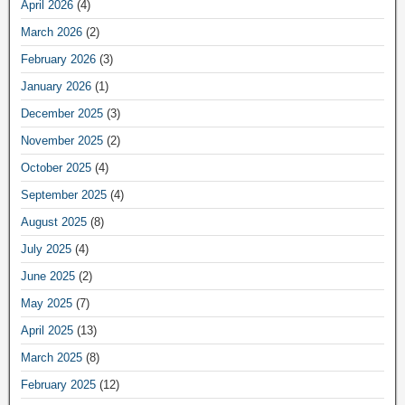
April 2026
(4)
March 2026
(2)
February 2026
(3)
January 2026
(1)
December 2025
(3)
November 2025
(2)
October 2025
(4)
September 2025
(4)
August 2025
(8)
July 2025
(4)
June 2025
(2)
May 2025
(7)
April 2025
(13)
March 2025
(8)
February 2025
(12)