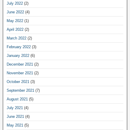
July 2022
(2)
June 2022
(4)
May 2022
(1)
April 2022
(2)
March 2022
(2)
February 2022
(3)
January 2022
(6)
December 2021
(2)
November 2021
(2)
October 2021
(3)
September 2021
(7)
August 2021
(5)
July 2021
(4)
June 2021
(4)
May 2021
(5)