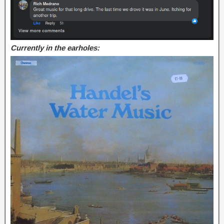
Currently in the earholes: