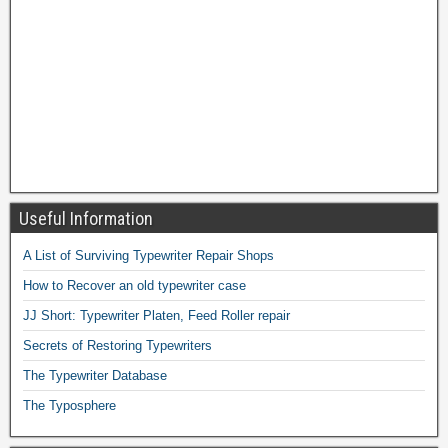
Useful Information
A List of Surviving Typewriter Repair Shops
How to Recover an old typewriter case
JJ Short: Typewriter Platen, Feed Roller repair
Secrets of Restoring Typewriters
The Typewriter Database
The Typosphere