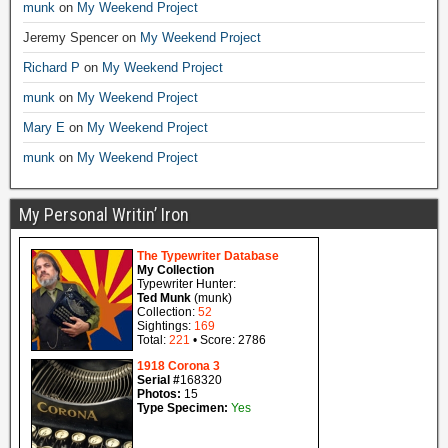
munk
on
My Weekend Project
Jeremy Spencer
on
My Weekend Project
Richard P
on
My Weekend Project
munk
on
My Weekend Project
Mary E
on
My Weekend Project
munk
on
My Weekend Project
My Personal Writin’ Iron