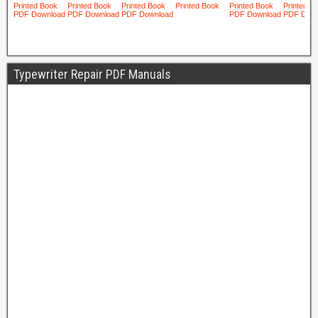
Typewriter Repair PDF Manuals