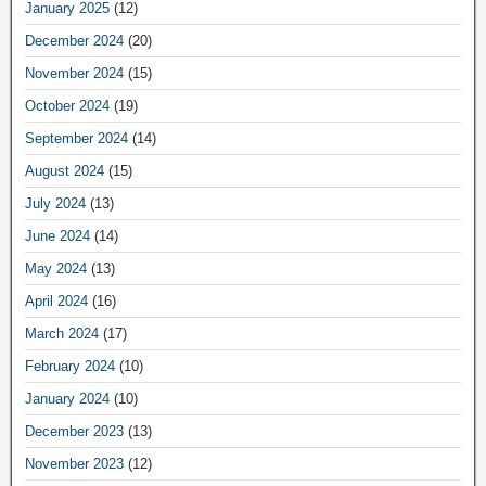
January 2025
(12)
December 2024
(20)
November 2024
(15)
October 2024
(19)
September 2024
(14)
August 2024
(15)
July 2024
(13)
June 2024
(14)
May 2024
(13)
April 2024
(16)
March 2024
(17)
February 2024
(10)
January 2024
(10)
December 2023
(13)
November 2023
(12)