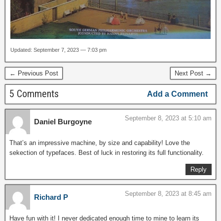
Updated: September 7, 2023 — 7:03 pm
← Previous Post
Next Post →
5 Comments
Add a Comment
September 8, 2023 at 5:10 am
Daniel Burgoyne
That’s an impressive machine, by size and capability! Love the
sekection of typefaces. Best of luck in restoring its full functionality.
Reply
September 8, 2023 at 8:45 am
Richard P
Have fun with it! I never dedicated enough time to mine to learn its