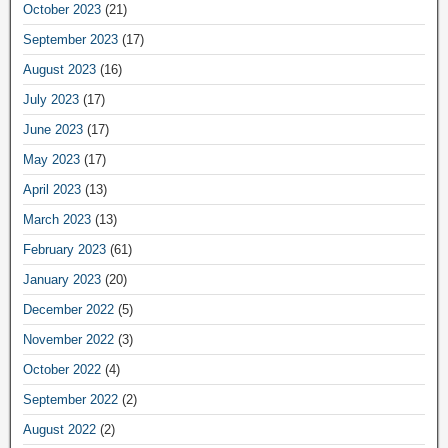
October 2023
(21)
September 2023
(17)
August 2023
(16)
July 2023
(17)
June 2023
(17)
May 2023
(17)
April 2023
(13)
March 2023
(13)
February 2023
(61)
January 2023
(20)
December 2022
(5)
November 2022
(3)
October 2022
(4)
September 2022
(2)
August 2022
(2)