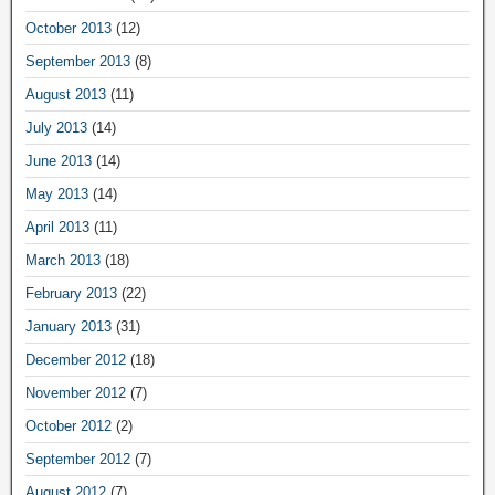
October 2013
(12)
September 2013
(8)
August 2013
(11)
July 2013
(14)
June 2013
(14)
May 2013
(14)
April 2013
(11)
March 2013
(18)
February 2013
(22)
January 2013
(31)
December 2012
(18)
November 2012
(7)
October 2012
(2)
September 2012
(7)
August 2012
(7)