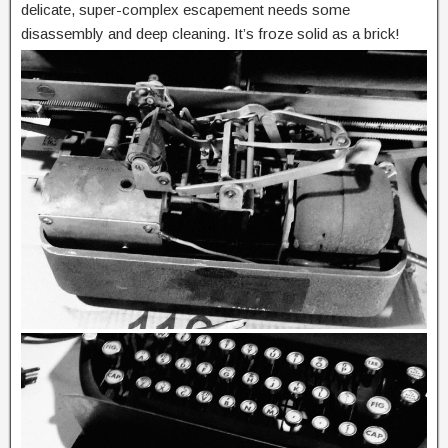
delicate, super-complex escapement needs some
disassembly and deep cleaning. It’s froze solid as a brick!