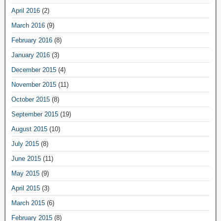
April 2016
(2)
March 2016
(9)
February 2016
(8)
January 2016
(3)
December 2015
(4)
November 2015
(11)
October 2015
(8)
September 2015
(19)
August 2015
(10)
July 2015
(8)
June 2015
(11)
May 2015
(9)
April 2015
(3)
March 2015
(6)
February 2015
(8)