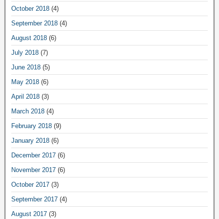
October 2018
(4)
September 2018
(4)
August 2018
(6)
July 2018
(7)
June 2018
(5)
May 2018
(6)
April 2018
(3)
March 2018
(4)
February 2018
(9)
January 2018
(6)
December 2017
(6)
November 2017
(6)
October 2017
(3)
September 2017
(4)
August 2017
(3)