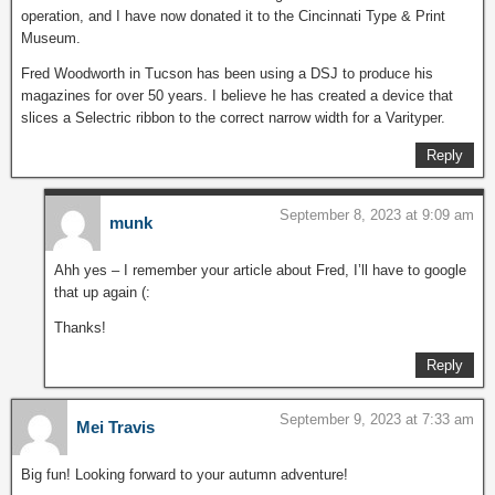
operation, and I have now donated it to the Cincinnati Type & Print
Museum.
Fred Woodworth in Tucson has been using a DSJ to produce his
magazines for over 50 years. I believe he has created a device that
slices a Selectric ribbon to the correct narrow width for a Varityper.
Reply
September 8, 2023 at 9:09 am
munk
Ahh yes – I remember your article about Fred, I’ll have to google
that up again (:
Thanks!
Reply
September 9, 2023 at 7:33 am
Mei Travis
Big fun! Looking forward to your autumn adventure!