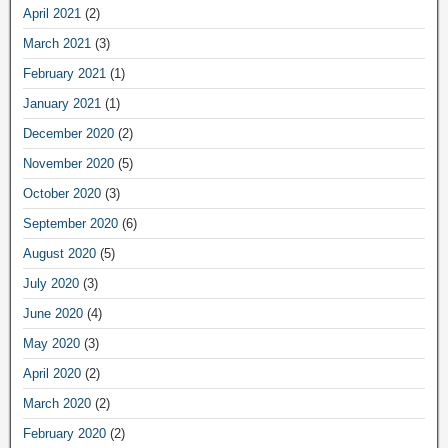
April 2021
(2)
March 2021
(3)
February 2021
(1)
January 2021
(1)
December 2020
(2)
November 2020
(5)
October 2020
(3)
September 2020
(6)
August 2020
(5)
July 2020
(3)
June 2020
(4)
May 2020
(3)
April 2020
(2)
March 2020
(2)
February 2020
(2)