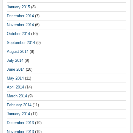
January 2015
(8)
December 2014
(7)
November 2014
(6)
October 2014
(10)
September 2014
(9)
August 2014
(8)
July 2014
(9)
June 2014
(10)
May 2014
(11)
April 2014
(14)
March 2014
(9)
February 2014
(11)
January 2014
(11)
December 2013
(19)
November 2013
(19)