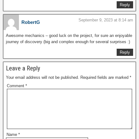
Reply
September 9, 2023 at 8:14 am
RobertG
Awesome mechanics – good luck on the project, for sure an enjoyable
journey of discovery (big and complex enough for several surprises :)
Reply
Leave a Reply
Your email address will not be published.
Required fields are marked
*
Comment
*
Name
*