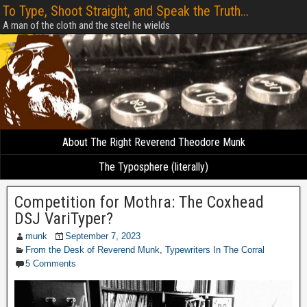
To Type, Shoot Straight, and Speak the Truth...
A man of the cloth and the steel he wields
About The Right Reverend Theodore Munk
The Typosphere (literally)
Competition for Mothra: The Coxhead
DSJ VariTyper?
munk
September 7, 2023
From the Desk of Reverend Munk
,
Typewriters In The Corral
5 Comments