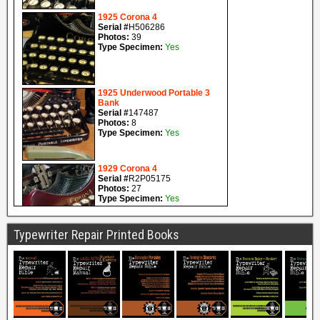
Typewriter Repair Printed Books