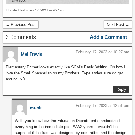
Updated: February 17, 2023 — 9:27 am
← Previous Post
Next Post →
3 Comments
Add a Comment
February 17, 2023 at 10:27 am
Mei Travis
Elementary Primer looks exactly like SCM’s Basic Writing. Oh how I
love the Small Spencerian on my Brothers. Type styles sure do get
around! :-D
Reply
February 17, 2023 at 12:51 pm
munk
Well, you know how the Education Department standardized
everything in the immediate post WW2 years. I wouldn’t be
surprised if the face was designed by committee and the design