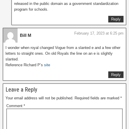
released in the public domain as a government standardization
program for schools.
Reply
February 17, 2023 at 6:25 pm
Bill M
I wonder when royal changed Vogue from a slanted e and a few other
letters to straight ones. On old Royals the line on an e is slightly
slanted.
Reference Richard P’s
site
Reply
Leave a Reply
Your email address will not be published.
Required fields are marked
*
Comment
*