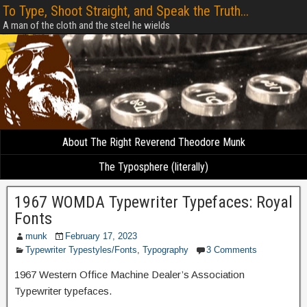
To Type, Shoot Straight, and Speak the Truth...
A man of the cloth and the steel he wields
About The Right Reverend Theodore Munk
The Typosphere (literally)
1967 WOMDA Typewriter Typefaces: Royal
Fonts
munk
February 17, 2023
Typewriter Typestyles/Fonts
,
Typography
3 Comments
1967 Western Office Machine Dealer’s Association
Typewriter typefaces.