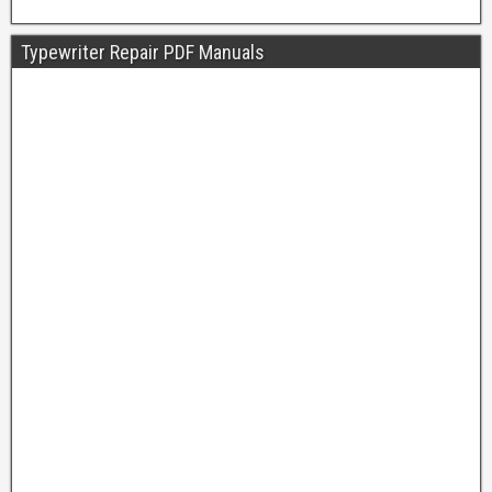
Typewriter Repair PDF Manuals