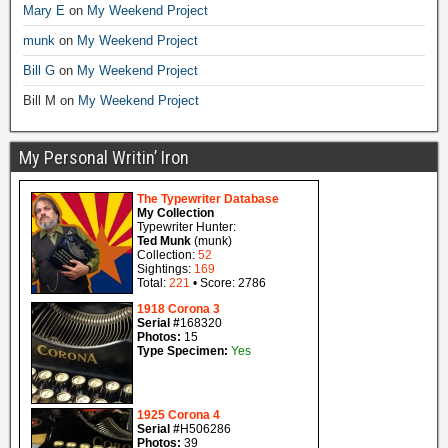
Mary E
on
My Weekend Project
munk
on
My Weekend Project
Bill G
on
My Weekend Project
Bill M
on
My Weekend Project
My Personal Writin’ Iron