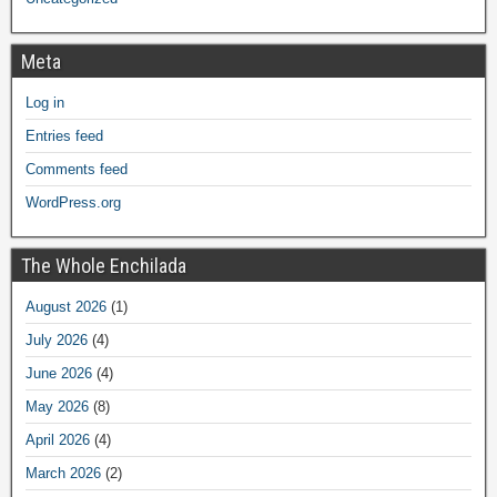
Meta
Log in
Entries feed
Comments feed
WordPress.org
The Whole Enchilada
August 2026
(1)
July 2026
(4)
June 2026
(4)
May 2026
(8)
April 2026
(4)
March 2026
(2)