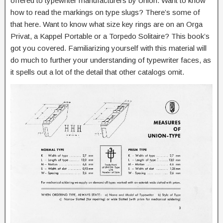
offered to typewriter manufacturers by Union. Want to know
how to read the markings on type slugs? There’s some of
that here. Want to know what size key rings are on an Orga
Privat, a Kappel Portable or a Torpedo Solitaire? This book’s
got you covered. Familiarizing yourself with this material will
do much to further your understanding of typewriter faces, as
it spells out a lot of the detail that other catalogs omit.