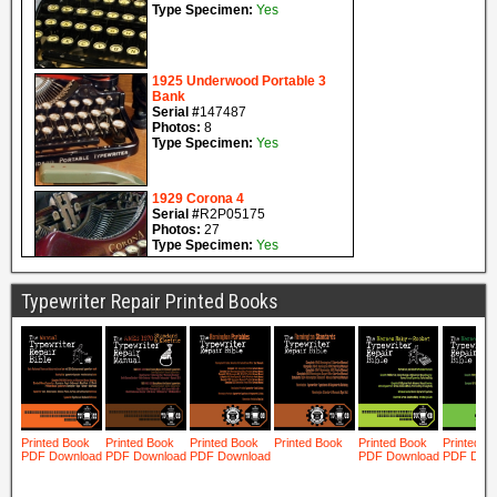
Typewriter Repair Printed Books