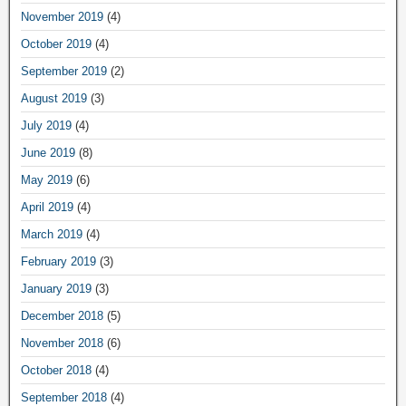
November 2019
(4)
October 2019
(4)
September 2019
(2)
August 2019
(3)
July 2019
(4)
June 2019
(8)
May 2019
(6)
April 2019
(4)
March 2019
(4)
February 2019
(3)
January 2019
(3)
December 2018
(5)
November 2018
(6)
October 2018
(4)
September 2018
(4)