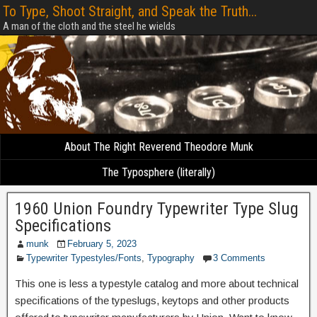
To Type, Shoot Straight, and Speak the Truth...
A man of the cloth and the steel he wields
About The Right Reverend Theodore Munk
The Typosphere (literally)
1960 Union Foundry Typewriter Type Slug
Specifications
munk
February 5, 2023
Typewriter Typestyles/Fonts
,
Typography
3 Comments
This one is less a typestyle catalog and more about technical
specifications of the typeslugs, keytops and other products