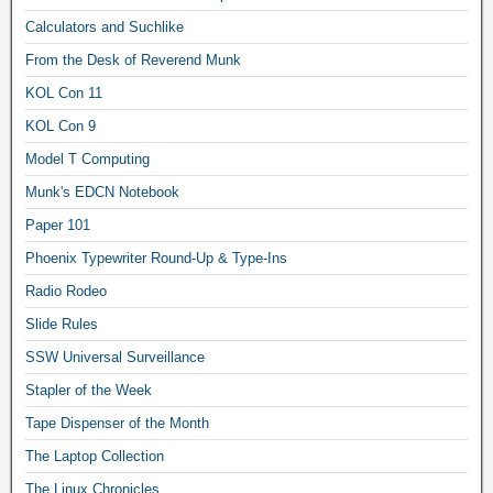
Calculators and Suchlike
From the Desk of Reverend Munk
KOL Con 11
KOL Con 9
Model T Computing
Munk's EDCN Notebook
Paper 101
Phoenix Typewriter Round-Up & Type-Ins
Radio Rodeo
Slide Rules
SSW Universal Surveillance
Stapler of the Week
Tape Dispenser of the Month
The Laptop Collection
The Linux Chronicles