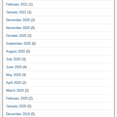
February 2021
(1)
January 2021
(1)
December 2020
(2)
November 2020
(5)
October 2020
(3)
September 2020
(6)
August 2020
(5)
July 2020
(3)
June 2020
(4)
May 2020
(3)
April 2020
(2)
March 2020
(2)
February 2020
(2)
January 2020
(5)
December 2019
(5)