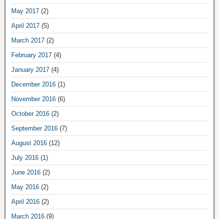
May 2017
(2)
April 2017
(5)
March 2017
(2)
February 2017
(4)
January 2017
(4)
December 2016
(1)
November 2016
(6)
October 2016
(2)
September 2016
(7)
August 2016
(12)
July 2016
(1)
June 2016
(2)
May 2016
(2)
April 2016
(2)
March 2016
(9)