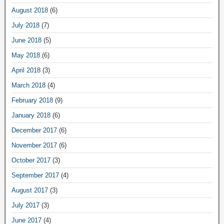
August 2018
(6)
July 2018
(7)
June 2018
(5)
May 2018
(6)
April 2018
(3)
March 2018
(4)
February 2018
(9)
January 2018
(6)
December 2017
(6)
November 2017
(6)
October 2017
(3)
September 2017
(4)
August 2017
(3)
July 2017
(3)
June 2017
(4)