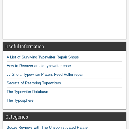
Useful Information
A List of Surviving Typewriter Repair Shops
How to Recover an old typewriter case
JJ Short: Typewriter Platen, Feed Roller repair
Secrets of Restoring Typewriters
The Typewriter Database
The Typosphere
Categories
Booze Reviews with The Unsophisticated Palate