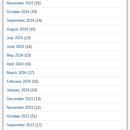
November 2024
(15)
October 2024
(19)
September 2024
(14)
August 2024
(15)
July 2024
(13)
June 2024
(14)
May 2024
(13)
April 2024
(16)
March 2024
(17)
February 2024
(10)
January 2024
(10)
December 2023
(13)
November 2023
(12)
October 2023
(21)
September 2023
(17)