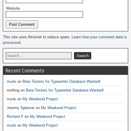
Website
Alternative:
This site uses Akismet to reduce spam.
Learn how your comment data is
processed.
Recent Comments
munk
on
Beta Testers for Typewriter Database Wanted!
roothog
on
Beta Testers for Typewriter Database Wanted!
munk
on
My Weekend Project
Jeremy Spencer
on
My Weekend Project
Richard P
on
My Weekend Project
munk
on
My Weekend Project