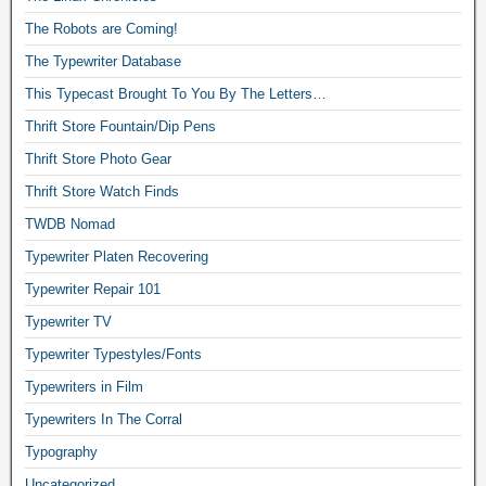
The Robots are Coming!
The Typewriter Database
This Typecast Brought To You By The Letters…
Thrift Store Fountain/Dip Pens
Thrift Store Photo Gear
Thrift Store Watch Finds
TWDB Nomad
Typewriter Platen Recovering
Typewriter Repair 101
Typewriter TV
Typewriter Typestyles/Fonts
Typewriters in Film
Typewriters In The Corral
Typography
Uncategorized