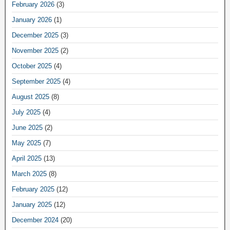
February 2026
(3)
January 2026
(1)
December 2025
(3)
November 2025
(2)
October 2025
(4)
September 2025
(4)
August 2025
(8)
July 2025
(4)
June 2025
(2)
May 2025
(7)
April 2025
(13)
March 2025
(8)
February 2025
(12)
January 2025
(12)
December 2024
(20)