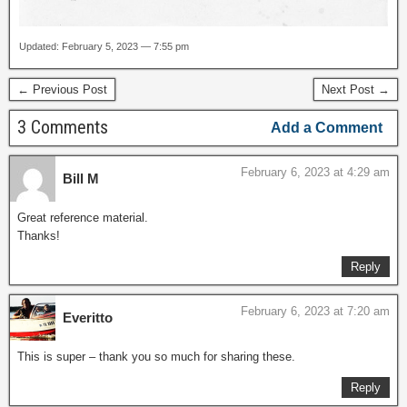
Updated: February 5, 2023 — 7:55 pm
← Previous Post
Next Post →
3 Comments
Add a Comment
February 6, 2023 at 4:29 am
Bill M
Great reference material.
Thanks!
Reply
February 6, 2023 at 7:20 am
Everitto
This is super – thank you so much for sharing these.
Reply