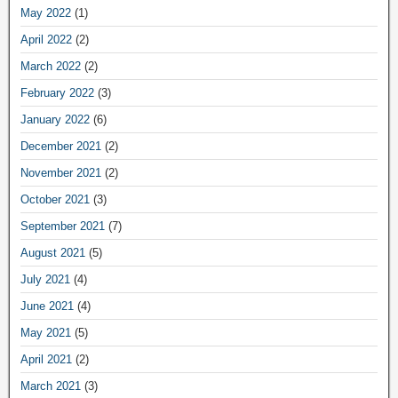
May 2022
(1)
April 2022
(2)
March 2022
(2)
February 2022
(3)
January 2022
(6)
December 2021
(2)
November 2021
(2)
October 2021
(3)
September 2021
(7)
August 2021
(5)
July 2021
(4)
June 2021
(4)
May 2021
(5)
April 2021
(2)
March 2021
(3)