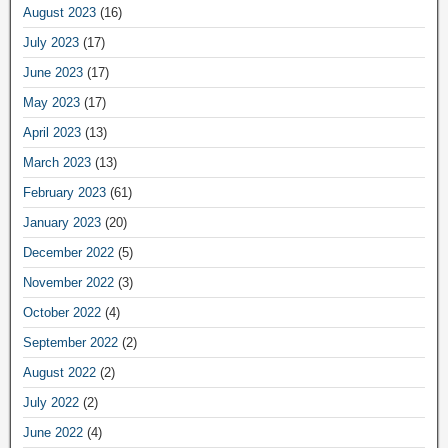
August 2023
(16)
July 2023
(17)
June 2023
(17)
May 2023
(17)
April 2023
(13)
March 2023
(13)
February 2023
(61)
January 2023
(20)
December 2022
(5)
November 2022
(3)
October 2022
(4)
September 2022
(2)
August 2022
(2)
July 2022
(2)
June 2022
(4)