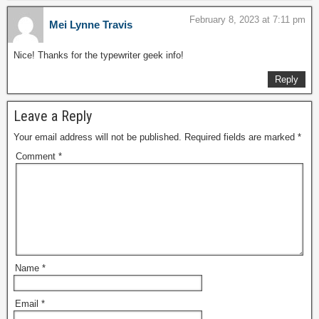
February 8, 2023 at 7:11 pm
Mei Lynne Travis
Nice! Thanks for the typewriter geek info!
Reply
Leave a Reply
Your email address will not be published.
Required fields are marked
*
Comment
*
Name
*
Email
*