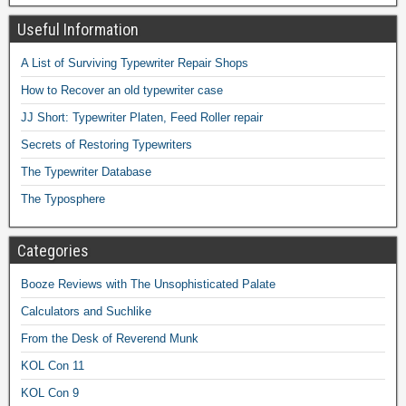
Useful Information
A List of Surviving Typewriter Repair Shops
How to Recover an old typewriter case
JJ Short: Typewriter Platen, Feed Roller repair
Secrets of Restoring Typewriters
The Typewriter Database
The Typosphere
Categories
Booze Reviews with The Unsophisticated Palate
Calculators and Suchlike
From the Desk of Reverend Munk
KOL Con 11
KOL Con 9