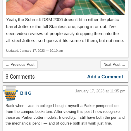
Yeah, the Schmidt DSM 2006 doesn’t fit in either the plastic
barrel Jotter or the full Stainless one, spring in or out. I’ve
seen video reviews of people easily dropping them into the
all-steel Jotters, so I guess it fits some of them, but not mine.
Updated: January 17, 2023 — 10:10 am
← Previous Post
Next Post →
3 Comments
Add a Comment
January 17, 2023 at 11:35 pm
Bill G
Back when I was in college I bought myself a Parker pen/pencil set
from the campus bookstore. After viewing this post I now recognize
these as Parker Jotter models. Incredibly, I still have both the pen and
the mechanical pencil — and of course both still work just fine.