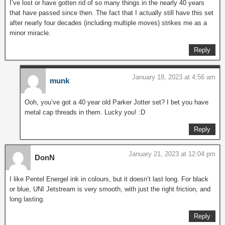
I’ve lost or have gotten rid of so many things in the nearly 40 years
that have passed since then. The fact that I actually still have this set
after nearly four decades (including multiple moves) strikes me as a
minor miracle.
Reply
January 18, 2023 at 4:56 am
munk
Ooh, you’ve got a 40 year old Parker Jotter set? I bet you have
metal cap threads in them. Lucky you! :D
Reply
January 21, 2023 at 12:04 pm
DonN
I like Pentel Energel ink in colours, but it doesn’t last long. For black
or blue, UNI Jetstream is very smooth, with just the right friction, and
long lasting.
Reply