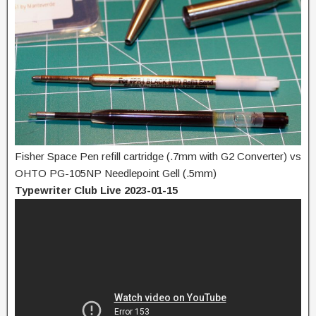
Fisher Space Pen refill cartridge (.7mm with G2 Converter) vs
OHTO PG-105NP Needlepoint Gell (.5mm)
Typewriter Club Live 2023-01-15