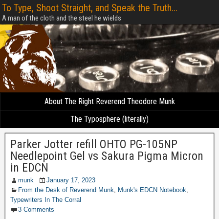
To Type, Shoot Straight, and Speak the Truth...
A man of the cloth and the steel he wields
About The Right Reverend Theodore Munk
The Typosphere (literally)
Parker Jotter refill OHTO PG-105NP
Needlepoint Gel vs Sakura Pigma Micron
in EDCN
munk
January 17, 2023
From the Desk of Reverend Munk
,
Munk's EDCN Notebook
,
Typewriters In The Corral
3 Comments