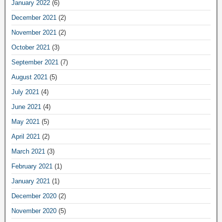
January 2022
(6)
December 2021
(2)
November 2021
(2)
October 2021
(3)
September 2021
(7)
August 2021
(5)
July 2021
(4)
June 2021
(4)
May 2021
(5)
April 2021
(2)
March 2021
(3)
February 2021
(1)
January 2021
(1)
December 2020
(2)
November 2020
(5)