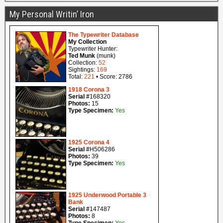
My Personal Writin’ Iron