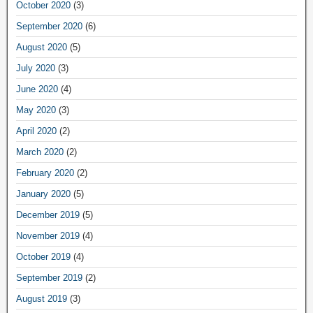
October 2020
(3)
September 2020
(6)
August 2020
(5)
July 2020
(3)
June 2020
(4)
May 2020
(3)
April 2020
(2)
March 2020
(2)
February 2020
(2)
January 2020
(5)
December 2019
(5)
November 2019
(4)
October 2019
(4)
September 2019
(2)
August 2019
(3)