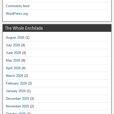
Comments feed
WordPress.org
The Whole Enchilada
August 2026
(1)
July 2026
(4)
June 2026
(4)
May 2026
(8)
April 2026
(4)
March 2026
(2)
February 2026
(3)
January 2026
(1)
December 2025
(3)
November 2025
(2)
October 2025
(4)