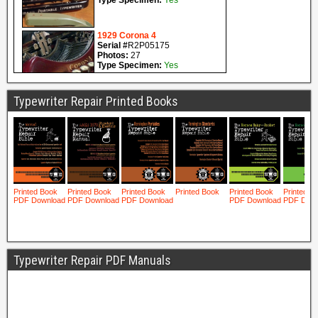
Typewriter Repair Printed Books
Typewriter Repair PDF Manuals