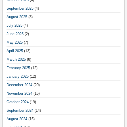
September 2025
(4)
August 2025
(8)
July 2025
(4)
June 2025
(2)
May 2025
(7)
April 2025
(13)
March 2025
(8)
February 2025
(12)
January 2025
(12)
December 2024
(20)
November 2024
(15)
October 2024
(19)
September 2024
(14)
August 2024
(15)