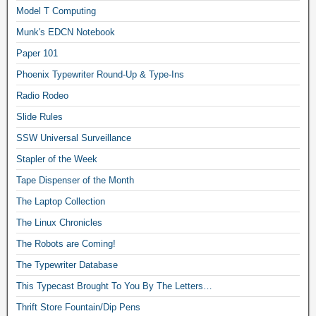
Model T Computing
Munk's EDCN Notebook
Paper 101
Phoenix Typewriter Round-Up & Type-Ins
Radio Rodeo
Slide Rules
SSW Universal Surveillance
Stapler of the Week
Tape Dispenser of the Month
The Laptop Collection
The Linux Chronicles
The Robots are Coming!
The Typewriter Database
This Typecast Brought To You By The Letters…
Thrift Store Fountain/Dip Pens