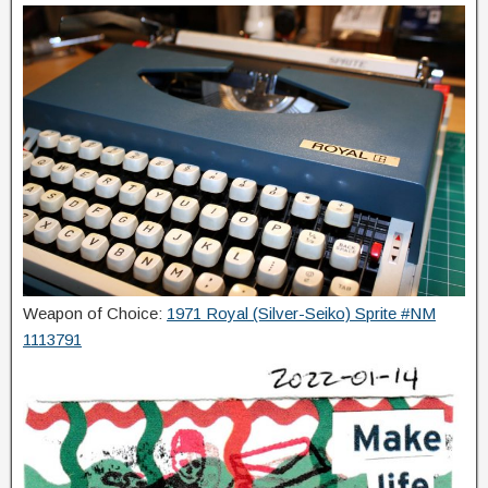
Weapon of Choice:
1971 Royal (Silver-Seiko) Sprite #NM
1113791