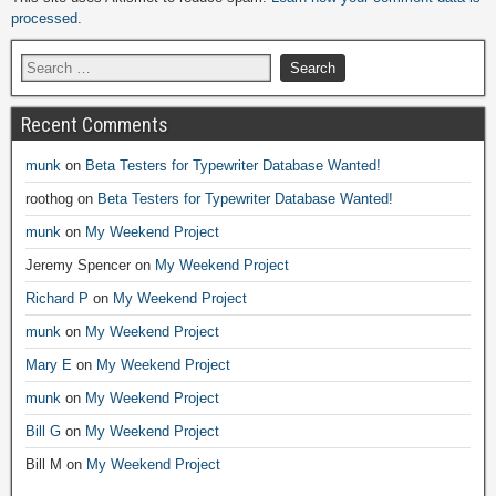
processed.
Recent Comments
munk
on
Beta Testers for Typewriter Database Wanted!
roothog
on
Beta Testers for Typewriter Database Wanted!
munk
on
My Weekend Project
Jeremy Spencer
on
My Weekend Project
Richard P
on
My Weekend Project
munk
on
My Weekend Project
Mary E
on
My Weekend Project
munk
on
My Weekend Project
Bill G
on
My Weekend Project
Bill M
on
My Weekend Project