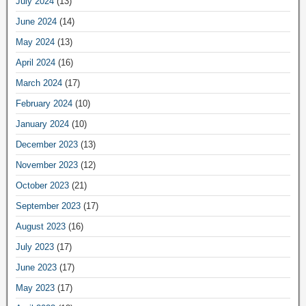
July 2024
(13)
June 2024
(14)
May 2024
(13)
April 2024
(16)
March 2024
(17)
February 2024
(10)
January 2024
(10)
December 2023
(13)
November 2023
(12)
October 2023
(21)
September 2023
(17)
August 2023
(16)
July 2023
(17)
June 2023
(17)
May 2023
(17)