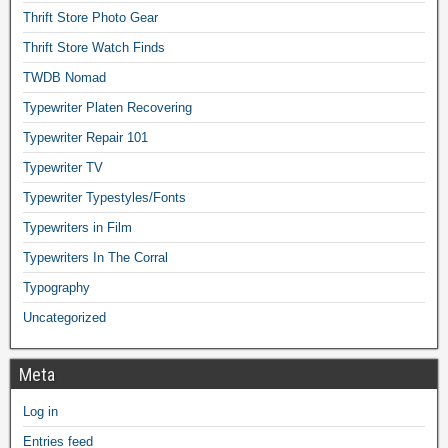
Thrift Store Photo Gear
Thrift Store Watch Finds
TWDB Nomad
Typewriter Platen Recovering
Typewriter Repair 101
Typewriter TV
Typewriter Typestyles/Fonts
Typewriters in Film
Typewriters In The Corral
Typography
Uncategorized
Meta
Log in
Entries feed