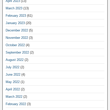
April 2023
(13)
March 2023
(13)
February 2023
(61)
January 2023
(20)
December 2022
(5)
November 2022
(3)
October 2022
(4)
September 2022
(2)
August 2022
(2)
July 2022
(2)
June 2022
(4)
May 2022
(1)
April 2022
(2)
March 2022
(2)
February 2022
(3)