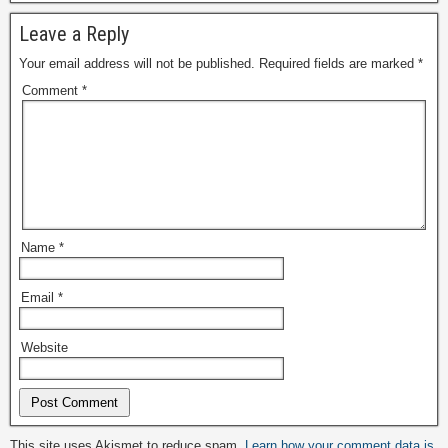
Leave a Reply
Your email address will not be published.
Required fields are marked
*
Comment
*
Name
*
Email
*
Website
Alternative:
This site uses Akismet to reduce spam.
Learn how your comment data is