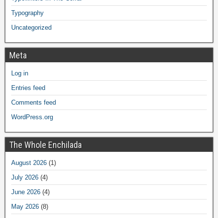
Typography
Uncategorized
Meta
Log in
Entries feed
Comments feed
WordPress.org
The Whole Enchilada
August 2026
(1)
July 2026
(4)
June 2026
(4)
May 2026
(8)