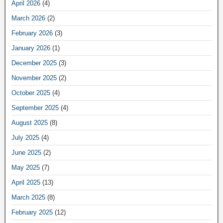
April 2026
(4)
March 2026
(2)
February 2026
(3)
January 2026
(1)
December 2025
(3)
November 2025
(2)
October 2025
(4)
September 2025
(4)
August 2025
(8)
July 2025
(4)
June 2025
(2)
May 2025
(7)
April 2025
(13)
March 2025
(8)
February 2025
(12)