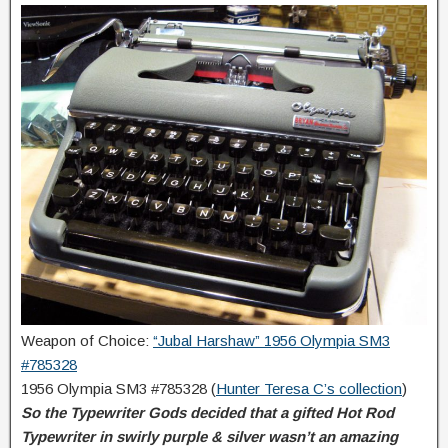
Weapon of Choice:
“Jubal Harshaw” 1956 Olympia SM3
#785328
1956 Olympia SM3 #785328 (
Hunter Teresa C’s collection
)
So the Typewriter Gods decided that a gifted Hot Rod
Typewriter in swirly purple & silver wasn’t an amazing