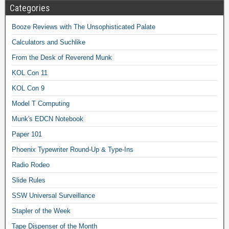
Categories
Booze Reviews with The Unsophisticated Palate
Calculators and Suchlike
From the Desk of Reverend Munk
KOL Con 11
KOL Con 9
Model T Computing
Munk's EDCN Notebook
Paper 101
Phoenix Typewriter Round-Up & Type-Ins
Radio Rodeo
Slide Rules
SSW Universal Surveillance
Stapler of the Week
Tape Dispenser of the Month