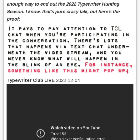
enough way to end out the 2022 Typewriter Hunting
Season. I know, that’s pure crazy talk, but here’s the
proof:
Typewriter Club LIVE
2022-12-04