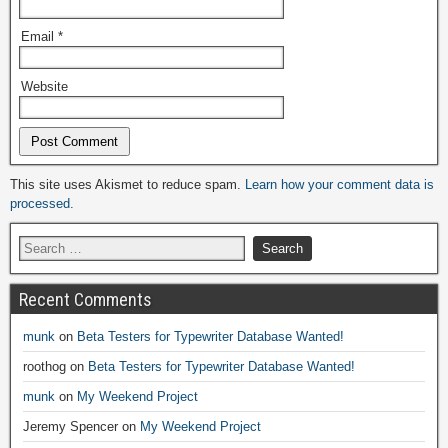
Email
*
Website
Alternative:
This site uses Akismet to reduce spam.
Learn how your comment data is
processed.
Recent Comments
munk
on
Beta Testers for Typewriter Database Wanted!
roothog
on
Beta Testers for Typewriter Database Wanted!
munk
on
My Weekend Project
Jeremy Spencer
on
My Weekend Project