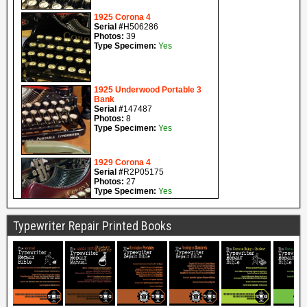
Typewriter Repair Printed Books