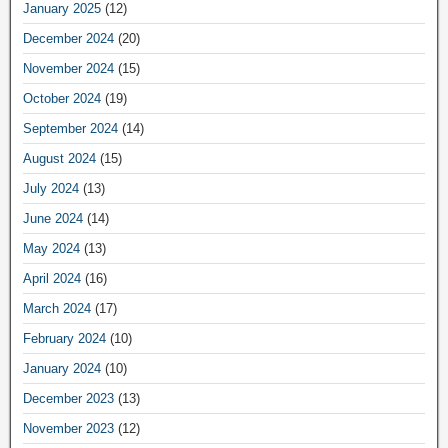
January 2025
(12)
December 2024
(20)
November 2024
(15)
October 2024
(19)
September 2024
(14)
August 2024
(15)
July 2024
(13)
June 2024
(14)
May 2024
(13)
April 2024
(16)
March 2024
(17)
February 2024
(10)
January 2024
(10)
December 2023
(13)
November 2023
(12)