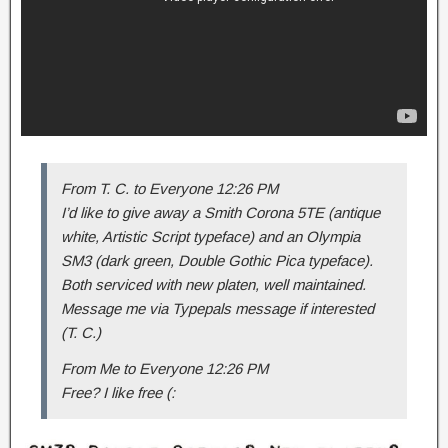
From T. C. to Everyone 12:26 PM
I’d like to give away a Smith Corona 5TE (antique
white, Artistic Script typeface) and an Olympia
SM3 (dark green, Double Gothic Pica typeface).
Both serviced with new platen, well maintained.
Message me via Typepals message if interested
(T. C.)
From Me to Everyone 12:26 PM
Free? I like free (: