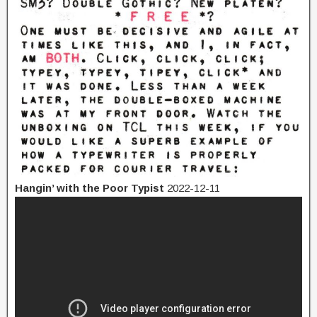
Hangin’ with the Poor Typist
2022-12-11