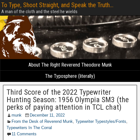
To Type, Shoot Straight, and Speak the Truth...
A man of the cloth and the steel he wields
About The Right Reverend Theodore Munk
The Typosphere (literally)
Third Score of the 2022 Typewriter
Hunting Season: 1956 Olympia SM3 (the
perks of paying attention in TCL chat)
munk
December 11, 2022
From the Desk of Reverend Munk
,
Typewriter Typestyles/Fonts
,
Typewriters In The Corral
11 Comments