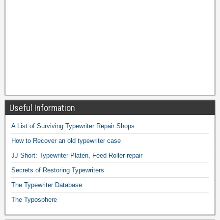
Useful Information
A List of Surviving Typewriter Repair Shops
How to Recover an old typewriter case
JJ Short: Typewriter Platen, Feed Roller repair
Secrets of Restoring Typewriters
The Typewriter Database
The Typosphere