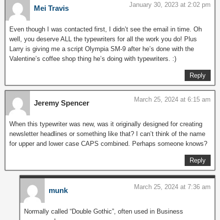
January 30, 2023 at 2:02 pm
Mei Travis
Even though I was contacted first, I didn’t see the email in time. Oh
well, you deserve ALL the typewriters for all the work you do! Plus
Larry is giving me a script Olympia SM-9 after he’s done with the
Valentine’s coffee shop thing he’s doing with typewriters. :)
Reply
March 25, 2024 at 6:15 am
Jeremy Spencer
When this typewriter was new, was it originally designed for creating
newsletter headlines or something like that? I can’t think of the name
for upper and lower case CAPS combined. Perhaps someone knows?
Reply
March 25, 2024 at 7:36 am
munk
Normally called “Double Gothic”, often used in Business