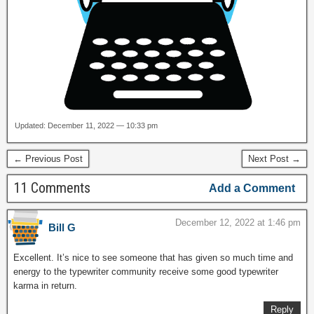
Updated: December 11, 2022 — 10:33 pm
← Previous Post
Next Post →
11 Comments
Add a Comment
December 12, 2022 at 1:46 pm
Bill G
Excellent. It’s nice to see someone that has given so much time and
energy to the typewriter community receive some good typewriter
karma in return.
Reply