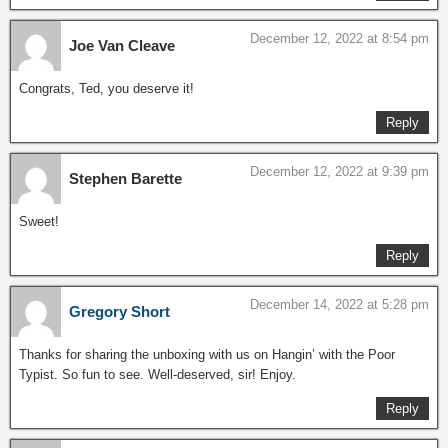
December 12, 2022 at 8:54 pm
Joe Van Cleave
Congrats, Ted, you deserve it!
Reply
December 12, 2022 at 9:39 pm
Stephen Barette
Sweet!
Reply
December 14, 2022 at 5:28 pm
Gregory Short
Thanks for sharing the unboxing with us on Hangin’ with the Poor
Typist. So fun to see. Well-deserved, sir! Enjoy.
Reply