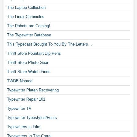
The Laptop Collection
The Linux Chronicles
The Robots are Coming!
The Typewriter Database
This Typecast Brought To You By The Letters…
Thrift Store Fountain/Dip Pens
Thrift Store Photo Gear
Thrift Store Watch Finds
TWDB Nomad
Typewriter Platen Recovering
Typewriter Repair 101
Typewriter TV
Typewriter Typestyles/Fonts
Typewriters in Film
Typewriters In The Corral