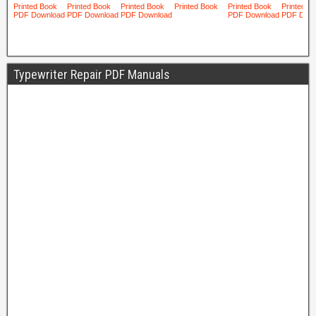
Typewriter Repair PDF Manuals