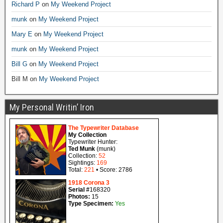
Richard P
on
My Weekend Project
munk
on
My Weekend Project
Mary E
on
My Weekend Project
munk
on
My Weekend Project
Bill G
on
My Weekend Project
Bill M
on
My Weekend Project
My Personal Writin’ Iron