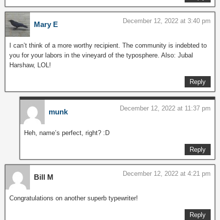
December 12, 2022 at 3:40 pm
Mary E
I can’t think of a more worthy recipient. The community is indebted to
you for your labors in the vineyard of the typosphere. Also: Jubal
Harshaw, LOL!
Reply
December 12, 2022 at 11:37 pm
munk
Heh, name’s perfect, right? :D
Reply
December 12, 2022 at 4:21 pm
Bill M
Congratulations on another superb typewriter!
Reply