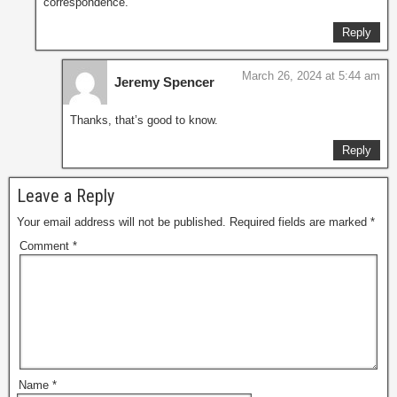
correspondence.
Reply
March 26, 2024 at 5:44 am
Jeremy Spencer
Thanks, that’s good to know.
Reply
Leave a Reply
Your email address will not be published.
Required fields are marked
*
Comment
*
Name
*