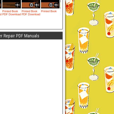
er Repair PDF Manuals