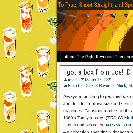
To Type, Shoot Straight, and Spe
About The Right Reverend Theodor
I got a box from Joe! :D
munk
March 17, 2021
From the Desk of Reverend Munk
,
Mo
Always a fun thing to get, this box 
Joe decided to downsize and send t
machines. Constant readers of this 
1980’s Tandy laptops (TRS-80
Mod
Dana
s and
Neo
s, the
NTS WP-10
– a collection spanning 3 decades 