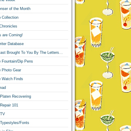
nser of the Month
 Collection
Chronicles
s are Coming!
iter Database
ast Brought To You By The Letters…
re Fountain/Dip Pens
re Photo Gear
re Watch Finds
mad
 Platen Recovering
 Repair 101
 TV
 Typestyles/Fonts