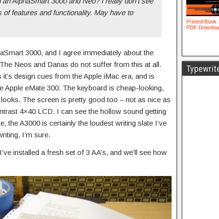
 an AlphaSmart 3000 and Neo? I really don’t see
s of features and functionality. May have to
haSmart 3000, and I agree immediately about the
 The Neos and Danas do not suffer from this at all.
Typewrit
 it’s design cues from the Apple iMac era, and is
the Apple eMate 300. The keyboard is cheap-looking,
t looks. The screen is pretty good too – not as nice as
ntrast 4×40 LCD. I can see the hollow sound getting
, the A3000 is certainly the loudest writing slate I’ve
riting, I’m sure.
 I’ve installed a fresh set of 3 AA’s, and we’ll see how