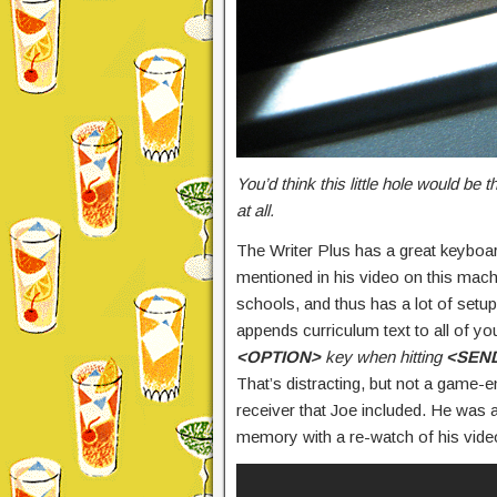
You’d think this little hole would be 
at all.
The Writer Plus has a great keyboar
mentioned in his video on this machi
schools, and thus has a lot of setu
appends curriculum text to all of you
<OPTION>
key when hitting
<SEN
That’s distracting, but not a game-en
receiver that Joe included. He was ab
memory with a re-watch of his vide