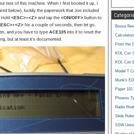
our test of this machine. When I first booted it up, I
red below), luckily the paperwork that Joe included
Categori
: Hold
<ESC>
+
<Z>
and tap the
<ON/OFF>
button to
<ESC>
+
<Z>
for a couple of seconds, then let go.
Booze Revi
een, and you have to type
ACE135
into it to reset the
Calculator
g, but at least it’s documented.
From the 
KOL Con 1
KOL Con 
Model T C
Munk's ED
Paper 101
Phoenix Ty
Radio Rod
Slide Rule
SSW Univer
Stapler of