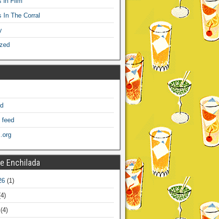
 in Film
s In The Corral
y
ized
ed
 feed
.org
e Enchilada
26
(1)
4)
(4)