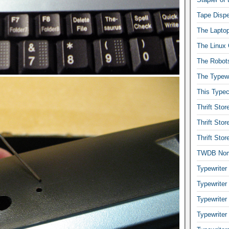
Tape Dispe
The Laptop
The Linux 
The Robot
The Typewr
This Typec
Thrift Sto
Thrift Sto
Thrift Sto
TWDB No
Typewriter
Typewriter
Typewriter
Typewriter