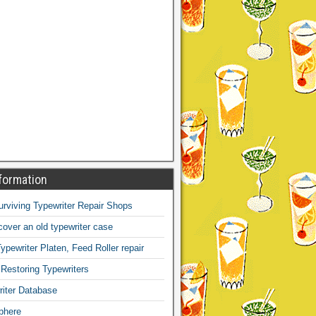
formation
Surviving Typewriter Repair Shops
over an old typewriter case
ypewriter Platen, Feed Roller repair
 Restoring Typewriters
iter Database
phere