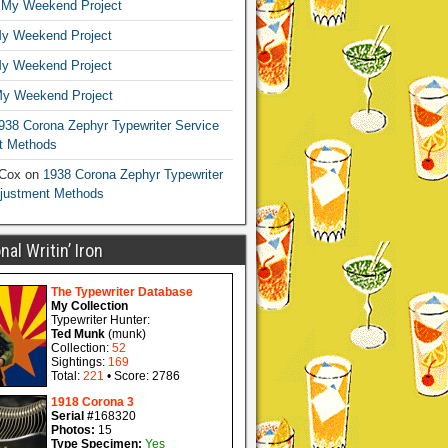
n
My Weekend Project
y Weekend Project
y Weekend Project
y Weekend Project
938 Corona Zephyr Typewriter Service
t Methods
 Cox
on
1938 Corona Zephyr Typewriter
djustment Methods
al Writin’ Iron