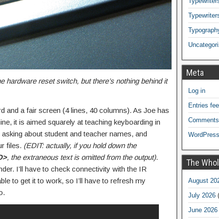
Typewriters
Typewriter
Typograph
Uncategor
Meta
the hardware reset switch, but there’s nothing behind it
Log in
Entries fe
d and a fair screen (4 lines, 40 columns). As Joe has
Comments
ne, it is aimed squarely at teaching keyboarding in
p asking about student and teacher names, and
WordPress
r files.
(EDIT: actually, if you hold down the
D>
, the extraneous text is omitted from the output)
.
The Whol
der. I’ll have to check connectivity with the IR
le to get it to work, so I’ll have to refresh my
August 20
o.
July 2026
(
June 2026