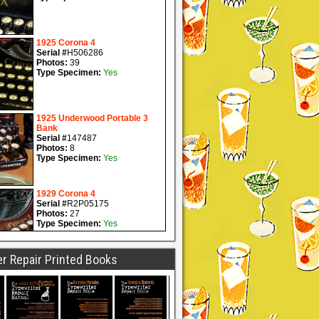
r Repair Printed Books