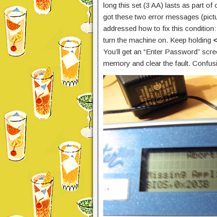
long this set (3 AA) lasts as part of 
got these two error messages (pictu
addressed how to fix this condition
turn the machine on. Keep holding
You’ll get an “Enter Password” scr
memory and clear the fault. Confusin