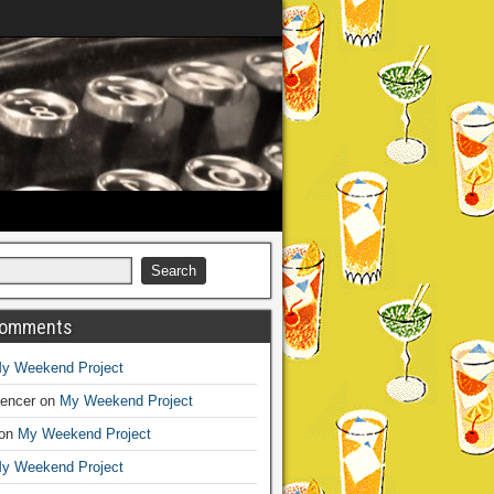
Comments
y Weekend Project
encer
on
My Weekend Project
on
My Weekend Project
y Weekend Project