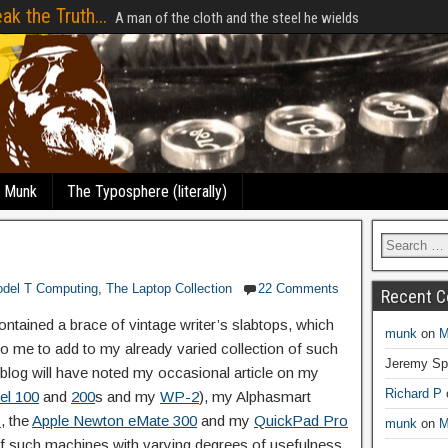
ak the Truth...
A man of the cloth and the steel he wields
e Munk
The Typosphere (literally)
del T Computing
,
The Laptop Collection
22 Comments
Recent 
contained a brace of vintage writer’s slabtops, which
munk
on
M
o me to add to my already varied collection of such
Jeremy Sp
blog will have noted my occasional article on my
Richard P
el 100
and
200
s and my
WP-2
), my Alphasmart
C
, the
Apple Newton eMate 300
and my
QuickPad Pro
munk
on
M
of such machines with varying degrees of usefulness