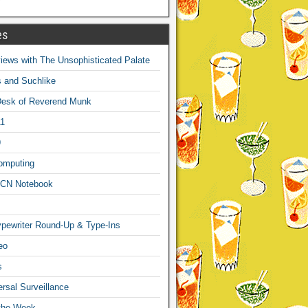
es
ews with The Unsophisticated Palate
s and Suchlike
Desk of Reverend Munk
1
9
omputing
CN Notebook
pewriter Round-Up & Type-Ins
eo
s
sal Surveillance
 the Week