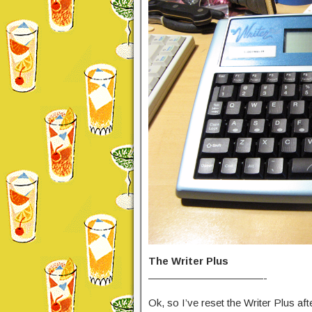
The Writer Plus
———————————-
Ok, so I’ve reset the Writer Plus aft