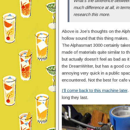
What’s the difference between
much difference at all, in term
research this more.
Above is Joe’s thoughts on the Alp
hollow sound that this thing makes.
The Alphasmart 3000 certainly takes
made of materials quite similar to 
but actually doesn’t feel as bad as i
the DreamWriter, but has a good co
annoying very quick in a public space
encountered. Not the best for cafe w
I’ll come back to this machine later
.
long they last.