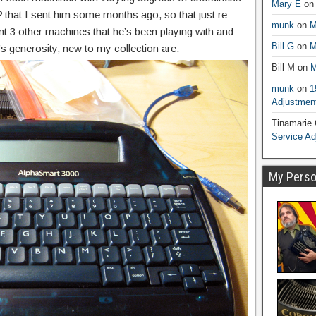
Mary E
o
that I sent him some months ago, so that just re-
munk
on
M
nt 3 other machines that he’s been playing with and
Bill G
on
M
 generosity, new to my collection are:
Bill M
on
M
munk
on
1
Adjustmen
Tinamarie
Service A
My Person