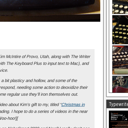
im McIntire of Provo, Utah, along with The Writer
ith The Keyboard Plus to input text to Mac), and
vice.
 bit plasticy and hollow, and some of the
 respond, needing some action to deoxidize their
me regular use they’ll iron themselves out.
Typewrite
ideo about Kim’s gift to my, titled “
Christmas in
ading. I hope to do a series of videos in the near
Woo-hoo!][