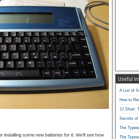
Useful In
A List of 
How to Rec
JJ Short: T
Secrets of
The Typewr
er installing some new batteries for it. We’ll see how
The Typos