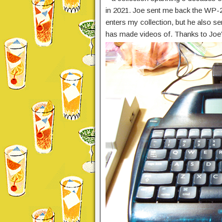
in 2021. Joe sent me back the WP-2 
enters my collection, but he also se
has made videos of. Thanks to Joe’s