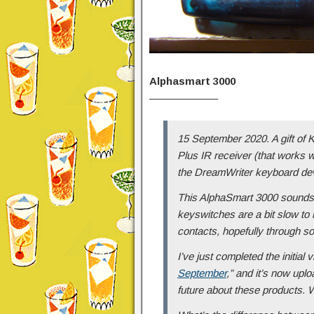
Alphasmart 3000
——————–
15 September 2020. A gift of K
Plus IR receiver (that works w
the DreamWriter keyboard de
This AlphaSmart 3000 sounds a
keyswitches are a bit slow to
contacts, hopefully through so
I’ve just completed the initial v
September
,” and it’s now uplo
future about these products. 