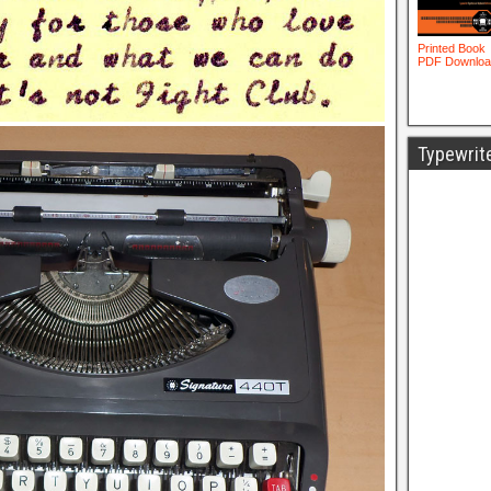
Typewrit