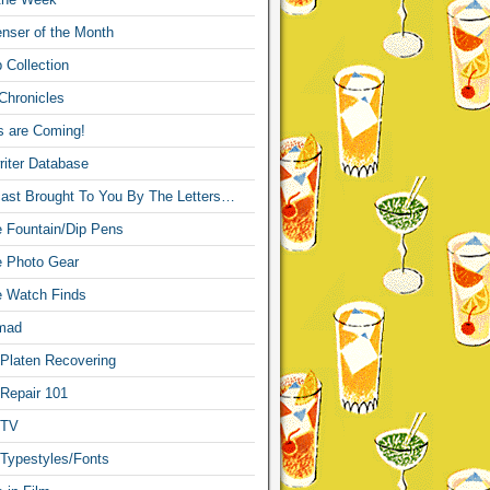
nser of the Month
 Collection
Chronicles
s are Coming!
iter Database
ast Brought To You By The Letters…
re Fountain/Dip Pens
re Photo Gear
re Watch Finds
mad
 Platen Recovering
 Repair 101
 TV
 Typestyles/Fonts