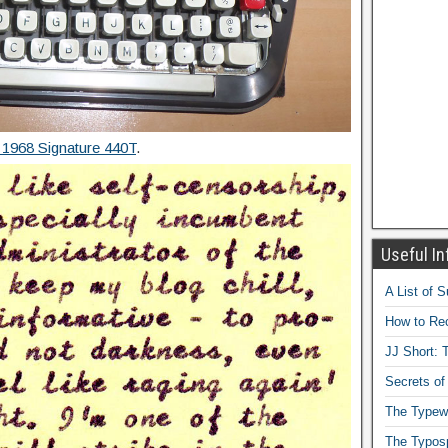
 1968 Signature 440T
.
Useful In
A List of 
How to Rec
JJ Short: T
Secrets of
The Typewr
The Typos