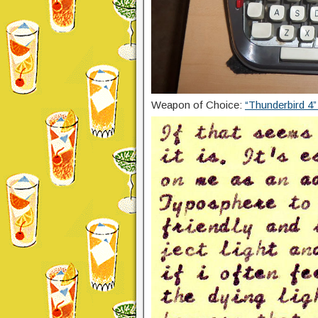
Weapon of Choice:
“Thunderbird 4”