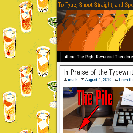
To Type, Shoot Straight, and Spe
About The Right Reverend Theodor
In Praise of the Typewri
munk
August 4, 2019
From th