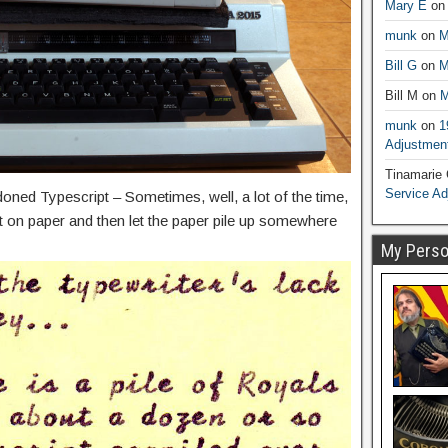
Mary E
o
munk
on
M
Bill G
on
M
Bill M
on
M
munk
on
1
Adjustmen
Tinamarie
Service A
doned Typescript – Sometimes, well, a lot of the time,
ght on paper and then let the paper pile up somewhere
My Person