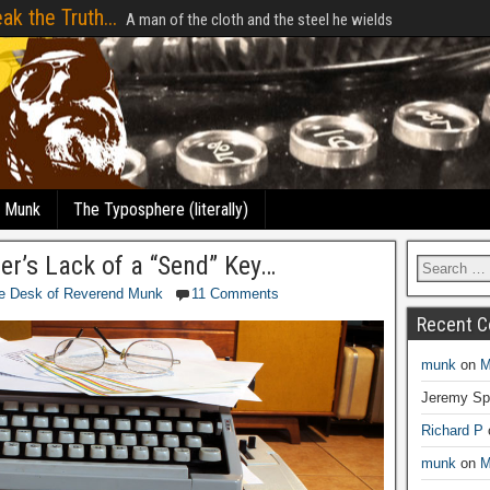
ak the Truth...
A man of the cloth and the steel he wields
e Munk
The Typosphere (literally)
ter’s Lack of a “Send” Key…
e Desk of Reverend Munk
11 Comments
Recent 
munk
on
M
Jeremy Sp
Richard P
munk
on
M