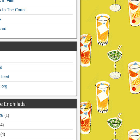
 in Film
s In The Corral
y
ized
ed
 feed
.org
e Enchilada
26
(1)
4)
(4)