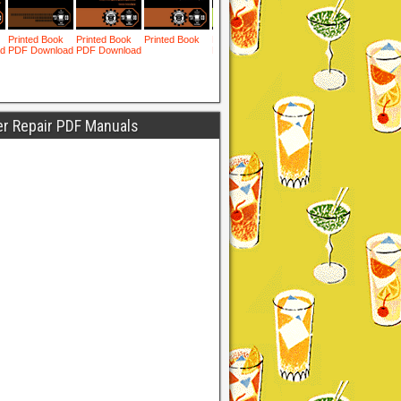
er Repair PDF Manuals