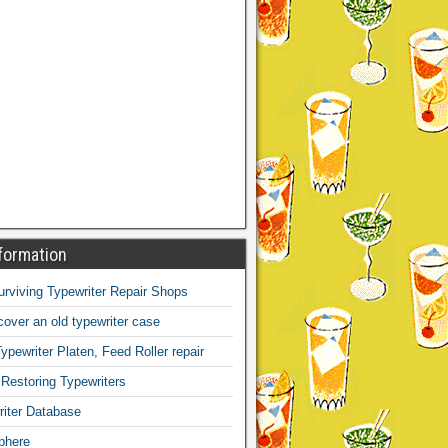
formation
Surviving Typewriter Repair Shops
over an old typewriter case
ypewriter Platen, Feed Roller repair
 Restoring Typewriters
iter Database
phere