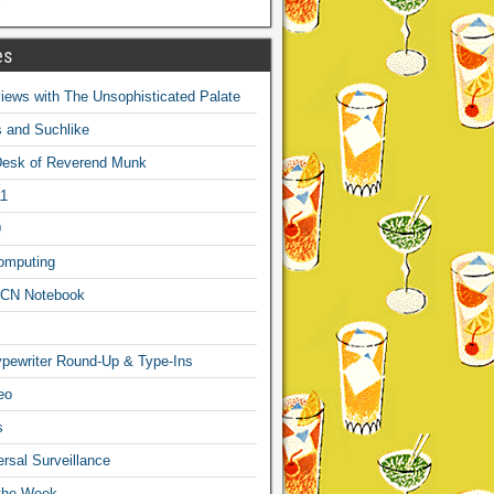
es
ews with The Unsophisticated Palate
s and Suchlike
Desk of Reverend Munk
1
9
omputing
CN Notebook
pewriter Round-Up & Type-Ins
eo
s
sal Surveillance
 the Week