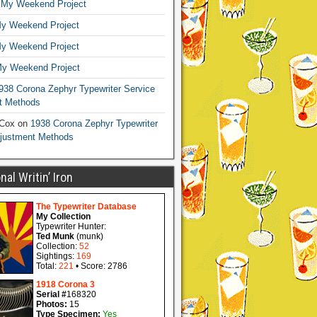
n
My Weekend Project
y Weekend Project
y Weekend Project
y Weekend Project
938 Corona Zephyr Typewriter Service
t Methods
 Cox
on
1938 Corona Zephyr Typewriter
djustment Methods
al Writin’ Iron