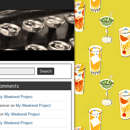
Comments
y Weekend Project
encer
on
My Weekend Project
on
My Weekend Project
y Weekend Project