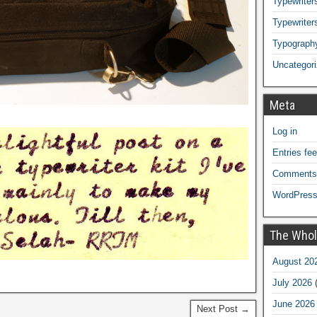
Typewriters
Typewriter
Typograph
Uncategor
Meta
Log in
Entries fe
Comments
WordPress
The Whol
August 20
July 2026
(
June 2026
Next Post →