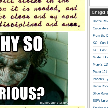
Categori
Booze Revi
Calculator
From the 
KOL Con 1
KOL Con 
Model T C
Munk's ED
Paper 101
Phoenix Ty
Radio Rod
Slide Rule
SSW Univer
Stapler of