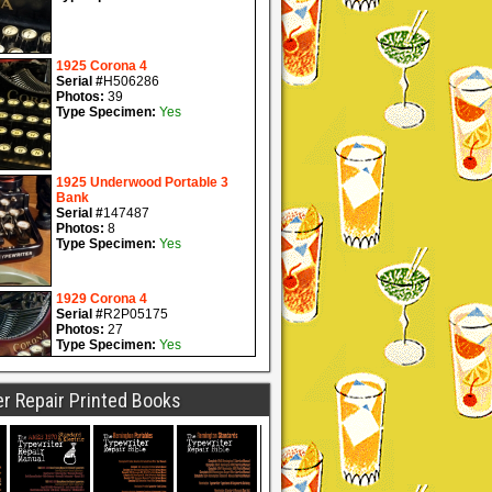
r Repair Printed Books