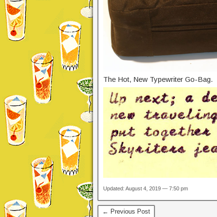
The Hot, New Typewriter Go-Bag.
Updated: August 4, 2019 — 7:50 pm
← Previous Post