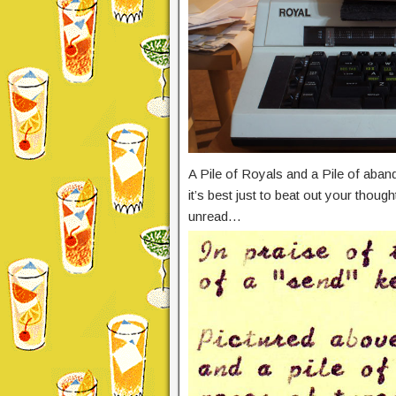
A Pile of Royals and a Pile of aban
it’s best just to beat out your thou
unread…