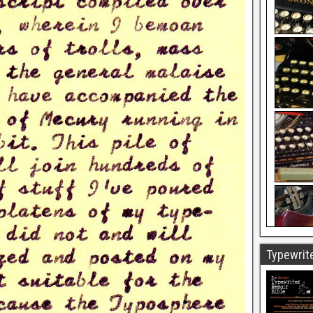
Typewrite