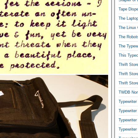
Tape Dispe
The Laptop
The Linux 
The Robot
The Typewr
This Typec
Thrift Sto
Thrift Sto
Thrift Sto
TWDB No
Typewriter
Typewriter
Typewriter
Typewriter