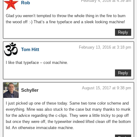
February 4, 2016 at 4:39 am
Rob
Glad you weren’t tempted to throw the whole thing in the fire to burn
the wood off :-) That’s a fine typeface and a sleek looking machine!
Reply
February 13, 2016 at 3:18 pm
Tom Hitt
I like that typeface – cool machine.
Reply
August 15, 2017 at 9:38 pm
Schyller
I just picked up one of these today. Same two tone color scheme and
everything. Mine was also stuck to the case but many thanks to munk
for the advice regarding the c-clips. They were a little tricky to pop off
but once they were off, the typewriter indeed lifted clean off the bottom
lid. An otherwise immaculate machine.