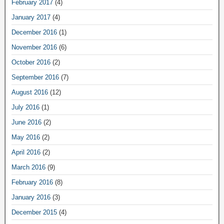
February 2017
(4)
January 2017
(4)
December 2016
(1)
November 2016
(6)
October 2016
(2)
September 2016
(7)
August 2016
(12)
July 2016
(1)
June 2016
(2)
May 2016
(2)
April 2016
(2)
March 2016
(9)
February 2016
(8)
January 2016
(3)
December 2015
(4)