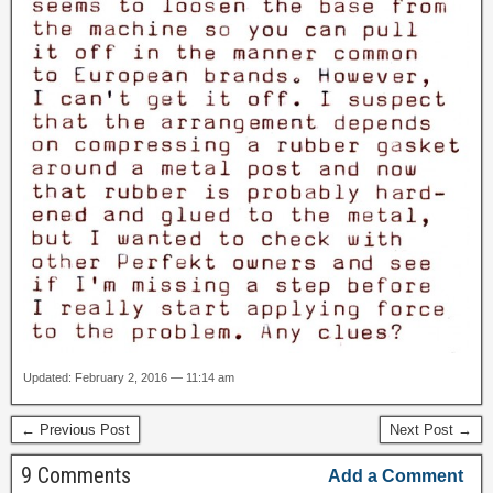
Updated: February 2, 2016 — 11:14 am
← Previous Post
Next Post →
9 Comments
Add a Comment