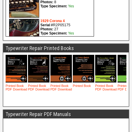
Typewriter Repair Printed Books
Typewriter Repair PDF Manuals