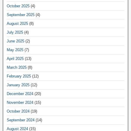
October 2025
(4)
September 2025
(4)
August 2025
(8)
July 2025
(4)
June 2025
(2)
May 2025
(7)
April 2025
(13)
March 2025
(8)
February 2025
(12)
January 2025
(12)
December 2024
(20)
November 2024
(15)
October 2024
(19)
September 2024
(14)
August 2024
(15)