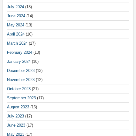
July 2024
(13)
June 2024
(14)
May 2024
(13)
April 2024
(16)
March 2024
(17)
February 2024
(10)
January 2024
(10)
December 2023
(13)
November 2023
(12)
October 2023
(21)
September 2023
(17)
August 2023
(16)
July 2023
(17)
June 2023
(17)
May 2023
(17)