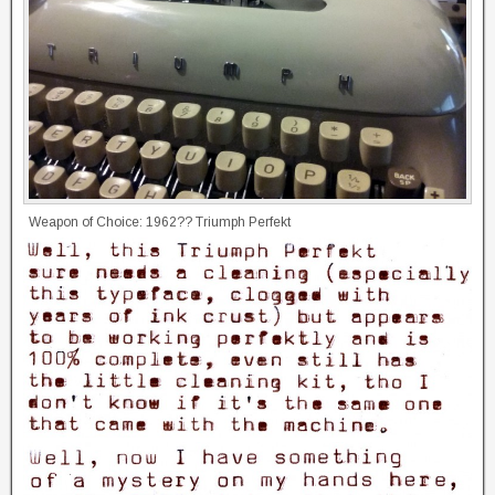
Weapon of Choice: 1962?? Triumph Perfekt