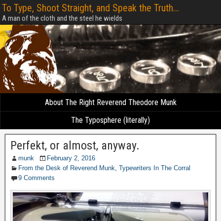
To Type, Shoot Straight, and Speak the Truth...
A man of the cloth and the steel he wields
About The Right Reverend Theodore Munk
The Typosphere (literally)
Perfekt, or almost, anyway.
munk
February 2, 2016
From the Desk of Reverend Munk
,
Typewriters In The Corral
9 Comments