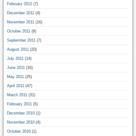
February 2012
(7)
December 2011
(4)
November 2011
(16)
October 2011
(8)
September 2011
(7)
August 2011
(20)
July 2011
(14)
June 2011
(16)
May 2011
(25)
April 2011
(47)
March 2011
(31)
February 2011
(5)
December 2010
(1)
November 2010
(4)
October 2010
(1)