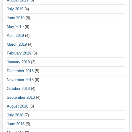
August 2019
(3)
July 2019
(4)
June 2019
(8)
May 2019
(6)
April 2019
(4)
March 2019
(4)
February 2019
(3)
January 2019
(3)
December 2018
(5)
November 2018
(6)
October 2018
(4)
September 2018
(4)
August 2018
(6)
July 2018
(7)
June 2018
(5)