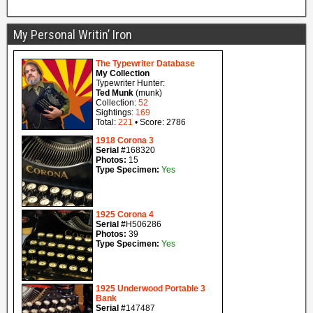
My Personal Writin’ Iron