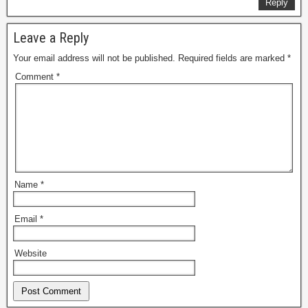
Reply
Leave a Reply
Your email address will not be published.
Required fields are marked
*
Comment
*
Name
*
Email
*
Website
Alternative: