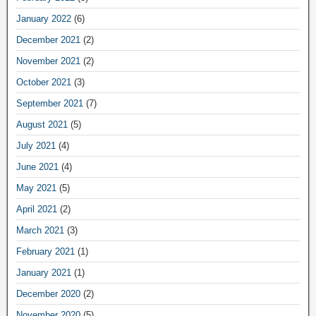
January 2022
(6)
December 2021
(2)
November 2021
(2)
October 2021
(3)
September 2021
(7)
August 2021
(5)
July 2021
(4)
June 2021
(4)
May 2021
(5)
April 2021
(2)
March 2021
(3)
February 2021
(1)
January 2021
(1)
December 2020
(2)
November 2020
(5)