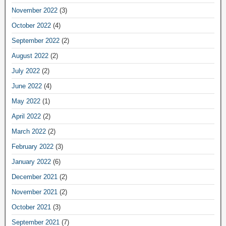
November 2022
(3)
October 2022
(4)
September 2022
(2)
August 2022
(2)
July 2022
(2)
June 2022
(4)
May 2022
(1)
April 2022
(2)
March 2022
(2)
February 2022
(3)
January 2022
(6)
December 2021
(2)
November 2021
(2)
October 2021
(3)
September 2021
(7)