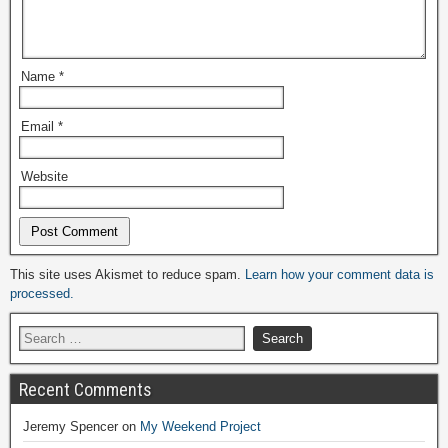
Name
*
Email
*
Website
Alternative:
This site uses Akismet to reduce spam.
Learn how your comment data is
processed.
Recent Comments
Jeremy Spencer
on
My Weekend Project