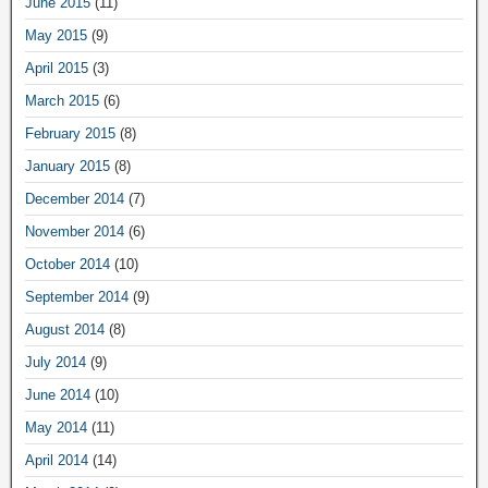
June 2015
(11)
May 2015
(9)
April 2015
(3)
March 2015
(6)
February 2015
(8)
January 2015
(8)
December 2014
(7)
November 2014
(6)
October 2014
(10)
September 2014
(9)
August 2014
(8)
July 2014
(9)
June 2014
(10)
May 2014
(11)
April 2014
(14)