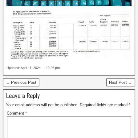
Updated: April 11, 2024 — 12:26 pm
← Previous Post
Next Post →
Leave a Reply
Your email address will not be published.
Required fields are marked
*
Comment
*