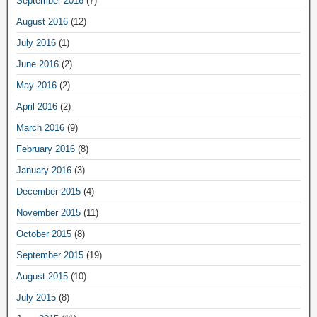
September 2016
(7)
August 2016
(12)
July 2016
(1)
June 2016
(2)
May 2016
(2)
April 2016
(2)
March 2016
(9)
February 2016
(8)
January 2016
(3)
December 2015
(4)
November 2015
(11)
October 2015
(8)
September 2015
(19)
August 2015
(10)
July 2015
(8)