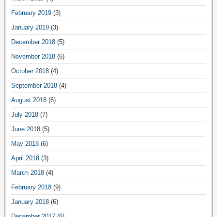
February 2019
(3)
January 2019
(3)
December 2018
(5)
November 2018
(6)
October 2018
(4)
September 2018
(4)
August 2018
(6)
July 2018
(7)
June 2018
(5)
May 2018
(6)
April 2018
(3)
March 2018
(4)
February 2018
(9)
January 2018
(6)
December 2017
(6)