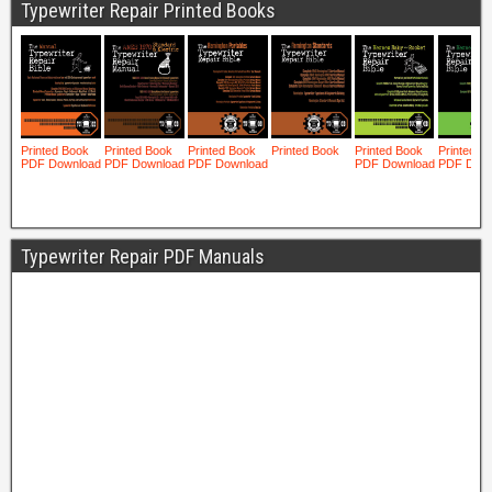
Typewriter Repair Printed Books
Typewriter Repair PDF Manuals