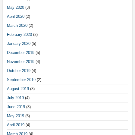
May 2020
(3)
April 2020
(2)
March 2020
(2)
February 2020
(2)
January 2020
(5)
December 2019
(5)
November 2019
(4)
October 2019
(4)
September 2019
(2)
August 2019
(3)
July 2019
(4)
June 2019
(8)
May 2019
(6)
April 2019
(4)
March 2019
(4)