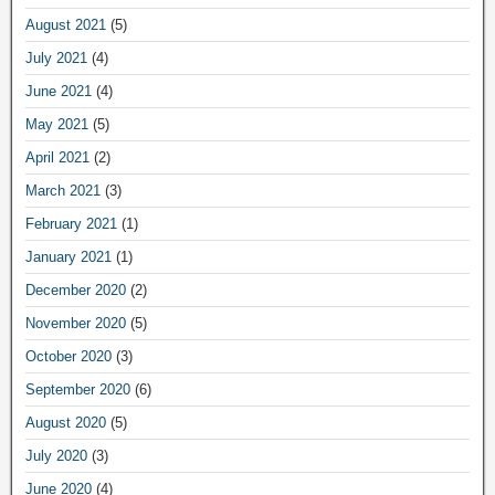
August 2021
(5)
July 2021
(4)
June 2021
(4)
May 2021
(5)
April 2021
(2)
March 2021
(3)
February 2021
(1)
January 2021
(1)
December 2020
(2)
November 2020
(5)
October 2020
(3)
September 2020
(6)
August 2020
(5)
July 2020
(3)
June 2020
(4)