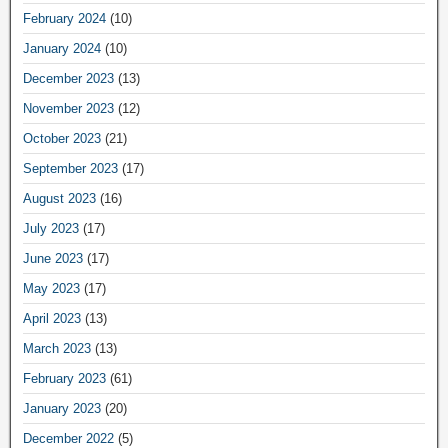
February 2024
(10)
January 2024
(10)
December 2023
(13)
November 2023
(12)
October 2023
(21)
September 2023
(17)
August 2023
(16)
July 2023
(17)
June 2023
(17)
May 2023
(17)
April 2023
(13)
March 2023
(13)
February 2023
(61)
January 2023
(20)
December 2022
(5)