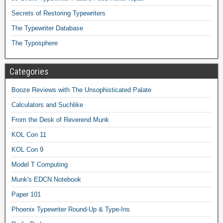
Secrets of Restoring Typewriters
The Typewriter Database
The Typosphere
Categories
Booze Reviews with The Unsophisticated Palate
Calculators and Suchlike
From the Desk of Reverend Munk
KOL Con 11
KOL Con 9
Model T Computing
Munk's EDCN Notebook
Paper 101
Phoenix Typewriter Round-Up & Type-Ins