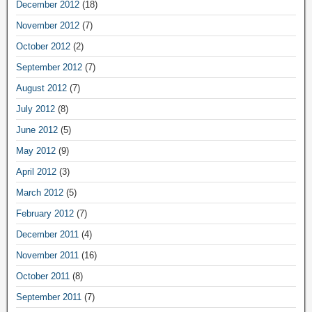
December 2012
(18)
November 2012
(7)
October 2012
(2)
September 2012
(7)
August 2012
(7)
July 2012
(8)
June 2012
(5)
May 2012
(9)
April 2012
(3)
March 2012
(5)
February 2012
(7)
December 2011
(4)
November 2011
(16)
October 2011
(8)
September 2011
(7)