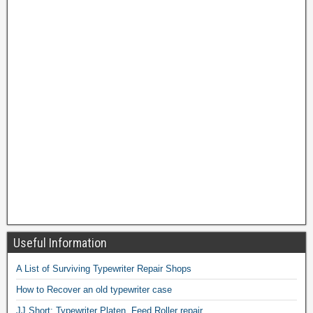
Useful Information
A List of Surviving Typewriter Repair Shops
How to Recover an old typewriter case
JJ Short: Typewriter Platen, Feed Roller repair