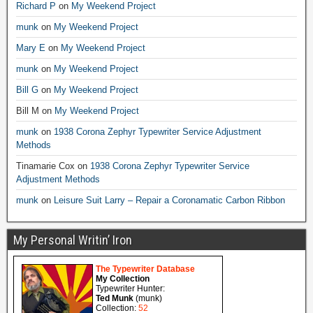
Richard P
on
My Weekend Project
munk
on
My Weekend Project
Mary E
on
My Weekend Project
munk
on
My Weekend Project
Bill G
on
My Weekend Project
Bill M
on
My Weekend Project
munk
on
1938 Corona Zephyr Typewriter Service Adjustment
Methods
Tinamarie Cox
on
1938 Corona Zephyr Typewriter Service
Adjustment Methods
munk
on
Leisure Suit Larry – Repair a Coronamatic Carbon Ribbon
My Personal Writin’ Iron