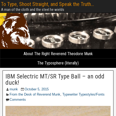
To Type, Shoot Straight, and Speak the Truth...
A man of the cloth and the steel he wields
About The Right Reverend Theodore Munk
The Typosphere (literally)
IBM Selectric MT/SR Type Ball – an odd
duck!
munk
October 5, 2015
From the Desk of Reverend Munk
,
Typewriter Typestyles/Fonts
Comments