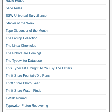
Radio Rodeo
Slide Rules
SSW Universal Surveillance
Stapler of the Week
Tape Dispenser of the Month
The Laptop Collection
The Linux Chronicles
The Robots are Coming!
The Typewriter Database
This Typecast Brought To You By The Letters…
Thrift Store Fountain/Dip Pens
Thrift Store Photo Gear
Thrift Store Watch Finds
TWDB Nomad
Typewriter Platen Recovering