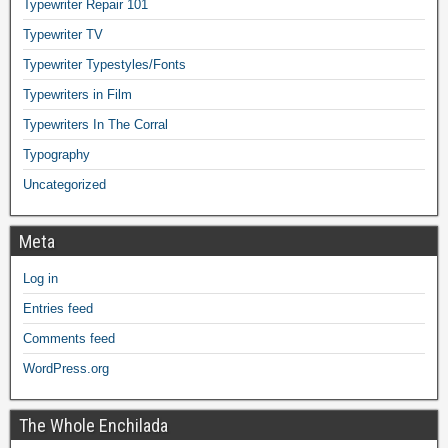
Typewriter Repair 101
Typewriter TV
Typewriter Typestyles/Fonts
Typewriters in Film
Typewriters In The Corral
Typography
Uncategorized
Meta
Log in
Entries feed
Comments feed
WordPress.org
The Whole Enchilada