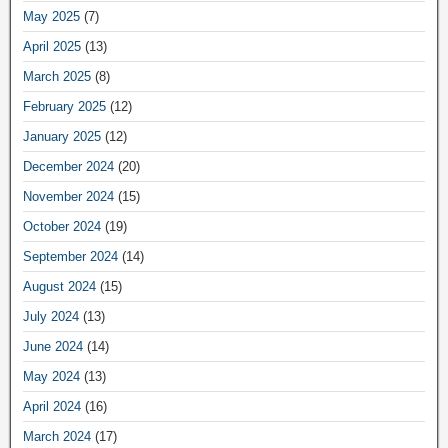
May 2025
(7)
April 2025
(13)
March 2025
(8)
February 2025
(12)
January 2025
(12)
December 2024
(20)
November 2024
(15)
October 2024
(19)
September 2024
(14)
August 2024
(15)
July 2024
(13)
June 2024
(14)
May 2024
(13)
April 2024
(16)
March 2024
(17)