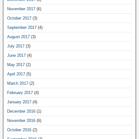
November 2017
(6)
October 2017
(3)
September 2017
(4)
August 2017
(3)
July 2017
(3)
June 2017
(4)
May 2017
(2)
April 2017
(5)
March 2017
(2)
February 2017
(4)
January 2017
(4)
December 2016
(1)
November 2016
(6)
October 2016
(2)