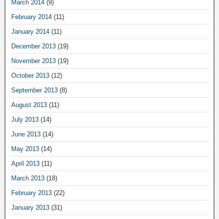
March 2014
(9)
February 2014
(11)
January 2014
(11)
December 2013
(19)
November 2013
(19)
October 2013
(12)
September 2013
(8)
August 2013
(11)
July 2013
(14)
June 2013
(14)
May 2013
(14)
April 2013
(11)
March 2013
(18)
February 2013
(22)
January 2013
(31)