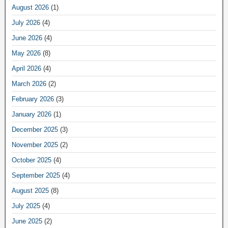
August 2026
(1)
July 2026
(4)
June 2026
(4)
May 2026
(8)
April 2026
(4)
March 2026
(2)
February 2026
(3)
January 2026
(1)
December 2025
(3)
November 2025
(2)
October 2025
(4)
September 2025
(4)
August 2025
(8)
July 2025
(4)
June 2025
(2)