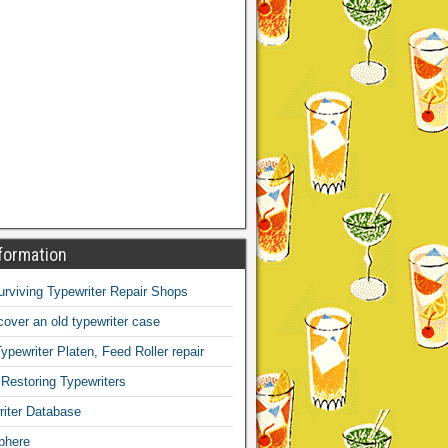
formation
Surviving Typewriter Repair Shops
over an old typewriter case
ypewriter Platen, Feed Roller repair
 Restoring Typewriters
iter Database
phere