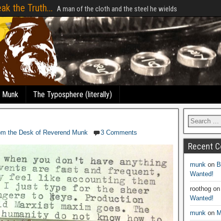
ak the Truth...
A man of the cloth and the steel he wields
e Munk
The Typosphere (literally)
om the Desk of Reverend Munk
3 Comments
Recent 
munk
on
B
Wanted!
roothog
o
Wanted!
munk
on
M