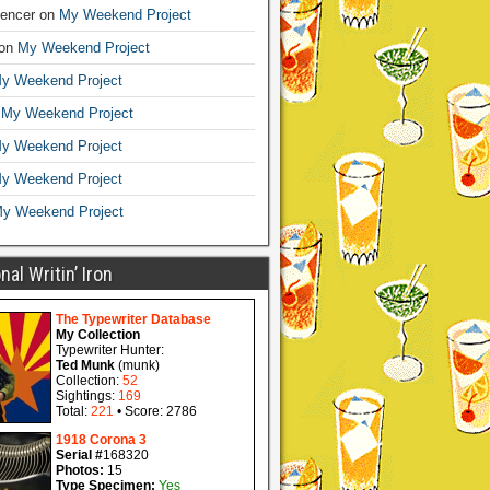
encer
on
My Weekend Project
on
My Weekend Project
y Weekend Project
n
My Weekend Project
y Weekend Project
y Weekend Project
y Weekend Project
al Writin’ Iron