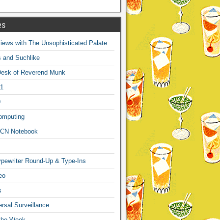
es
ews with The Unsophisticated Palate
s and Suchlike
Desk of Reverend Munk
1
9
omputing
CN Notebook
pewriter Round-Up & Type-Ins
eo
s
sal Surveillance
 the Week