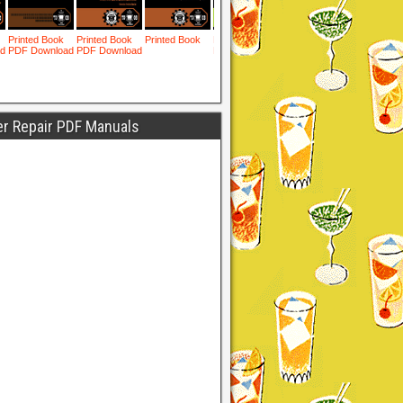
er Repair PDF Manuals