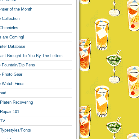
nser of the Month
 Collection
Chronicles
s are Coming!
iter Database
ast Brought To You By The Letters…
re Fountain/Dip Pens
re Photo Gear
re Watch Finds
mad
 Platen Recovering
 Repair 101
 TV
 Typestyles/Fonts