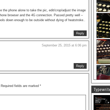
se the phone alone to take the pic, edit/crop/adjust the image
 phone browser and the 4G connection. Passed pretty well –
ols down enough to be outside without dying of heatstroke..
Reply
September 25, 2015 at 6:06 pm
Reply
Required fields are marked
*
Typewrite