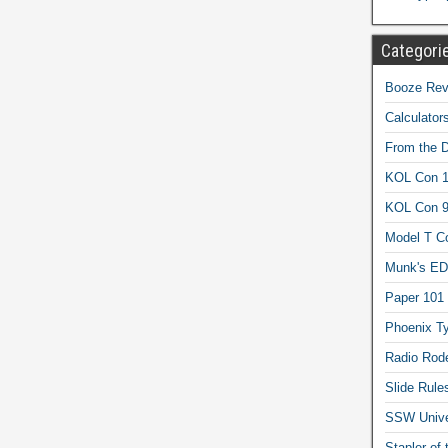
Categori
Booze Revi
Calculator
From the 
KOL Con 1
KOL Con 
Model T C
Munk's ED
Paper 101
Phoenix Ty
Radio Rod
Slide Rule
SSW Univer
Stapler of