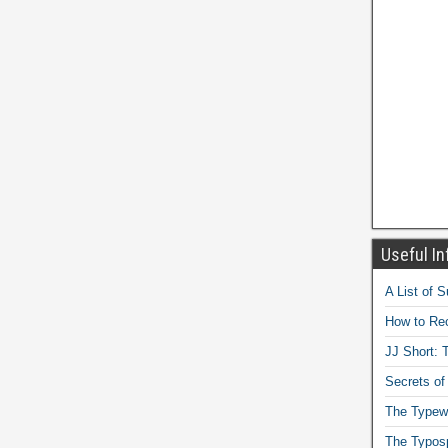
Useful In
A List of 
How to Rec
JJ Short: T
Secrets of
The Typewr
The Typos