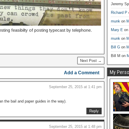
Jeremy Sp
Richard P
munk
on
M
esting feasibilty of posting typecast by telephone.
Mary E
o
munk
on
M
Bill G
on
M
Bill M
on
M
Next Post →
My Person
Add a Comment
September 25, 2015 at 1:41 pm
n the bail and paper guides in the way).
Reply
September 25, 2015 at 1:48 pm