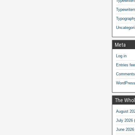
Typewriters
Typewriter
Typograph
Uncategor
Meta
Log in
Entries fe
Comments
WordPress
The Whol
August 20
July 2026
(
June 2026