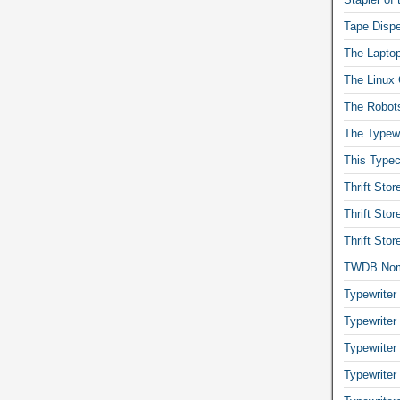
Tape Dispe
The Laptop
The Linux 
The Robot
The Typewr
This Typec
Thrift Sto
Thrift Sto
Thrift Sto
TWDB No
Typewriter
Typewriter
Typewriter
Typewriter