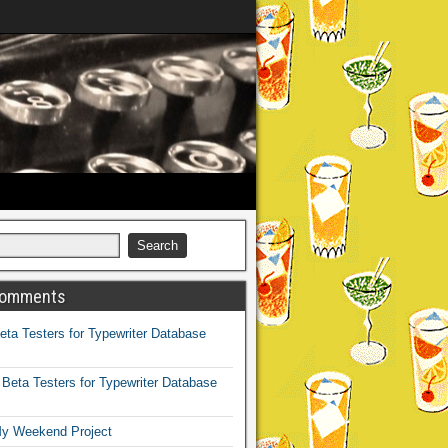
Comments
eta Testers for Typewriter Database
n
Beta Testers for Typewriter Database
y Weekend Project