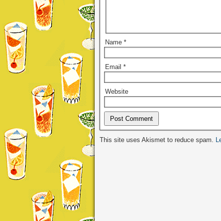
Name
*
Email
*
Website
Alternative:
This site uses Akismet to reduce spam.
L