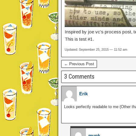
Inspired by joe vc’s process post, t
This is test #1.
Updated: September 25, 2015 — 11:52 am
← Previous Post
3 Comments
Erik
Looks perfectly readable to me (Other tha
munk