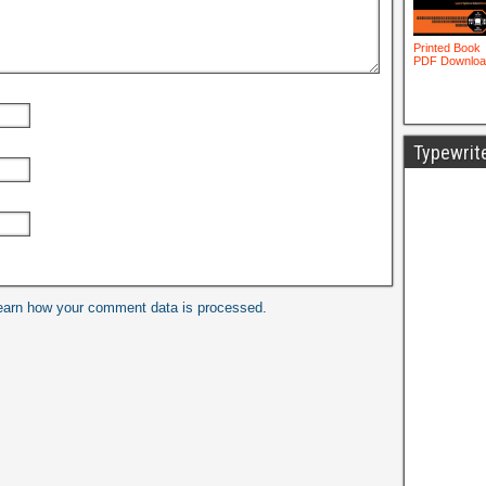
Typewrit
earn how your comment data is processed.