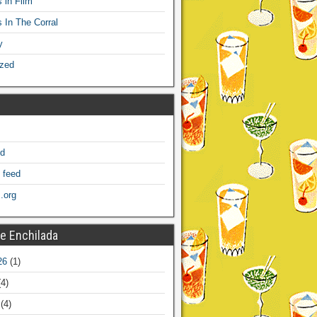
 in Film
s In The Corral
y
ized
ed
 feed
.org
e Enchilada
26
(1)
4)
(4)