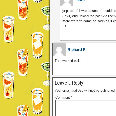
yep, test #1 was to see if I could u
(Pixlr) and upload the post via the
more tests to come as soon as it co
:D
Richard P
That worked well.
Leave a Reply
Your email address will not be published.
Comment
*