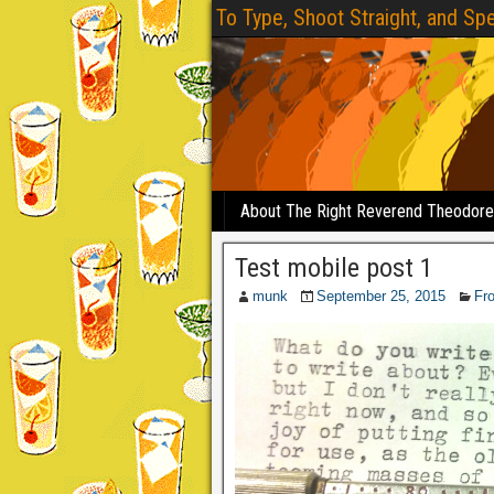
To Type, Shoot Straight, and Spe
About The Right Reverend Theodor
Test mobile post 1
munk
September 25, 2015
Fr