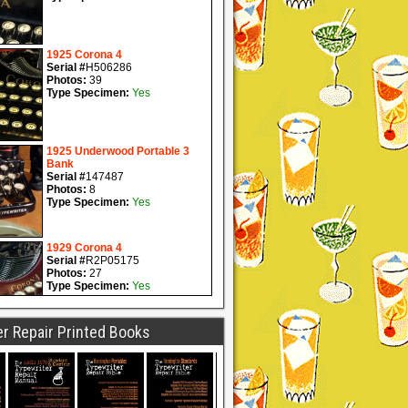
r Repair Printed Books