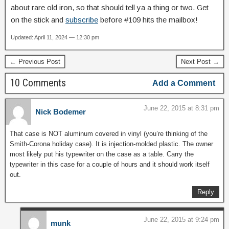
about rare old iron, so that should tell ya a thing or two. Get
on the stick and
subscribe
before #109 hits the mailbox!
Updated: April 11, 2024 — 12:30 pm
← Previous Post
Next Post →
10 Comments
Add a Comment
June 22, 2015 at 8:31 pm
Nick Bodemer
That case is NOT aluminum covered in vinyl (you’re thinking of the
Smith-Corona holiday case). It is injection-molded plastic. The owner
most likely put his typewriter on the case as a table. Carry the
typewriter in this case for a couple of hours and it should work itself
out.
Reply
June 22, 2015 at 9:24 pm
munk