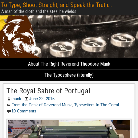
To Type, Shoot Straight, and Speak the Truth...
A man of the cloth and the steel he wields
About The Right Reverend Theodore Munk
The Typosphere (literally)
The Royal Sabre of Portugal
munk
June 22, 2015
From the Desk of Reverend Munk
,
Typewriters In The Corral
10 Comments