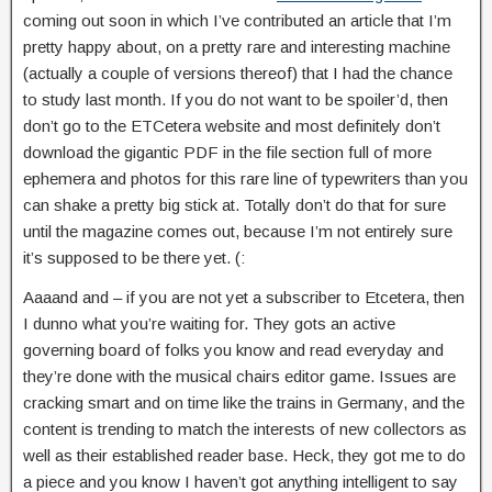
coming out soon in which I’ve contributed an article that I’m
pretty happy about, on a pretty rare and interesting machine
(actually a couple of versions thereof) that I had the chance
to study last month. If you do not want to be spoiler’d, then
don’t go to the ETCetera website and most definitely don’t
download the gigantic PDF in the file section full of more
ephemera and photos for this rare line of typewriters than you
can shake a pretty big stick at. Totally don’t do that for sure
until the magazine comes out, because I’m not entirely sure
it’s supposed to be there yet. (:
Aaaand and – if you are not yet a subscriber to Etcetera, then
I dunno what you’re waiting for. They gots an active
governing board of folks you know and read everyday and
they’re done with the musical chairs editor game. Issues are
cracking smart and on time like the trains in Germany, and the
content is trending to match the interests of new collectors as
well as their established reader base. Heck, they got me to do
a piece and you know I haven’t got anything intelligent to say