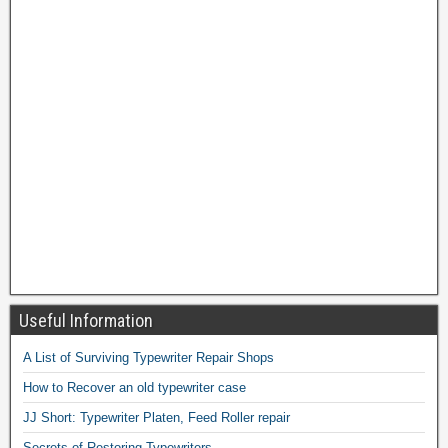
Useful Information
A List of Surviving Typewriter Repair Shops
How to Recover an old typewriter case
JJ Short: Typewriter Platen, Feed Roller repair
Secrets of Restoring Typewriters