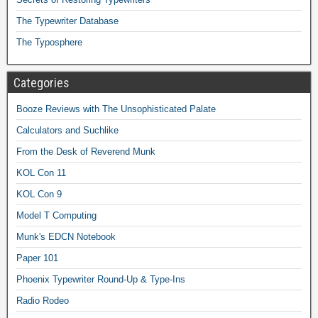
The Typewriter Database
The Typosphere
Categories
Booze Reviews with The Unsophisticated Palate
Calculators and Suchlike
From the Desk of Reverend Munk
KOL Con 11
KOL Con 9
Model T Computing
Munk's EDCN Notebook
Paper 101
Phoenix Typewriter Round-Up & Type-Ins
Radio Rodeo