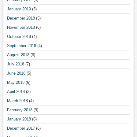
January 2019
(3)
December 2018
(5)
November 2018
(6)
October 2018
(4)
September 2018
(4)
August 2018
(6)
July 2018
(7)
June 2018
(5)
May 2018
(6)
April 2018
(3)
March 2018
(4)
February 2018
(9)
January 2018
(6)
December 2017
(6)