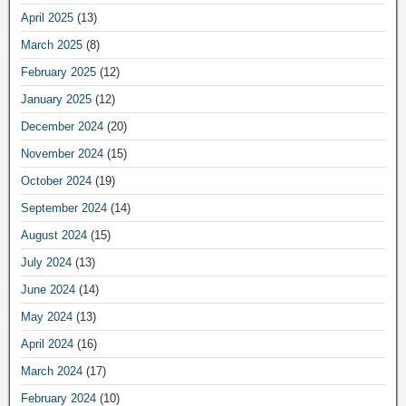
April 2025
(13)
March 2025
(8)
February 2025
(12)
January 2025
(12)
December 2024
(20)
November 2024
(15)
October 2024
(19)
September 2024
(14)
August 2024
(15)
July 2024
(13)
June 2024
(14)
May 2024
(13)
April 2024
(16)
March 2024
(17)
February 2024
(10)