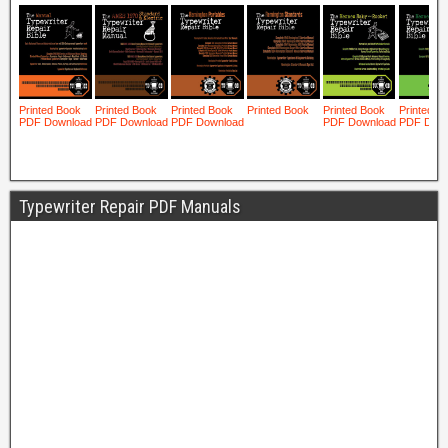
Typewriter Repair PDF Manuals