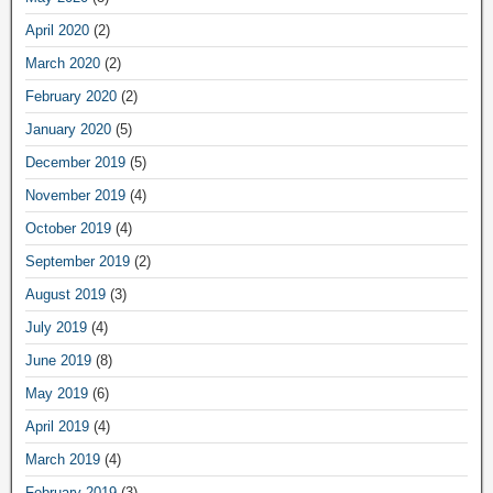
April 2020
(2)
March 2020
(2)
February 2020
(2)
January 2020
(5)
December 2019
(5)
November 2019
(4)
October 2019
(4)
September 2019
(2)
August 2019
(3)
July 2019
(4)
June 2019
(8)
May 2019
(6)
April 2019
(4)
March 2019
(4)
February 2019
(3)