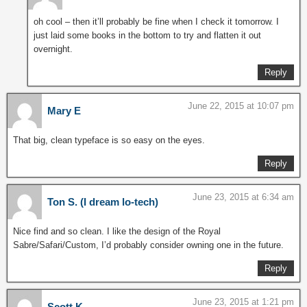
oh cool – then it’ll probably be fine when I check it tomorrow. I
just laid some books in the bottom to try and flatten it out
overnight.
Reply
June 22, 2015 at 10:07 pm
Mary E
That big, clean typeface is so easy on the eyes.
Reply
June 23, 2015 at 6:34 am
Ton S. (I dream lo-tech)
Nice find and so clean. I like the design of the Royal
Sabre/Safari/Custom, I’d probably consider owning one in the future.
Reply
June 23, 2015 at 1:21 pm
Scott K