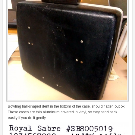
Bowling ball-shaped dent in the bottom of the case, should flatten out ok.
These cases are thin aluminum covered in vinyl, so they bend back
easily if you do it gently.