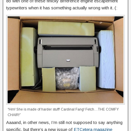
do with one of these finicky difference engine escapement
typewriters when it has something actually wrong with it. (:
“Hm! She is made of harder stuff! Cardinal Fang! Fetch…THE COMFY
CHAIR!”
Aaaand, in other news, I’m still not supposed to say anything
specific, but there’s a new issue of
ETCetera magazine