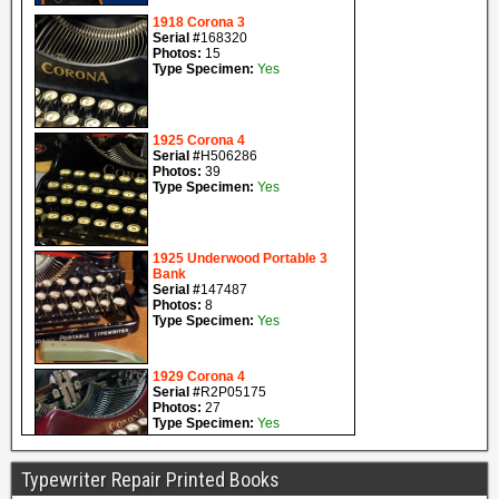
Typewriter Repair Printed Books