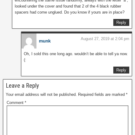
encountering the same issue randomly, always with the letter “a”,
looked under the cover and found that 2 of the 4 black rubber
spacers had come unglued. Do you know if yours are in place?
Reply
August 27, 2019 at 2:04 pm
munk
Oh, I sold this one long ago. wouldn’t be able to tell ya now.
(:
Reply
Leave a Reply
Your email address will not be published.
Required fields are marked
*
Comment
*