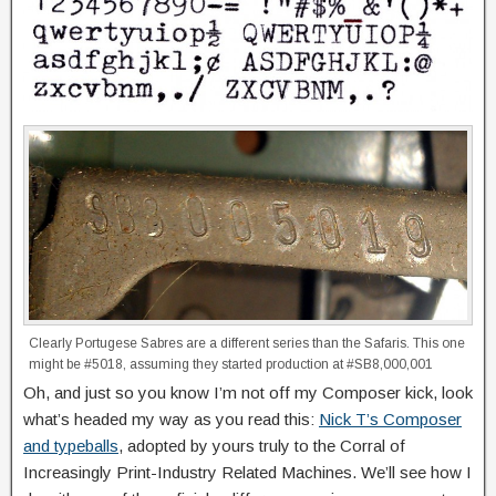
Clearly Portugese Sabres are a different series than the Safaris. This one
might be #5018, assuming they started production at #SB8,000,001
Oh, and just so you know I’m not off my Composer kick, look
what’s headed my way as you read this:
Nick T’s Composer
and typeballs
, adopted by yours truly to the Corral of
Increasingly Print-Industry Related Machines. We’ll see how I