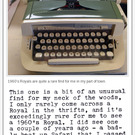
1960’s Royals are quite a rare find for me in my part of town.