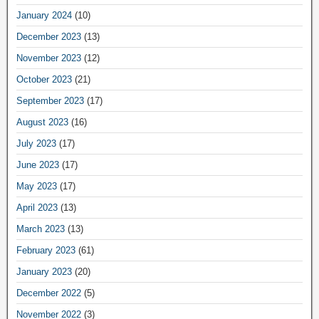
January 2024
(10)
December 2023
(13)
November 2023
(12)
October 2023
(21)
September 2023
(17)
August 2023
(16)
July 2023
(17)
June 2023
(17)
May 2023
(17)
April 2023
(13)
March 2023
(13)
February 2023
(61)
January 2023
(20)
December 2022
(5)
November 2022
(3)