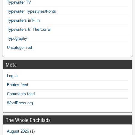
Typewriter TV
Typewriter Typestyles/Fonts
Typewriters in Film
Typewriters In The Corral
Typography
Uncategorized
Meta
Log in
Entries feed
Comments feed
WordPress.org
The Whole Enchilada
August 2026
(1)