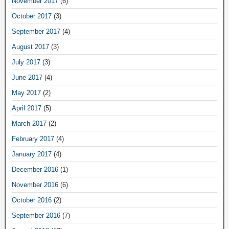
November 2017
(6)
October 2017
(3)
September 2017
(4)
August 2017
(3)
July 2017
(3)
June 2017
(4)
May 2017
(2)
April 2017
(5)
March 2017
(2)
February 2017
(4)
January 2017
(4)
December 2016
(1)
November 2016
(6)
October 2016
(2)
September 2016
(7)