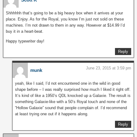
Shhhhhh that’s going to be a big heavy box when it arrives at your
place. Enjoy. As for the Royal, you know I’m just not sold on these
machines. I’m not drawn to them in any way. However at $14.99 I’d
buy it in a heart-beat.
Happy typewriter day!
Reply
June 23, 2015 at 3:59 pm
munk
yeah, like I said, I’d not encountered one in the wild in good
shape before – I was really surprised how much I liked it right off.
It’s kind of like a 1950’s QDL knocked up a Galaxie. The result is
something Galaxie-like with a 50’s Royal touch and none of the
“Hollow Galaxie” sound that people complain of. I’d recommend
at least trying one out if it happens along.
Reply