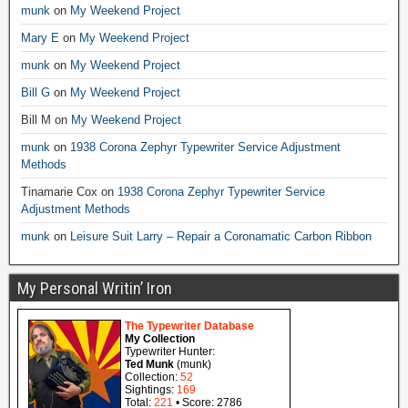
munk
on
My Weekend Project
Mary E
on
My Weekend Project
munk
on
My Weekend Project
Bill G
on
My Weekend Project
Bill M
on
My Weekend Project
munk
on
1938 Corona Zephyr Typewriter Service Adjustment
Methods
Tinamarie Cox
on
1938 Corona Zephyr Typewriter Service
Adjustment Methods
munk
on
Leisure Suit Larry – Repair a Coronamatic Carbon Ribbon
My Personal Writin’ Iron