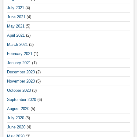
July 2021
(4)
June 2021
(4)
May 2021
(5)
April 2021
(2)
March 2021
(3)
February 2021
(1)
January 2021
(1)
December 2020
(2)
November 2020
(5)
October 2020
(3)
September 2020
(6)
August 2020
(5)
July 2020
(3)
June 2020
(4)
May 2020
(3)