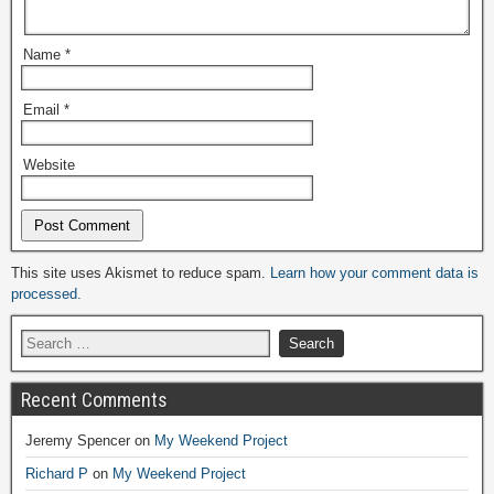
Name
*
Email
*
Website
Alternative:
This site uses Akismet to reduce spam.
Learn how your comment data is
processed.
Recent Comments
Jeremy Spencer
on
My Weekend Project
Richard P
on
My Weekend Project