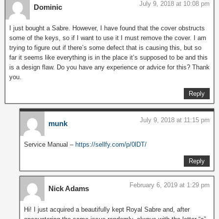
July 9, 2018 at 10:08 pm
Dominic
I just bought a Sabre. However, I have found that the cover obstructs
some of the keys, so if I want to use it I must remove the cover. I am
trying to figure out if there’s some defect that is causing this, but so
far it seems like everything is in the place it’s supposed to be and this
is a design flaw. Do you have any experience or advice for this? Thank
you.
Reply
July 9, 2018 at 11:15 pm
munk
Service Manual –
https://sellfy.com/p/0lDT/
Reply
February 6, 2019 at 1:29 pm
Nick Adams
Hi! I just acquired a beautifully kept Royal Sabre and, after