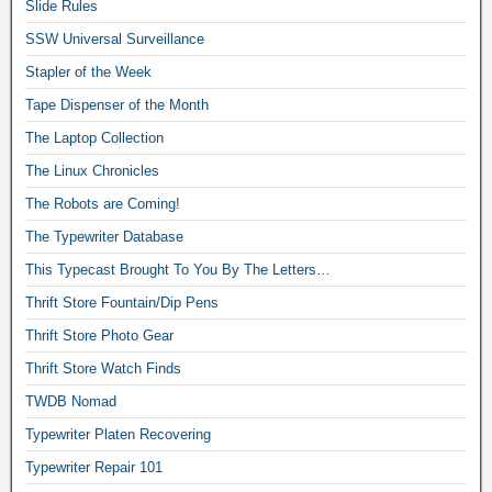
Slide Rules
SSW Universal Surveillance
Stapler of the Week
Tape Dispenser of the Month
The Laptop Collection
The Linux Chronicles
The Robots are Coming!
The Typewriter Database
This Typecast Brought To You By The Letters…
Thrift Store Fountain/Dip Pens
Thrift Store Photo Gear
Thrift Store Watch Finds
TWDB Nomad
Typewriter Platen Recovering
Typewriter Repair 101