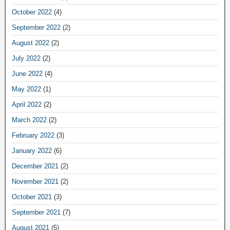
October 2022
(4)
September 2022
(2)
August 2022
(2)
July 2022
(2)
June 2022
(4)
May 2022
(1)
April 2022
(2)
March 2022
(2)
February 2022
(3)
January 2022
(6)
December 2021
(2)
November 2021
(2)
October 2021
(3)
September 2021
(7)
August 2021
(5)