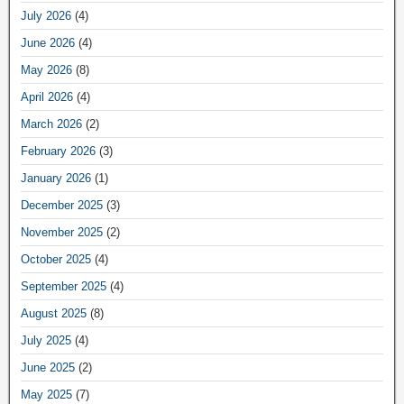
July 2026
(4)
June 2026
(4)
May 2026
(8)
April 2026
(4)
March 2026
(2)
February 2026
(3)
January 2026
(1)
December 2025
(3)
November 2025
(2)
October 2025
(4)
September 2025
(4)
August 2025
(8)
July 2025
(4)
June 2025
(2)
May 2025
(7)