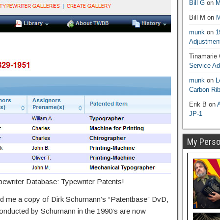
Bill G
on
M
Bill M
on
M
munk
on
1
Adjustmen
Tinamarie
Service A
munk
on
L
Carbon Ri
Erik B
on
A
JP-1
My Person
ypewriter Database: Typewriter Patents!
led me a copy of Dirk Schumann’s “Patentbase” DvD,
conducted by Schumann in the 1990’s are now