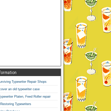
formation
Surviving Typewriter Repair Shops
over an old typewriter case
ypewriter Platen, Feed Roller repair
 Restoring Typewriters