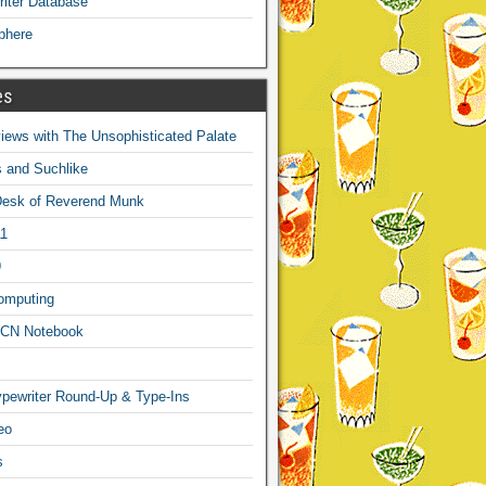
iter Database
phere
es
ews with The Unsophisticated Palate
s and Suchlike
Desk of Reverend Munk
1
9
omputing
CN Notebook
pewriter Round-Up & Type-Ins
eo
s