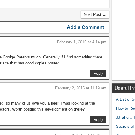
Next Post →
Add a Comment
February 1, 2015 at 4:14 pm
use Goolge Patents much. Generally if I find something there I
er site that has good copies posted.
Reply
Useful In
February 2, 2015 at 11:19 am
A List of 
ed, so many of us owe you a beer! I was looking at the
How to Rec
ectors. Worth posting this development on there?
JJ Short: T
Reply
Secrets of