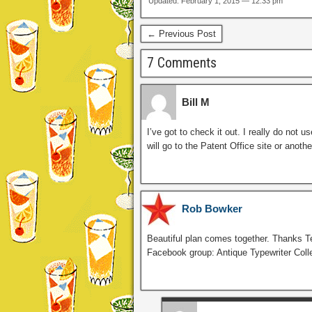
Updated: February 1, 2015 — 12:33 pm
← Previous Post
7 Comments
Bill M
I’ve got to check it out. I really do not 
will go to the Patent Office site or anoth
Rob Bowker
Beautiful plan comes together. Thanks T
Facebook group: Antique Typewriter Coll