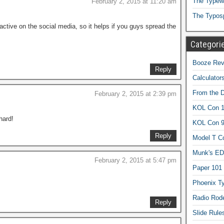
The Typewr
February 2, 2015 at 11:20 am
The Typos
active on the social media, so it helps if you guys spread the
Categori
Booze Revi
Reply
Calculator
From the 
February 2, 2015 at 2:39 pm
KOL Con 1
hard!
KOL Con 
Reply
Model T C
Munk's ED
February 2, 2015 at 5:47 pm
Paper 101
Phoenix Ty
Radio Rod
Reply
Slide Rule