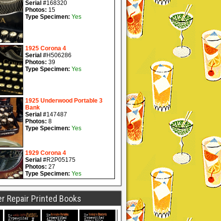
r Repair Printed Books