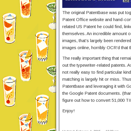
The original Patentbase was put to
Patent Office website and hand-com
related US Patent he could find, lin
themselves. An incredible amount o
images, that’s largely been rendere
images online, horribly OCR’d that t
The really important thing that remai
out the typewriter-related patents.
not really easy to find particular ki
matching is largely hit or miss. Thu
Patentbase and leveraging it with G
the Google Patent documents. (thanks
figure out how to convert 51,000 
Enjoy!