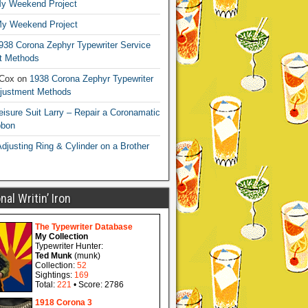
y Weekend Project
y Weekend Project
938 Corona Zephyr Typewriter Service
t Methods
 Cox
on
1938 Corona Zephyr Typewriter
djustment Methods
eisure Suit Larry – Repair a Coronamatic
bbon
djusting Ring & Cylinder on a Brother
al Writin’ Iron