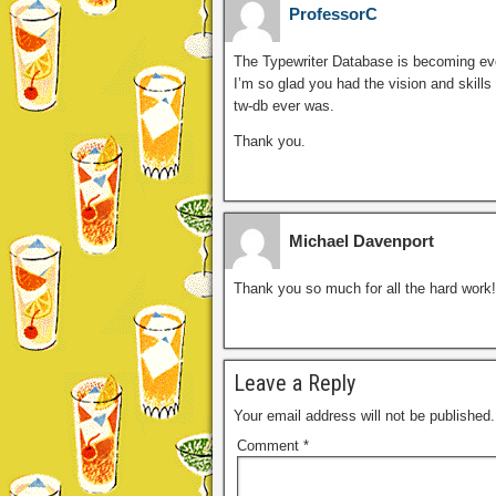
ProfessorC
The Typewriter Database is becoming eve
I’m so glad you had the vision and skills
tw-db ever was.
Thank you.
Michael Davenport
Thank you so much for all the hard work!
Leave a Reply
Your email address will not be published.
Comment
*