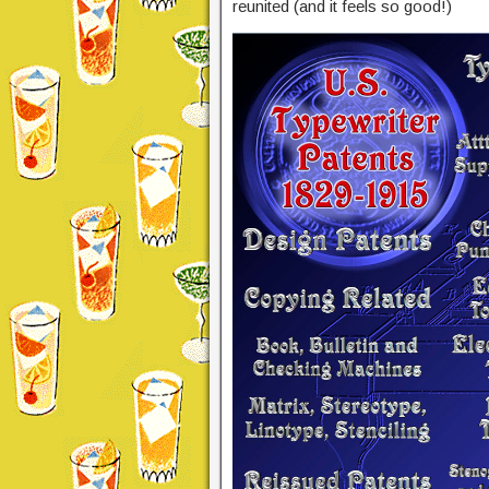
reunited (and it feels so good!)