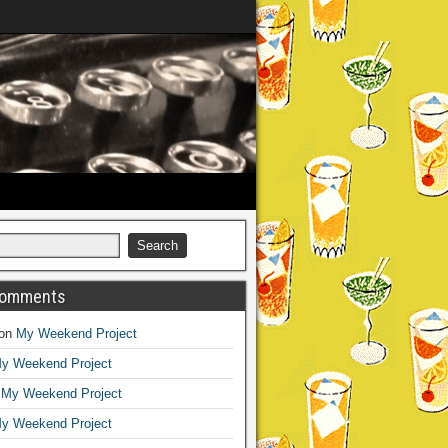
Comments
on
My Weekend Project
y Weekend Project
n
My Weekend Project
y Weekend Project