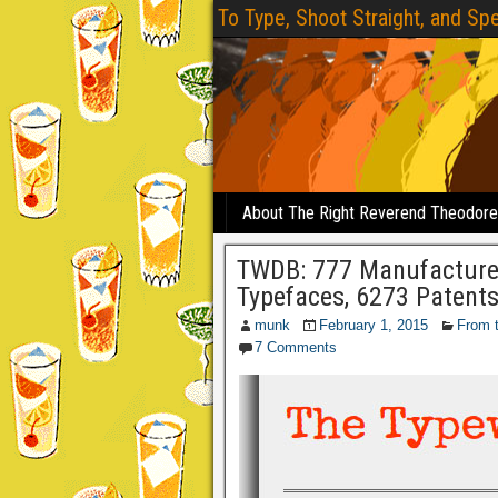
To Type, Shoot Straight, and Spe
About The Right Reverend Theodor
TWDB: 777 Manufacturers
Typefaces, 6273 Patent
munk
February 1, 2015
From 
7 Comments