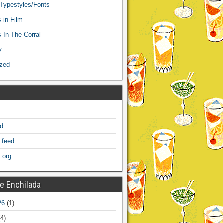
 Typestyles/Fonts
 in Film
s In The Corral
y
ized
ed
 feed
.org
e Enchilada
26
(1)
4)