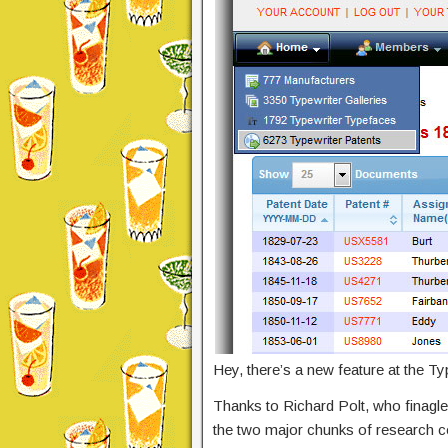
Hey, there’s a new feature at the T
Thanks to Richard Polt, who finag
the two major chunks of research 