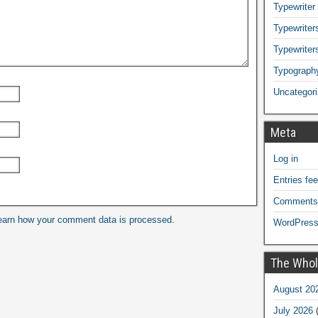
Typewriter
Typewriters
Typewriter
Typograph
Uncategor
Meta
Log in
Entries fe
Comments
earn how your comment data is processed.
WordPress
The Whol
August 20
July 2026
(