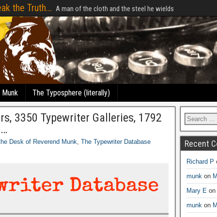
ak the Truth...
A man of the cloth and the steel he wields
e Munk
The Typosphere (literally)
, 3350 Typewriter Galleries, 1792
s…
the Desk of Reverend Munk
,
The Typewriter Database
Recent 
Richard P
munk
on
M
Mary E
o
munk
on
M