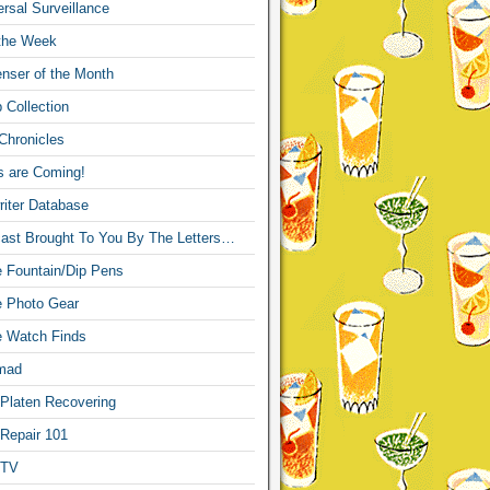
sal Surveillance
 the Week
nser of the Month
 Collection
Chronicles
s are Coming!
iter Database
ast Brought To You By The Letters…
re Fountain/Dip Pens
re Photo Gear
re Watch Finds
mad
 Platen Recovering
 Repair 101
 TV