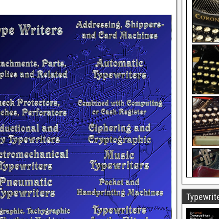
Typewrite