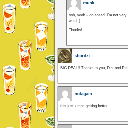
munk
ooh, yeah – go ahead. I’m not very 
word. (:
Thanks!
shordzi
BIG DEAL!! Thanks to you, Dirk and Ric
notagain
this just keeps getting better!