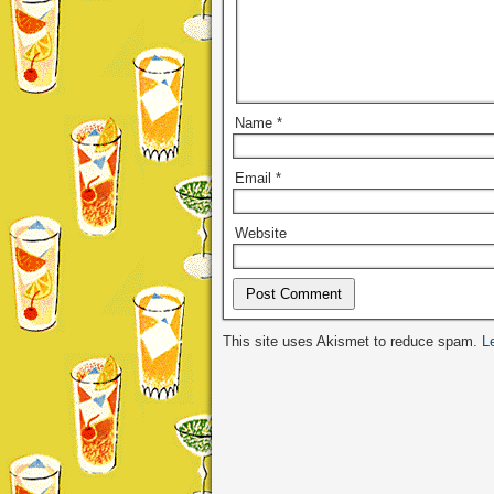
Name
*
Email
*
Website
Alternative:
This site uses Akismet to reduce spam.
L