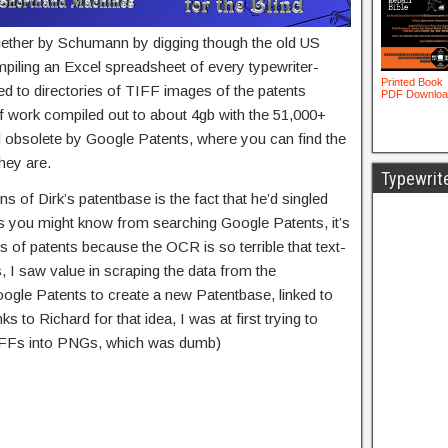
gether by Schumann by digging though the old US
piling an Excel spreadsheet of every typewriter-
ked to directories of TIFF images of the patents
f work compiled out to about 4gb with the 51,000+
d obsolete by Google Patents, where you can find the
hey are.
Typewrit
ns of Dirk’s patentbase is the fact that he’d singled
 As you might know from searching Google Patents, it’s
nds of patents because the OCR is so terrible that text-
s, I saw value in scraping the data from the
oogle Patents to create a new Patentbase, linked to
 to Richard for that idea, I was at first trying to
TIFFs into PNGs, which was dumb)