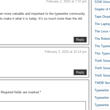
February 2, 2015 at 7:37 pm
SSW Univer
Stapler of
n more valuable and important to the typewriter community.
Tape Dispe
 to make it what it is today. It’s so much more than the old
The Laptop
The Linux 
The Robot
Reply
The Typewr
February 3, 2015 at 10:14 pm
This Typec
Thrift Sto
Thrift Sto
Reply
Thrift Sto
TWDB No
Typewriter
Required fields are marked
*
Typewriter
Typewriter