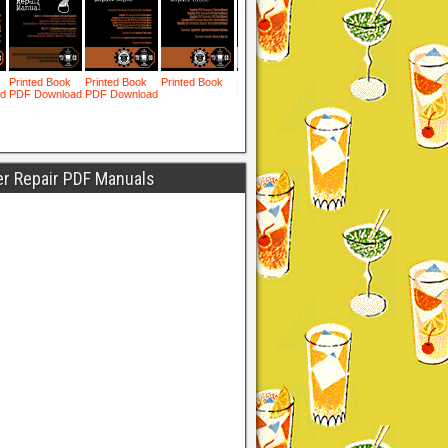
er Repair PDF Manuals