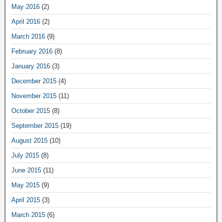
May 2016
(2)
April 2016
(2)
March 2016
(9)
February 2016
(8)
January 2016
(3)
December 2015
(4)
November 2015
(11)
October 2015
(8)
September 2015
(19)
August 2015
(10)
July 2015
(8)
June 2015
(11)
May 2015
(9)
April 2015
(3)
March 2015
(6)