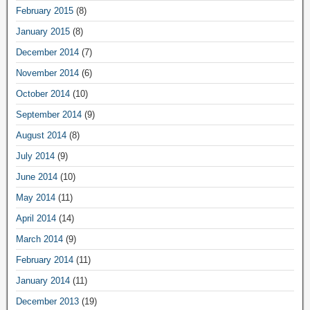
February 2015
(8)
January 2015
(8)
December 2014
(7)
November 2014
(6)
October 2014
(10)
September 2014
(9)
August 2014
(8)
July 2014
(9)
June 2014
(10)
May 2014
(11)
April 2014
(14)
March 2014
(9)
February 2014
(11)
January 2014
(11)
December 2013
(19)