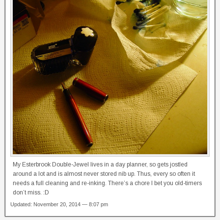
My Esterbrook Double-Jewel lives in a day planner, so gets jostled
around a lot and is almost never stored nib up. Thus, every so often it
needs a full cleaning and re-inking. There’s a chore I bet you old-timers
don’t miss. :D
Updated: November 20, 2014 — 8:07 pm