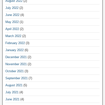
August 2022
(2)
July 2022
(2)
June 2022
(4)
May 2022
(1)
April 2022
(2)
March 2022
(2)
February 2022
(3)
January 2022
(6)
December 2021
(2)
November 2021
(2)
October 2021
(3)
September 2021
(7)
August 2021
(5)
July 2021
(4)
June 2021
(4)