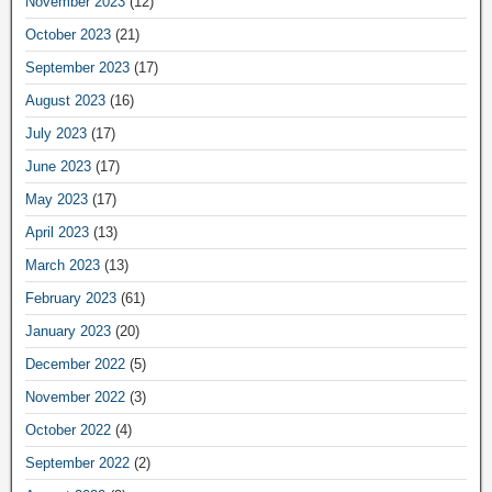
November 2023
(12)
October 2023
(21)
September 2023
(17)
August 2023
(16)
July 2023
(17)
June 2023
(17)
May 2023
(17)
April 2023
(13)
March 2023
(13)
February 2023
(61)
January 2023
(20)
December 2022
(5)
November 2022
(3)
October 2022
(4)
September 2022
(2)