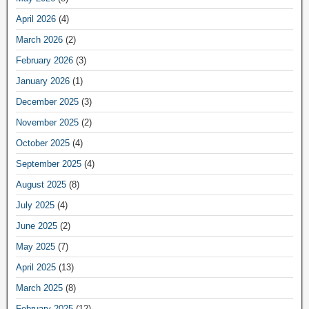
April 2026
(4)
March 2026
(2)
February 2026
(3)
January 2026
(1)
December 2025
(3)
November 2025
(2)
October 2025
(4)
September 2025
(4)
August 2025
(8)
July 2025
(4)
June 2025
(2)
May 2025
(7)
April 2025
(13)
March 2025
(8)
February 2025
(12)