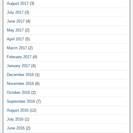
August 2017
(3)
July 2017
(3)
June 2017
(4)
May 2017
(2)
April 2017
(5)
March 2017
(2)
February 2017
(4)
January 2017
(4)
December 2016
(1)
November 2016
(6)
October 2016
(2)
September 2016
(7)
August 2016
(12)
July 2016
(1)
June 2016
(2)