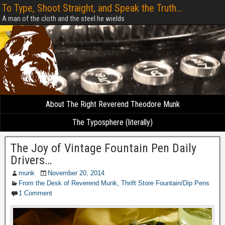
To Type, Shoot Straight, and Speak the Truth...
A man of the cloth and the steel he wields
About The Right Reverend Theodore Munk
The Typosphere (literally)
The Joy of Vintage Fountain Pen Daily
Drivers…
munk
November 20, 2014
From the Desk of Reverend Munk
,
Thrift Store Fountain/Dip Pens
1 Comment