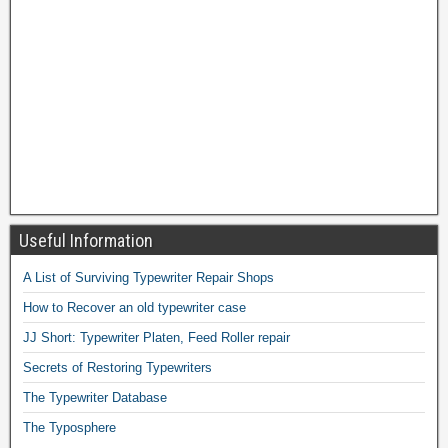
Useful Information
A List of Surviving Typewriter Repair Shops
How to Recover an old typewriter case
JJ Short: Typewriter Platen, Feed Roller repair
Secrets of Restoring Typewriters
The Typewriter Database
The Typosphere