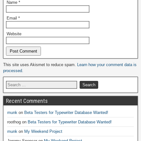
Name
*
Email
*
Website
Alternative:
This site uses Akismet to reduce spam.
Learn how your comment data is
processed.
Recent Comments
munk
on
Beta Testers for Typewriter Database Wanted!
roothog
on
Beta Testers for Typewriter Database Wanted!
munk
on
My Weekend Project
Jeremy Spencer
on
My Weekend Project