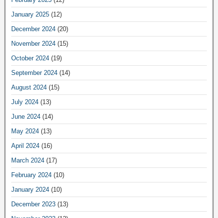
January 2025
(12)
December 2024
(20)
November 2024
(15)
October 2024
(19)
September 2024
(14)
August 2024
(15)
July 2024
(13)
June 2024
(14)
May 2024
(13)
April 2024
(16)
March 2024
(17)
February 2024
(10)
January 2024
(10)
December 2023
(13)