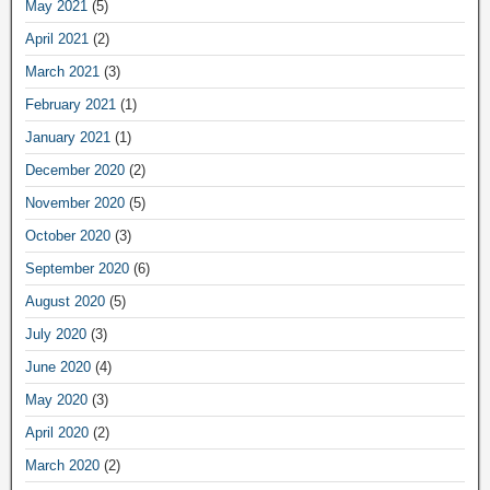
May 2021
(5)
April 2021
(2)
March 2021
(3)
February 2021
(1)
January 2021
(1)
December 2020
(2)
November 2020
(5)
October 2020
(3)
September 2020
(6)
August 2020
(5)
July 2020
(3)
June 2020
(4)
May 2020
(3)
April 2020
(2)
March 2020
(2)