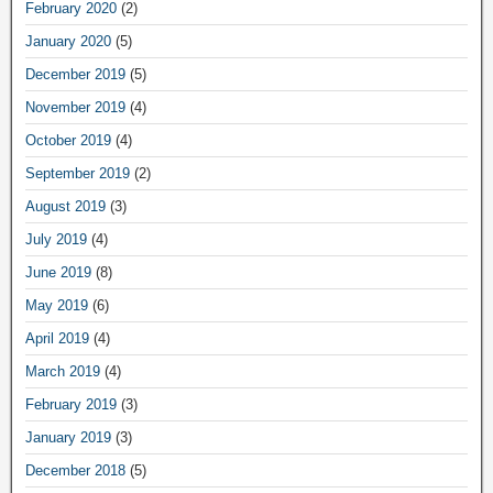
February 2020
(2)
January 2020
(5)
December 2019
(5)
November 2019
(4)
October 2019
(4)
September 2019
(2)
August 2019
(3)
July 2019
(4)
June 2019
(8)
May 2019
(6)
April 2019
(4)
March 2019
(4)
February 2019
(3)
January 2019
(3)
December 2018
(5)