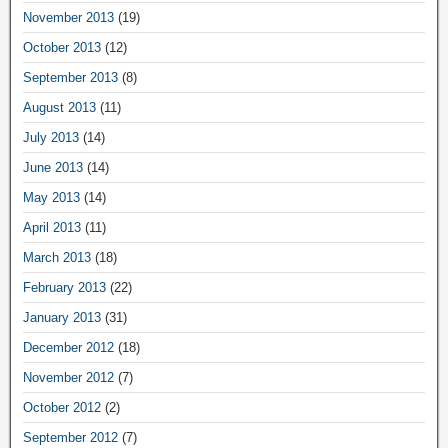
November 2013
(19)
October 2013
(12)
September 2013
(8)
August 2013
(11)
July 2013
(14)
June 2013
(14)
May 2013
(14)
April 2013
(11)
March 2013
(18)
February 2013
(22)
January 2013
(31)
December 2012
(18)
November 2012
(7)
October 2012
(2)
September 2012
(7)