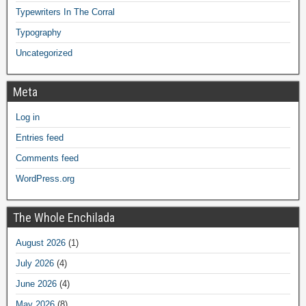
Typewriters In The Corral
Typography
Uncategorized
Meta
Log in
Entries feed
Comments feed
WordPress.org
The Whole Enchilada
August 2026
(1)
July 2026
(4)
June 2026
(4)
May 2026
(8)