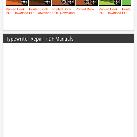
Typewriter Repair PDF Manuals