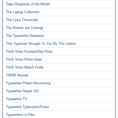
Tape Dispenser of the Month
The Laptop Collection
The Linux Chronicles
The Robots are Coming!
The Typewriter Database
This Typecast Brought To You By The Letters…
Thrift Store Fountain/Dip Pens
Thrift Store Photo Gear
Thrift Store Watch Finds
TWDB Nomad
Typewriter Platen Recovering
Typewriter Repair 101
Typewriter TV
Typewriter Typestyles/Fonts
Typewriters in Film