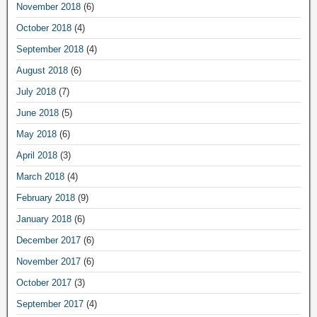
November 2018
(6)
October 2018
(4)
September 2018
(4)
August 2018
(6)
July 2018
(7)
June 2018
(5)
May 2018
(6)
April 2018
(3)
March 2018
(4)
February 2018
(9)
January 2018
(6)
December 2017
(6)
November 2017
(6)
October 2017
(3)
September 2017
(4)