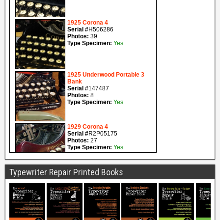
Typewriter Repair Printed Books