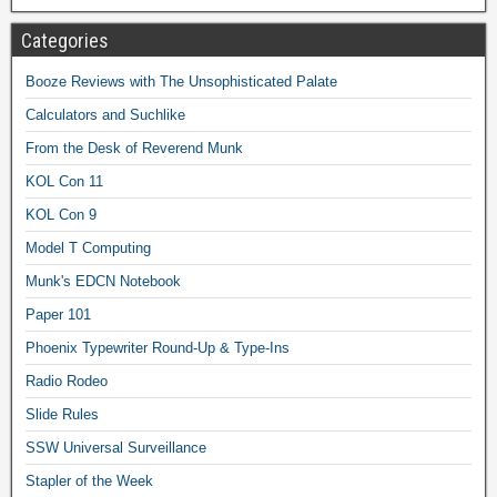
Categories
Booze Reviews with The Unsophisticated Palate
Calculators and Suchlike
From the Desk of Reverend Munk
KOL Con 11
KOL Con 9
Model T Computing
Munk's EDCN Notebook
Paper 101
Phoenix Typewriter Round-Up & Type-Ins
Radio Rodeo
Slide Rules
SSW Universal Surveillance
Stapler of the Week