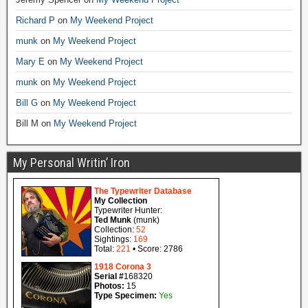
Richard P
on
My Weekend Project
munk
on
My Weekend Project
Mary E
on
My Weekend Project
munk
on
My Weekend Project
Bill G
on
My Weekend Project
Bill M
on
My Weekend Project
My Personal Writin’ Iron