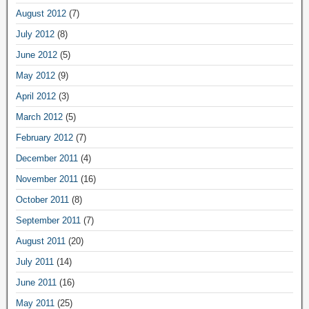
August 2012
(7)
July 2012
(8)
June 2012
(5)
May 2012
(9)
April 2012
(3)
March 2012
(5)
February 2012
(7)
December 2011
(4)
November 2011
(16)
October 2011
(8)
September 2011
(7)
August 2011
(20)
July 2011
(14)
June 2011
(16)
May 2011
(25)