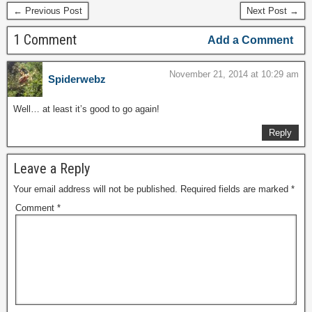
← Previous Post
Next Post →
1 Comment
Add a Comment
November 21, 2014 at 10:29 am
Spiderwebz
Well… at least it’s good to go again!
Reply
Leave a Reply
Your email address will not be published.
Required fields are marked
*
Comment
*