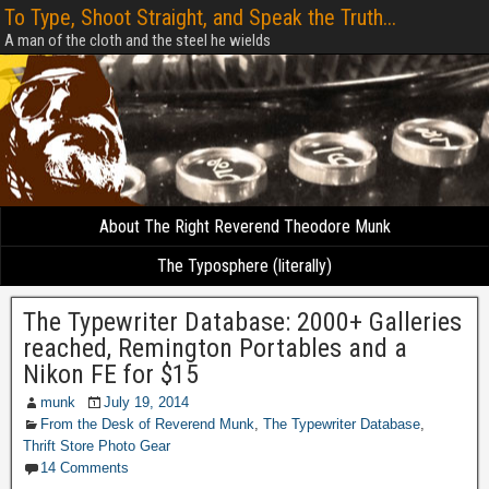
To Type, Shoot Straight, and Speak the Truth...
A man of the cloth and the steel he wields
About The Right Reverend Theodore Munk
The Typosphere (literally)
The Typewriter Database: 2000+ Galleries
reached, Remington Portables and a
Nikon FE for $15
munk
July 19, 2014
From the Desk of Reverend Munk
,
The Typewriter Database
,
Thrift Store Photo Gear
14 Comments