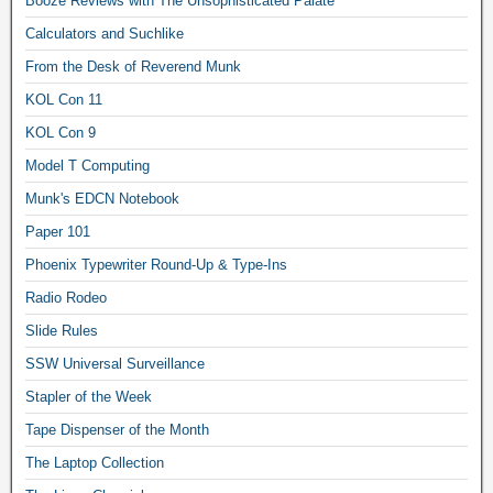
Booze Reviews with The Unsophisticated Palate
Calculators and Suchlike
From the Desk of Reverend Munk
KOL Con 11
KOL Con 9
Model T Computing
Munk's EDCN Notebook
Paper 101
Phoenix Typewriter Round-Up & Type-Ins
Radio Rodeo
Slide Rules
SSW Universal Surveillance
Stapler of the Week
Tape Dispenser of the Month
The Laptop Collection