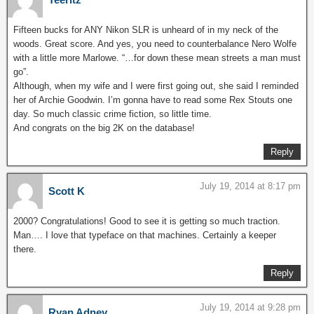
Fifteen bucks for ANY Nikon SLR is unheard of in my neck of the
woods. Great score. And yes, you need to counterbalance Nero Wolfe
with a little more Marlowe. “…for down these mean streets a man must
go”.
Although, when my wife and I were first going out, she said I reminded
her of Archie Goodwin. I’m gonna have to read some Rex Stouts one
day. So much classic crime fiction, so little time.
And congrats on the big 2K on the database!
Reply
July 19, 2014 at 8:17 pm
Scott K
2000? Congratulations! Good to see it is getting so much traction.
Man…. I love that typeface on that machines. Certainly a keeper
there.
Reply
July 19, 2014 at 9:28 pm
Ryan Adney