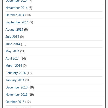
December 2014
(7)
November 2014
(6)
October 2014
(10)
September 2014
(9)
August 2014
(8)
July 2014
(9)
June 2014
(10)
May 2014
(11)
April 2014
(14)
March 2014
(9)
February 2014
(11)
January 2014
(11)
December 2013
(19)
November 2013
(19)
October 2013
(12)