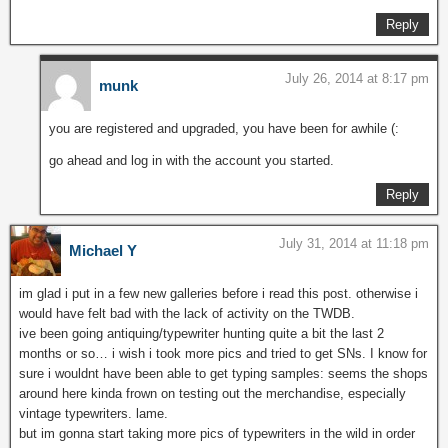
Reply
July 26, 2014 at 8:17 pm
munk
you are registered and upgraded, you have been for awhile (:
go ahead and log in with the account you started.
Reply
July 31, 2014 at 11:18 pm
Michael Y
im glad i put in a few new galleries before i read this post. otherwise i
would have felt bad with the lack of activity on the TWDB.
ive been going antiquing/typewriter hunting quite a bit the last 2
months or so… i wish i took more pics and tried to get SNs. I know for
sure i wouldnt have been able to get typing samples: seems the shops
around here kinda frown on testing out the merchandise, especially
vintage typewriters. lame.
but im gonna start taking more pics of typewriters in the wild in order