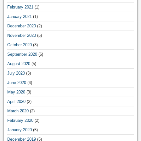
February 2021
(1)
January 2021
(1)
December 2020
(2)
November 2020
(5)
October 2020
(3)
September 2020
(6)
August 2020
(5)
July 2020
(3)
June 2020
(4)
May 2020
(3)
April 2020
(2)
March 2020
(2)
February 2020
(2)
January 2020
(5)
December 2019
(5)