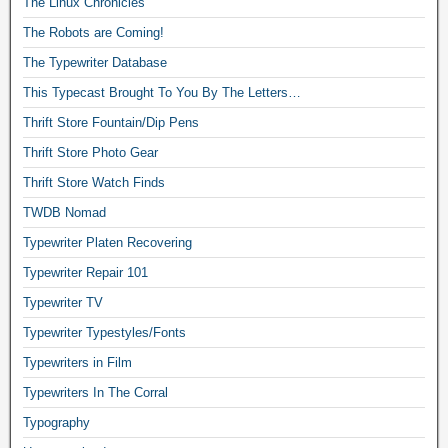
The Linux Chronicles
The Robots are Coming!
The Typewriter Database
This Typecast Brought To You By The Letters…
Thrift Store Fountain/Dip Pens
Thrift Store Photo Gear
Thrift Store Watch Finds
TWDB Nomad
Typewriter Platen Recovering
Typewriter Repair 101
Typewriter TV
Typewriter Typestyles/Fonts
Typewriters in Film
Typewriters In The Corral
Typography