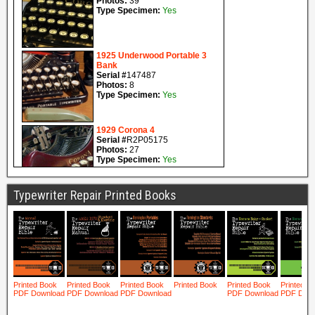
Typewriter Repair Printed Books