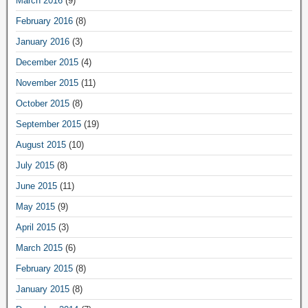
March 2016
(9)
February 2016
(8)
January 2016
(3)
December 2015
(4)
November 2015
(11)
October 2015
(8)
September 2015
(19)
August 2015
(10)
July 2015
(8)
June 2015
(11)
May 2015
(9)
April 2015
(3)
March 2015
(6)
February 2015
(8)
January 2015
(8)