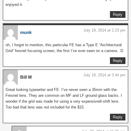
enjoyed it.
Reply
July 19, 2014 at 2:23 pm
munk
oh, I forgot to mention, this particular FE has a Type E “Architectural
Grid” fresnel focusing screen, the first I’ve ever seen on a camera. :D
Reply
July 19, 2014 at 3:44 pm
Bill M
Great looking typewriter and FE. I’ve never seen a 35mm with the
Fresnel lens. They are common on MF and LF ground glass backs. I
wonder if the grid was made for using a very expensiveilt-shift lens.
Too bad that lens was not included for the $15.
Reply