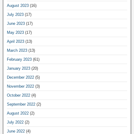
August 2023
(16)
July 2023
(17)
June 2023
(17)
May 2023
(17)
April 2023
(13)
March 2023
(13)
February 2023
(61)
January 2023
(20)
December 2022
(5)
November 2022
(3)
October 2022
(4)
September 2022
(2)
August 2022
(2)
July 2022
(2)
June 2022
(4)