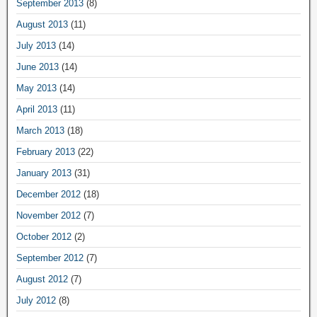
September 2013
(8)
August 2013
(11)
July 2013
(14)
June 2013
(14)
May 2013
(14)
April 2013
(11)
March 2013
(18)
February 2013
(22)
January 2013
(31)
December 2012
(18)
November 2012
(7)
October 2012
(2)
September 2012
(7)
August 2012
(7)
July 2012
(8)