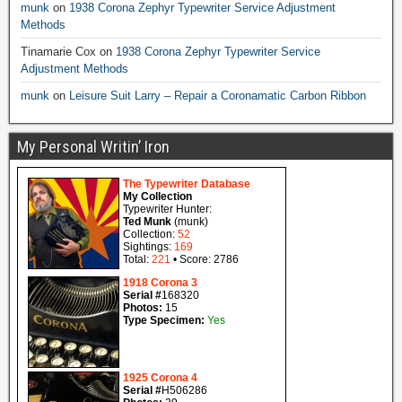
munk
on
1938 Corona Zephyr Typewriter Service Adjustment
Methods
Tinamarie Cox
on
1938 Corona Zephyr Typewriter Service
Adjustment Methods
munk
on
Leisure Suit Larry – Repair a Coronamatic Carbon Ribbon
My Personal Writin’ Iron