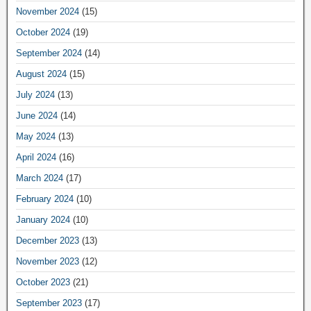
November 2024
(15)
October 2024
(19)
September 2024
(14)
August 2024
(15)
July 2024
(13)
June 2024
(14)
May 2024
(13)
April 2024
(16)
March 2024
(17)
February 2024
(10)
January 2024
(10)
December 2023
(13)
November 2023
(12)
October 2023
(21)
September 2023
(17)