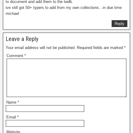
to document and add them to the twdb.
ive still got 50+ typers to add from my own collections…in due time
michael
Reply
Leave a Reply
Your email address will not be published.
Required fields are marked
*
Comment
*
Name
*
Email
*
Website