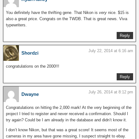
You definitely have the thrifting gene. That Nikon is
very
nice. $15 is
also a great price. Congrats on the TWDB. That is great news. Viva
typewriters.
Reply
July 22, 2014 at 6:16 am
Shordzi
congratulations on the 2000!!!
Reply
July 26, 2014 at 8:12 pm
Dwayne
Congratulations on hitting the 2,000 mark! At the very beginning of the
project I tried to register and never received a confirmation. Should I
try again? Could be I am already in the database and didn’t know it.
I don’t know Nikon, but that was a great score! It seems most of the
cameras in my area have gone missing, I suspect straight to ebay.