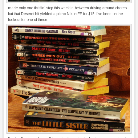
made only one thriftin’ stop this week in-between driving around chores,
but that Deseret hit yielded a primo Nikon FE for $15. I’ve been on the
lookout for one of these.