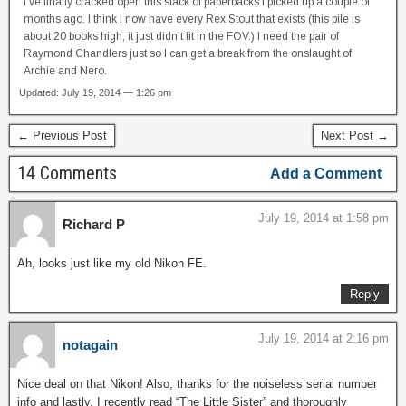
I’ve finally cracked open this stack of paperbacks I picked up a couple of
months ago. I think I now have every Rex Stout that exists (this pile is
about 20 books high, it just didn’t fit in the FOV.) I need the pair of
Raymond Chandlers just so I can get a break from the onslaught of
Archie and Nero.
Updated: July 19, 2014 — 1:26 pm
← Previous Post
Next Post →
14 Comments
Add a Comment
July 19, 2014 at 1:58 pm
Richard P
Ah, looks just like my old Nikon FE.
Reply
July 19, 2014 at 2:16 pm
notagain
Nice deal on that Nikon! Also, thanks for the noiseless serial number
info and lastly, I recently read “The Little Sister” and thoroughly