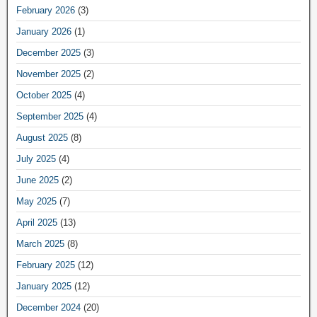
February 2026
(3)
January 2026
(1)
December 2025
(3)
November 2025
(2)
October 2025
(4)
September 2025
(4)
August 2025
(8)
July 2025
(4)
June 2025
(2)
May 2025
(7)
April 2025
(13)
March 2025
(8)
February 2025
(12)
January 2025
(12)
December 2024
(20)