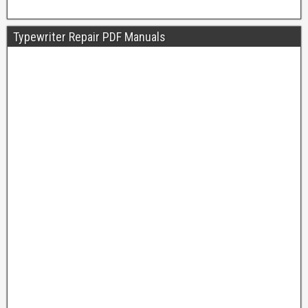
Typewriter Repair PDF Manuals