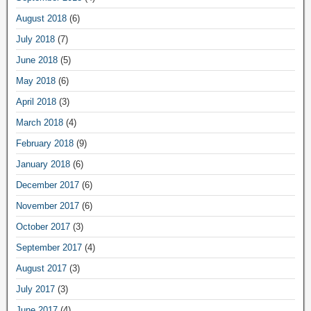
August 2018
(6)
July 2018
(7)
June 2018
(5)
May 2018
(6)
April 2018
(3)
March 2018
(4)
February 2018
(9)
January 2018
(6)
December 2017
(6)
November 2017
(6)
October 2017
(3)
September 2017
(4)
August 2017
(3)
July 2017
(3)
June 2017
(4)