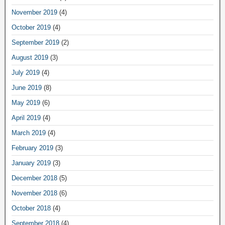
November 2019
(4)
October 2019
(4)
September 2019
(2)
August 2019
(3)
July 2019
(4)
June 2019
(8)
May 2019
(6)
April 2019
(4)
March 2019
(4)
February 2019
(3)
January 2019
(3)
December 2018
(5)
November 2018
(6)
October 2018
(4)
September 2018
(4)