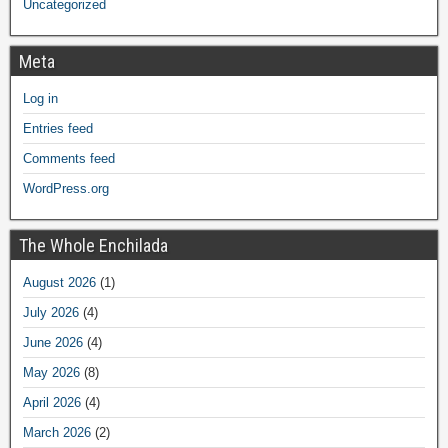
Uncategorized
Meta
Log in
Entries feed
Comments feed
WordPress.org
The Whole Enchilada
August 2026
(1)
July 2026
(4)
June 2026
(4)
May 2026
(8)
April 2026
(4)
March 2026
(2)