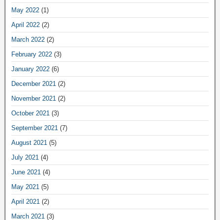
May 2022
(1)
April 2022
(2)
March 2022
(2)
February 2022
(3)
January 2022
(6)
December 2021
(2)
November 2021
(2)
October 2021
(3)
September 2021
(7)
August 2021
(5)
July 2021
(4)
June 2021
(4)
May 2021
(5)
April 2021
(2)
March 2021
(3)