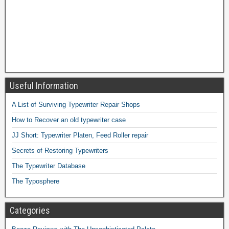
Useful Information
A List of Surviving Typewriter Repair Shops
How to Recover an old typewriter case
JJ Short: Typewriter Platen, Feed Roller repair
Secrets of Restoring Typewriters
The Typewriter Database
The Typosphere
Categories