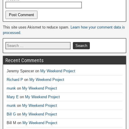
Alternative:
This site uses Akismet to reduce spam.
Learn how your comment data is
processed.
Recent Comments
Jeremy Spencer
on
My Weekend Project
Richard P
on
My Weekend Project
munk
on
My Weekend Project
Mary E
on
My Weekend Project
munk
on
My Weekend Project
Bill G
on
My Weekend Project
Bill M
on
My Weekend Project