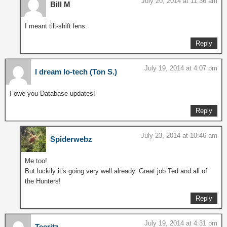
July 20, 2014 at 11:36 am
Bill M
I meant tilt-shift lens.
Reply
July 19, 2014 at 4:07 pm
I dream lo-tech (Ton S.)
I owe you Database updates!
Reply
July 23, 2014 at 10:46 am
Spiderwebz
Me too!
But luckily it’s going very well already. Great job Ted and all of
the Hunters!
Reply
July 19, 2014 at 4:31 pm
Teeritz