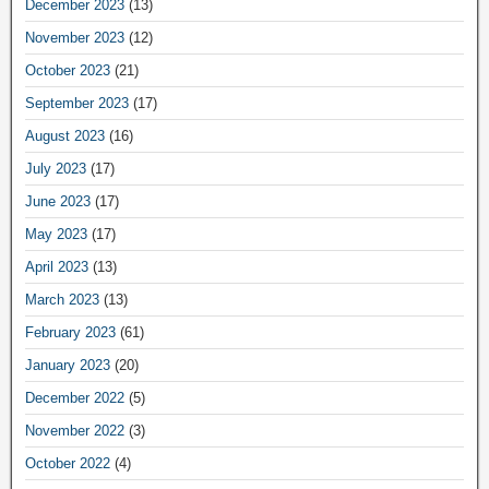
December 2023
(13)
November 2023
(12)
October 2023
(21)
September 2023
(17)
August 2023
(16)
July 2023
(17)
June 2023
(17)
May 2023
(17)
April 2023
(13)
March 2023
(13)
February 2023
(61)
January 2023
(20)
December 2022
(5)
November 2022
(3)
October 2022
(4)