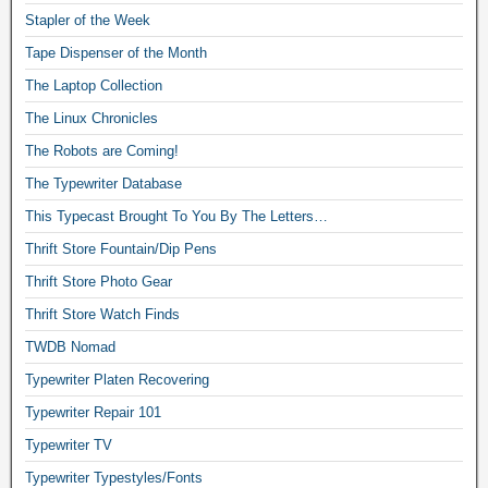
Stapler of the Week
Tape Dispenser of the Month
The Laptop Collection
The Linux Chronicles
The Robots are Coming!
The Typewriter Database
This Typecast Brought To You By The Letters…
Thrift Store Fountain/Dip Pens
Thrift Store Photo Gear
Thrift Store Watch Finds
TWDB Nomad
Typewriter Platen Recovering
Typewriter Repair 101
Typewriter TV
Typewriter Typestyles/Fonts