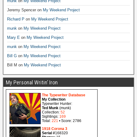
munk
on
My Weekend Project
Jeremy Spencer
on
My Weekend Project
Richard P
on
My Weekend Project
munk
on
My Weekend Project
Mary E
on
My Weekend Project
munk
on
My Weekend Project
Bill G
on
My Weekend Project
Bill M
on
My Weekend Project
My Personal Writin’ Iron