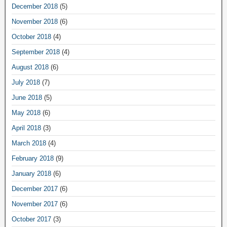
December 2018
(5)
November 2018
(6)
October 2018
(4)
September 2018
(4)
August 2018
(6)
July 2018
(7)
June 2018
(5)
May 2018
(6)
April 2018
(3)
March 2018
(4)
February 2018
(9)
January 2018
(6)
December 2017
(6)
November 2017
(6)
October 2017
(3)