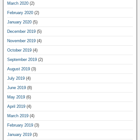
March 2020
(2)
February 2020
(2)
January 2020
(5)
December 2019
(5)
November 2019
(4)
October 2019
(4)
September 2019
(2)
August 2019
(3)
July 2019
(4)
June 2019
(8)
May 2019
(6)
April 2019
(4)
March 2019
(4)
February 2019
(3)
January 2019
(3)