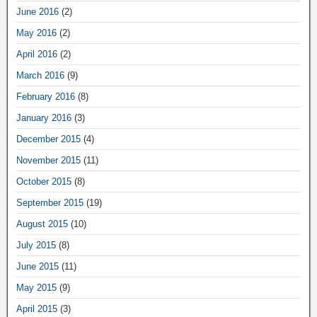
June 2016
(2)
May 2016
(2)
April 2016
(2)
March 2016
(9)
February 2016
(8)
January 2016
(3)
December 2015
(4)
November 2015
(11)
October 2015
(8)
September 2015
(19)
August 2015
(10)
July 2015
(8)
June 2015
(11)
May 2015
(9)
April 2015
(3)