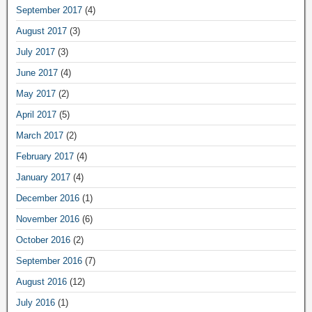
September 2017
(4)
August 2017
(3)
July 2017
(3)
June 2017
(4)
May 2017
(2)
April 2017
(5)
March 2017
(2)
February 2017
(4)
January 2017
(4)
December 2016
(1)
November 2016
(6)
October 2016
(2)
September 2016
(7)
August 2016
(12)
July 2016
(1)