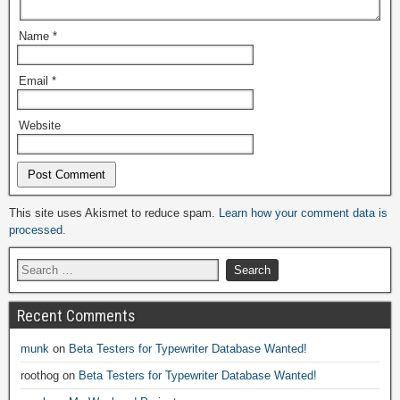
Name
*
Email
*
Website
Alternative:
This site uses Akismet to reduce spam.
Learn how your comment data is
processed.
Recent Comments
munk
on
Beta Testers for Typewriter Database Wanted!
roothog
on
Beta Testers for Typewriter Database Wanted!