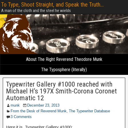
To Type, Shoot Straight, and Speak the Truth...
A man of the cloth and the steel he wields
About The Right Reverend Theodore Munk
The Typosphere (literally)
Typewriter Gallery #1000 reached with
Michael H’s 197X Smith-Corona Coronet
Automatic 12
munk
December 23, 2013
From the Desk of Reverend Munk
,
The Typewriter Database
3 Comments
Here it is, Typewriter Gallery #1000: