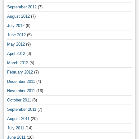
September 2012
(7)
August 2012
(7)
July 2012
(8)
June 2012
(5)
May 2012
(9)
April 2012
(3)
March 2012
(5)
February 2012
(7)
December 2011
(4)
November 2011
(16)
October 2011
(8)
September 2011
(7)
August 2011
(20)
July 2011
(14)
June 2011
(16)