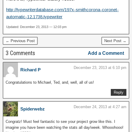
http://typewriterdatabase.com/197x-smithcorona-coronet-
automatic-12.1738.typewriter
Updated: December 23, 2013 — 12:03 pm
← Previous Post
Next Post →
3 Comments
Add a Comment
December 23, 2013 at 6:10 pm
Richard P
Congratulations to Michael, Ted, and, well, all of us!
Reply
December 24, 2013 at 4:27 am
Spiderwebz
Congratz! Must feel fantastic to see your project grow like this. I
imagine you have been watching the stats all day/week. Whooohooo!