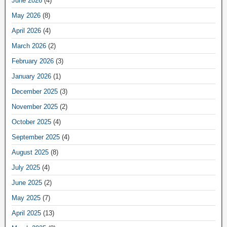
June 2026
(4)
May 2026
(8)
April 2026
(4)
March 2026
(2)
February 2026
(3)
January 2026
(1)
December 2025
(3)
November 2025
(2)
October 2025
(4)
September 2025
(4)
August 2025
(8)
July 2025
(4)
June 2025
(2)
May 2025
(7)
April 2025
(13)