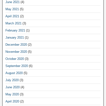
June 2021
(4)
May 2021
(5)
April 2021
(2)
March 2021
(3)
February 2021
(1)
January 2021
(1)
December 2020
(2)
November 2020
(5)
October 2020
(3)
September 2020
(6)
August 2020
(5)
July 2020
(3)
June 2020
(4)
May 2020
(3)
April 2020
(2)