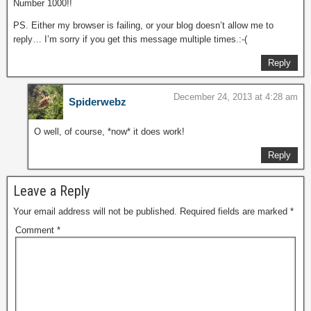
Number 1000!!
PS. Either my browser is failing, or your blog doesn’t allow me to
reply… I’m sorry if you get this message multiple times.:-(
Reply
December 24, 2013 at 4:28 am
Spiderwebz
O well, of course, *now* it does work!
Reply
Leave a Reply
Your email address will not be published.
Required fields are marked
*
Comment
*