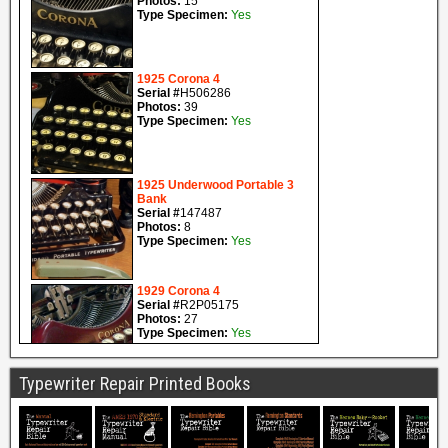
Typewriter Repair Printed Books