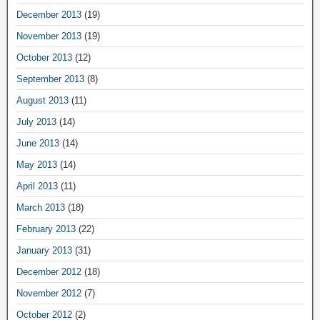
December 2013
(19)
November 2013
(19)
October 2013
(12)
September 2013
(8)
August 2013
(11)
July 2013
(14)
June 2013
(14)
May 2013
(14)
April 2013
(11)
March 2013
(18)
February 2013
(22)
January 2013
(31)
December 2012
(18)
November 2012
(7)
October 2012
(2)