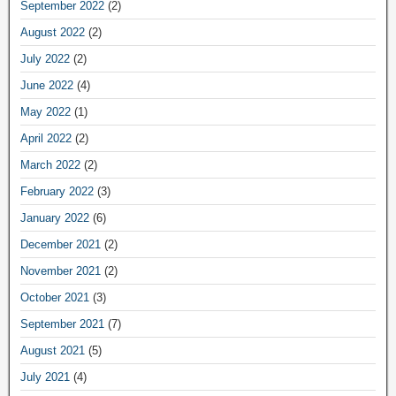
September 2022
(2)
August 2022
(2)
July 2022
(2)
June 2022
(4)
May 2022
(1)
April 2022
(2)
March 2022
(2)
February 2022
(3)
January 2022
(6)
December 2021
(2)
November 2021
(2)
October 2021
(3)
September 2021
(7)
August 2021
(5)
July 2021
(4)