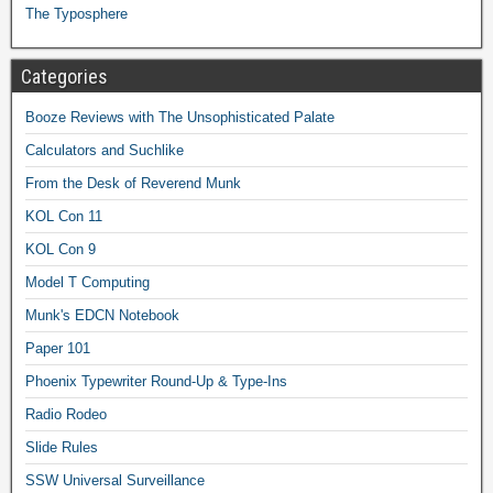
The Typosphere
Categories
Booze Reviews with The Unsophisticated Palate
Calculators and Suchlike
From the Desk of Reverend Munk
KOL Con 11
KOL Con 9
Model T Computing
Munk's EDCN Notebook
Paper 101
Phoenix Typewriter Round-Up & Type-Ins
Radio Rodeo
Slide Rules
SSW Universal Surveillance