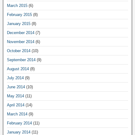
March 2015
(6)
February 2015
(8)
January 2015
(8)
December 2014
(7)
November 2014
(6)
October 2014
(10)
September 2014
(9)
August 2014
(8)
July 2014
(9)
June 2014
(10)
May 2014
(11)
April 2014
(14)
March 2014
(9)
February 2014
(11)
January 2014
(11)