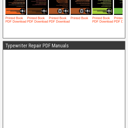
Typewriter Repair PDF Manuals