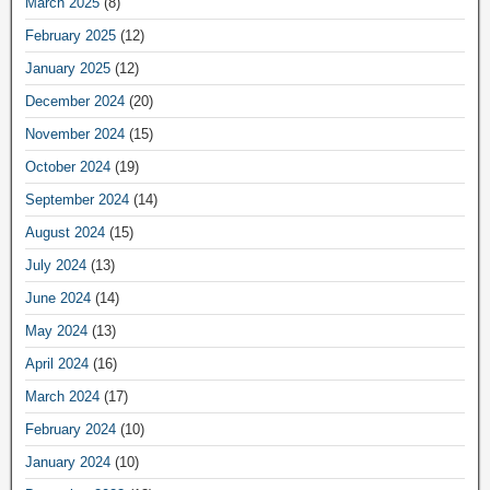
March 2025
(8)
February 2025
(12)
January 2025
(12)
December 2024
(20)
November 2024
(15)
October 2024
(19)
September 2024
(14)
August 2024
(15)
July 2024
(13)
June 2024
(14)
May 2024
(13)
April 2024
(16)
March 2024
(17)
February 2024
(10)
January 2024
(10)