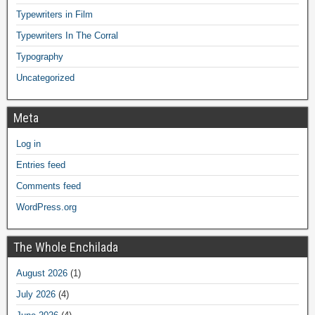
Typewriters in Film
Typewriters In The Corral
Typography
Uncategorized
Meta
Log in
Entries feed
Comments feed
WordPress.org
The Whole Enchilada
August 2026
(1)
July 2026
(4)