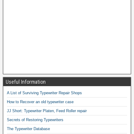
Useful Information
A List of Surviving Typewriter Repair Shops
How to Recover an old typewriter case
JJ Short: Typewriter Platen, Feed Roller repair
Secrets of Restoring Typewriters
The Typewriter Database