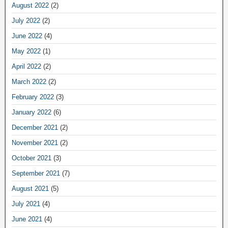
August 2022
(2)
July 2022
(2)
June 2022
(4)
May 2022
(1)
April 2022
(2)
March 2022
(2)
February 2022
(3)
January 2022
(6)
December 2021
(2)
November 2021
(2)
October 2021
(3)
September 2021
(7)
August 2021
(5)
July 2021
(4)
June 2021
(4)