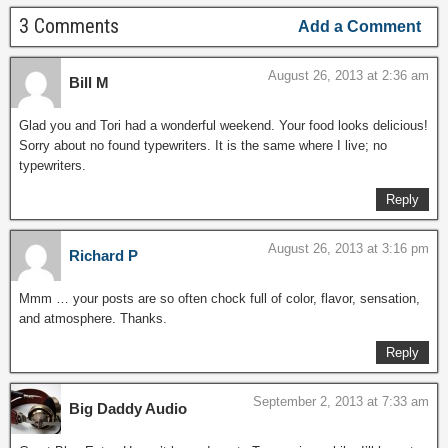
3 Comments
Add a Comment
August 26, 2013 at 2:36 am
Bill M
Glad you and Tori had a wonderful weekend. Your food looks delicious!
Sorry about no found typewriters. It is the same where I live; no
typewriters.
Reply
August 26, 2013 at 3:16 pm
Richard P
Mmm … your posts are so often chock full of color, flavor, sensation,
and atmosphere. Thanks.
Reply
September 2, 2013 at 7:33 am
Big Daddy Audio