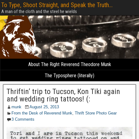
To Type, Shoot Straight, and Speak the Truth...
A man of the cloth and the steel he wields
About The Right Reverend Theodore Munk
The Typosphere (literally)
Thriftin’ trip to Tucson, Kon Tiki again
and wedding ring tattoos! (:
munk
August 25, 2013
From the Desk of Reverend Munk
,
Thrift Store Photo Gear
3 Comments