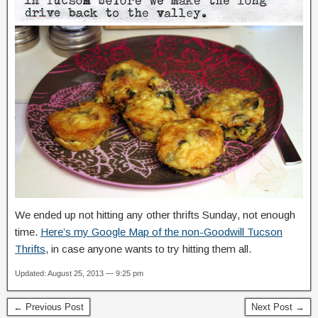
We ended up not hitting any other thrifts Sunday, not enough
time.
Here’s my Google Map of the non-Goodwill Tucson
Thrifts
, in case anyone wants to try hitting them all.
Updated: August 25, 2013 — 9:25 pm
← Previous Post
Next Post →