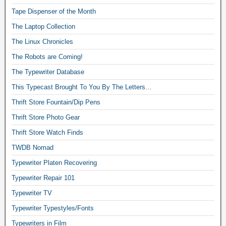
Tape Dispenser of the Month
The Laptop Collection
The Linux Chronicles
The Robots are Coming!
The Typewriter Database
This Typecast Brought To You By The Letters…
Thrift Store Fountain/Dip Pens
Thrift Store Photo Gear
Thrift Store Watch Finds
TWDB Nomad
Typewriter Platen Recovering
Typewriter Repair 101
Typewriter TV
Typewriter Typestyles/Fonts
Typewriters in Film