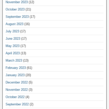
November 2023
(12)
October 2023
(21)
September 2023
(17)
August 2023
(16)
July 2023
(17)
June 2023
(17)
May 2023
(17)
April 2023
(13)
March 2023
(13)
February 2023
(61)
January 2023
(20)
December 2022
(5)
November 2022
(3)
October 2022
(4)
September 2022
(2)