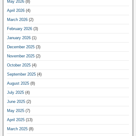
May 2026
(8)
April 2026
(4)
March 2026
(2)
February 2026
(3)
January 2026
(1)
December 2025
(3)
November 2025
(2)
October 2025
(4)
September 2025
(4)
August 2025
(8)
July 2025
(4)
June 2025
(2)
May 2025
(7)
April 2025
(13)
March 2025
(8)