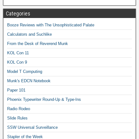
Categories
Booze Reviews with The Unsophisticated Palate
Calculators and Suchlike
From the Desk of Reverend Munk
KOL Con 11
KOL Con 9
Model T Computing
Munk's EDCN Notebook
Paper 101
Phoenix Typewriter Round-Up & Type-Ins
Radio Rodeo
Slide Rules
SSW Universal Surveillance
Stapler of the Week