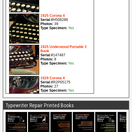
Typewriter Repair Printed Books