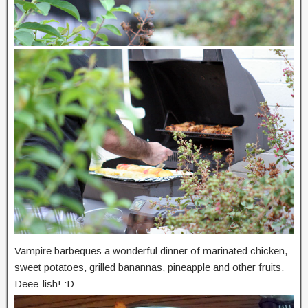
Vampire barbeques a wonderful dinner of marinated chicken,
sweet potatoes, grilled banannas, pineapple and other fruits.
Deee-lish! :D