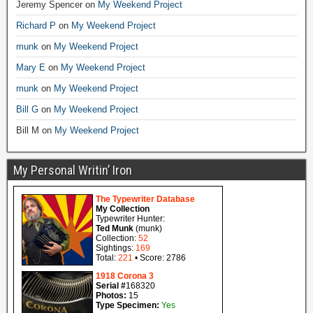
Jeremy Spencer
on
My Weekend Project
Richard P
on
My Weekend Project
munk
on
My Weekend Project
Mary E
on
My Weekend Project
munk
on
My Weekend Project
Bill G
on
My Weekend Project
Bill M
on
My Weekend Project
My Personal Writin’ Iron