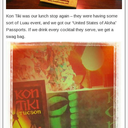
Kon Tiki was our lunch stop again – they were having some
sort of Luau event, and we got our “United States of Aloha”
Passports. If we drink every cocktail they serve, we get a
swag bag.