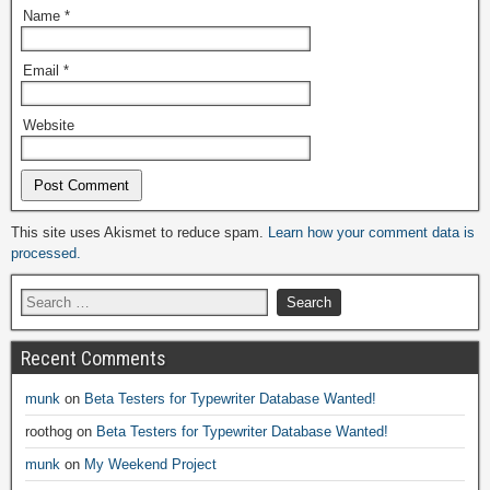
Name
*
Email
*
Website
Alternative:
This site uses Akismet to reduce spam.
Learn how your comment data is
processed.
Recent Comments
munk
on
Beta Testers for Typewriter Database Wanted!
roothog
on
Beta Testers for Typewriter Database Wanted!
munk
on
My Weekend Project