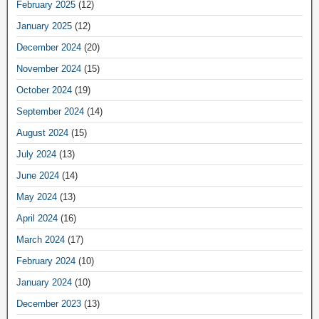
February 2025
(12)
January 2025
(12)
December 2024
(20)
November 2024
(15)
October 2024
(19)
September 2024
(14)
August 2024
(15)
July 2024
(13)
June 2024
(14)
May 2024
(13)
April 2024
(16)
March 2024
(17)
February 2024
(10)
January 2024
(10)
December 2023
(13)