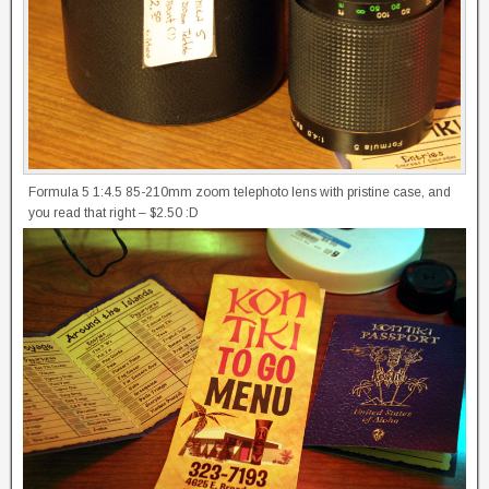
Formula 5 1:4.5 85-210mm zoom telephoto lens with pristine case, and
you read that right – $2.50 :D