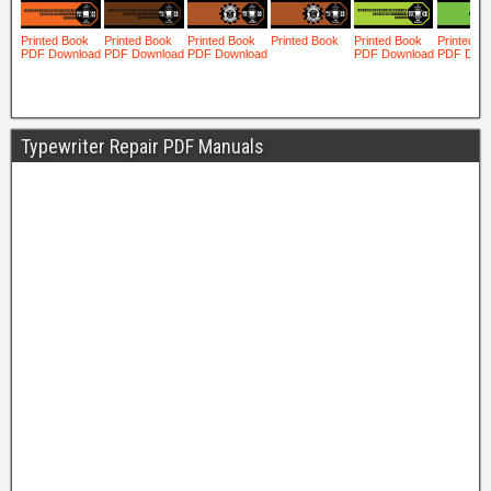
Typewriter Repair PDF Manuals