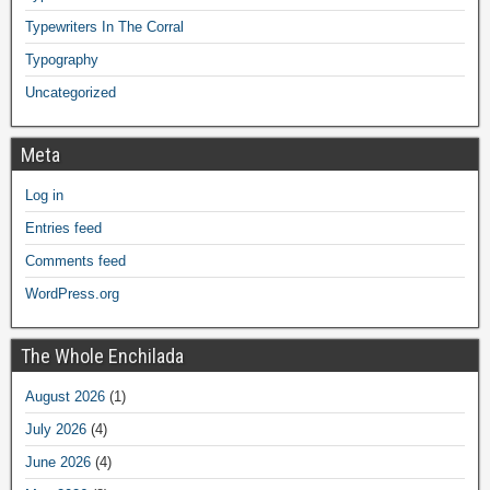
Typewriters In The Corral
Typography
Uncategorized
Meta
Log in
Entries feed
Comments feed
WordPress.org
The Whole Enchilada
August 2026
(1)
July 2026
(4)
June 2026
(4)