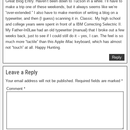
Great Blog Entry. Haven’t been down to Tucson in a while. I’ll have to
make a trip one of these weekends, but it always seems like we’re
“over-extended.” I also have to make mention of writing a blog on a
typewriter, and then (I guess) scanning it in. Classic. My high school
and college years were spent in front of a IBM Correcting Selectric II.
My Father-In0Law had an old typewriter (manual) that I broke out a few
weeks back, just to see if I could still do it – yes, I can. The feel is so
much more “tactile” than this Apple iMac keyboard, which has almost
not “touch” at all. Happy Hunting.
Reply
Leave a Reply
Your email address will not be published.
Required fields are marked
*
Comment
*