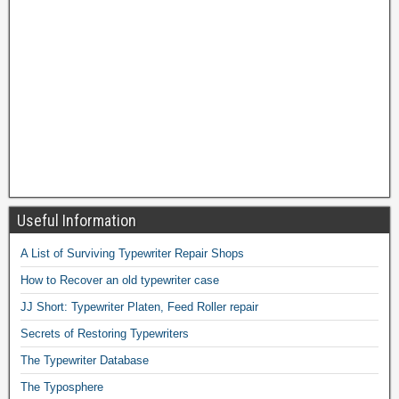
Useful Information
A List of Surviving Typewriter Repair Shops
How to Recover an old typewriter case
JJ Short: Typewriter Platen, Feed Roller repair
Secrets of Restoring Typewriters
The Typewriter Database
The Typosphere