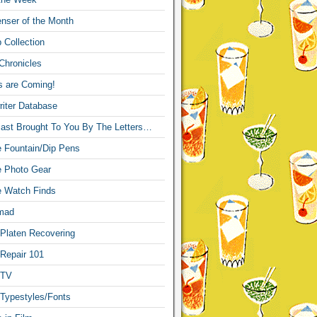
nser of the Month
 Collection
Chronicles
s are Coming!
iter Database
ast Brought To You By The Letters…
re Fountain/Dip Pens
re Photo Gear
re Watch Finds
mad
 Platen Recovering
 Repair 101
 TV
 Typestyles/Fonts