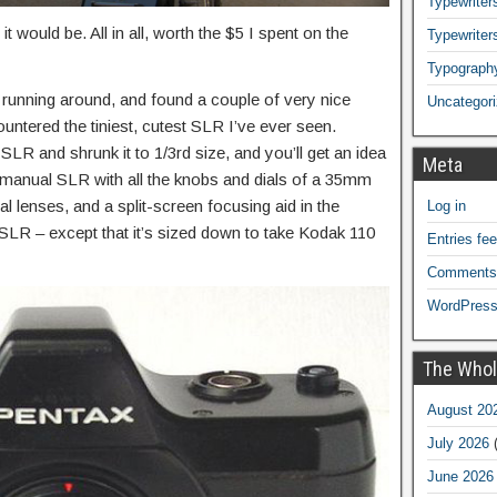
Typewriters
 it would be. All in all, worth the $5 I spent on the
Typewriter
Typograph
 running around, and found a couple of very nice
Uncategor
countered the tiniest, cutest SLR I’ve ever seen.
SLR and shrunk it to 1/3rd size, and you’ll get an idea
Meta
 a manual SLR with all the knobs and dials of a 35mm
 lenses, and a split-screen focusing aid in the
Log in
 SLR – except that it’s sized down to take Kodak 110
Entries fe
Comments
WordPress
The Whol
August 20
July 2026
(
June 2026