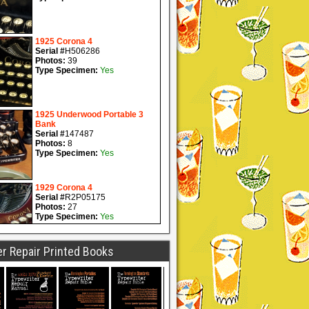
r Repair Printed Books