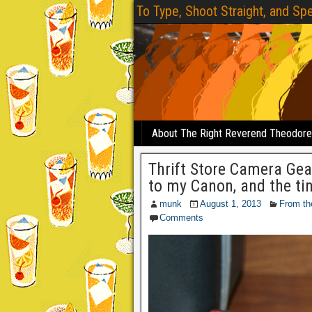
To Type, Shoot Straight, and Spe
About The Right Reverend Theodor
Thrift Store Camera Gea
to my Canon, and the tin
munk
August 1, 2013
From th
Comments