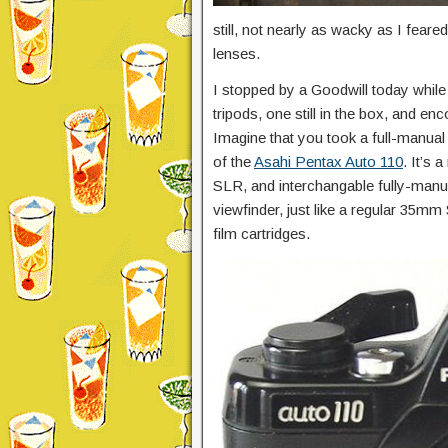
still, not nearly as wacky as I feared
lenses.
I stopped by a Goodwill today while
tripods, one still in the box, and en
Imagine that you took a full-manual 
of the
Asahi Pentax Auto 110
. It’s
SLR, and interchangable fully-manual
viewfinder, just like a regular 35mm
film cartridges.