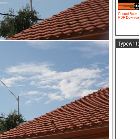
Typewrit