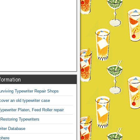
formation
Surviving Typewriter Repair Shops
over an old typewriter case
ypewriter Platen, Feed Roller repair
 Restoring Typewriters
iter Database
phere