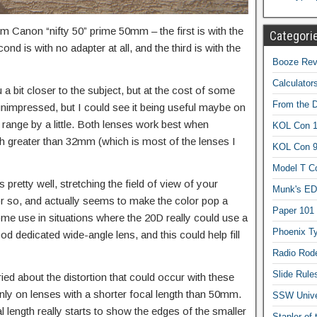
mm Canon “nifty 50” prime 50mm – the first is with the
Categori
d is with no adapter at all, and the third is with the
Booze Revi
Calculator
 bit closer to the subject, but at the cost of some
From the 
 unimpressed, but I could see it being useful maybe on
e range by a little. Both lenses work best when
KOL Con 1
gth greater than 32mm (which is most of the lenses I
KOL Con 
Model T C
pretty well, stretching the field of view of your
Munk's ED
 so, and actually seems to make the color pop a
Paper 101
t some use in situations where the 20D really could use a
Phoenix Ty
ood dedicated wide-angle lens, and this could help fill
Radio Rod
Slide Rule
ried about the distortion that could occur with these
nly on lenses with a shorter focal length than 50mm.
SSW Univer
l length really starts to show the edges of the smaller
Stapler of