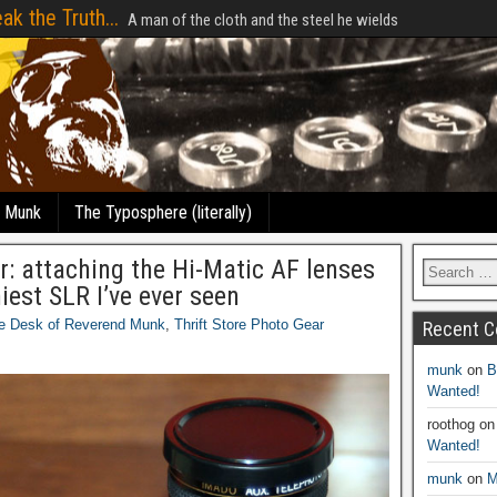
ak the Truth...
A man of the cloth and the steel he wields
e Munk
The Typosphere (literally)
r: attaching the Hi-Matic AF lenses
iest SLR I’ve ever seen
e Desk of Reverend Munk
,
Thrift Store Photo Gear
Recent 
munk
on
B
Wanted!
roothog
o
Wanted!
munk
on
M