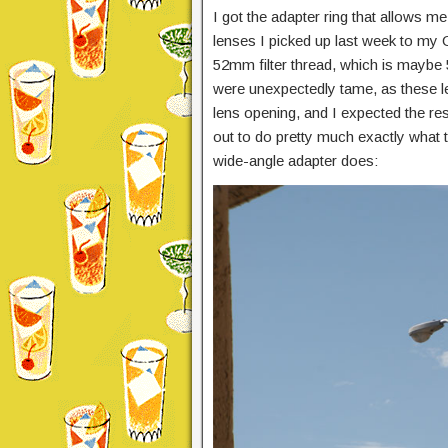
I got the adapter ring that allows m
lenses I picked up last week to my C
52mm filter thread, which is maybe 
were unexpectedly tame, as these l
lens opening, and I expected the res
out to do pretty much exactly what t
wide-angle adapter does: