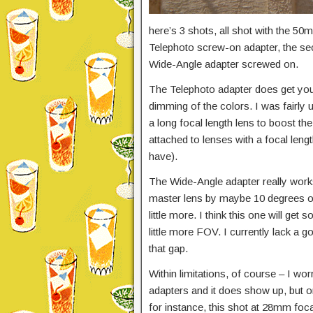
here’s 3 shots, all shot with the 50
Telephoto screw-on adapter, the secon
Wide-Angle adapter screwed on.
The Telephoto adapter does get you a
dimming of the colors. I was fairly
a long focal length lens to boost th
attached to lenses with a focal len
have).
The Wide-Angle adapter really works 
master lens by maybe 10 degrees or
little more. I think this one will ge
little more FOV. I currently lack a g
that gap.
Within limitations, of course – I wor
adapters and it does show up, but o
for instance, this shot at 28mm foca