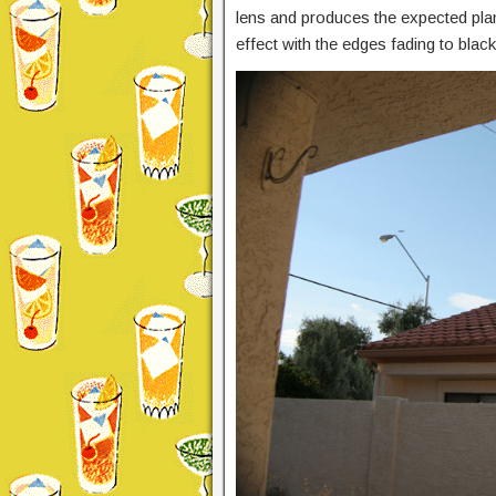
lens and produces the expected plana
effect with the edges fading to black