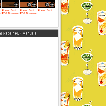
er Repair PDF Manuals