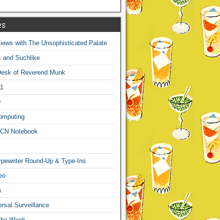
es
ews with The Unsophisticated Palate
s and Suchlike
Desk of Reverend Munk
1
9
omputing
CN Notebook
pewriter Round-Up & Type-Ins
eo
s
sal Surveillance
 the Week