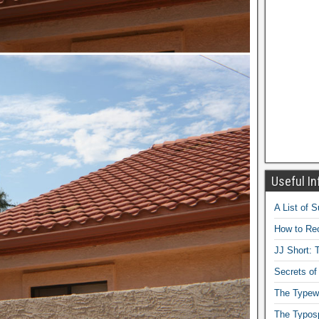
Useful In
A List of 
How to Rec
JJ Short: T
Secrets of
The Typewr
The Typos