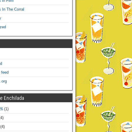
 in Film
s In The Corral
y
ized
ed
 feed
.org
e Enchilada
26
(1)
4)
(4)