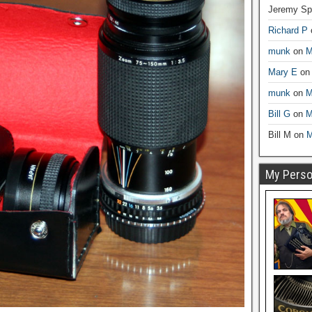
Jeremy Sp
Richard P
munk
on
M
Mary E
o
munk
on
M
Bill G
on
M
Bill M
on
M
My Person