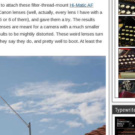
e to attach these filter-thread-mount
Hi-Matic AF
anon lenses (well, actually, every lens I have with a
5 or 6 of them), and gave them a try. The results
enses are meant for a camera with a much smaller
ults to be mightily distorted. These weird lenses turn
hey say they do, and pretty well to boot. At least the
Typewrite