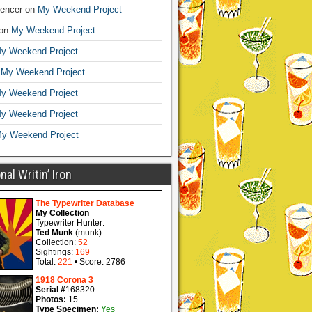
encer
on
My Weekend Project
on
My Weekend Project
y Weekend Project
n
My Weekend Project
y Weekend Project
y Weekend Project
y Weekend Project
al Writin’ Iron