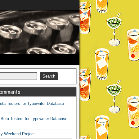
Comments
eta Testers for Typewriter Database
n
Beta Testers for Typewriter Database
y Weekend Project