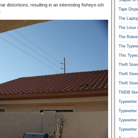
r distortions, resulting in an interesting fisheye-ish
Tape Dispe
:
The Laptop
The Linux 
The Robot
The Typewr
This Typec
Thrift Sto
Thrift Sto
Thrift Sto
TWDB No
Typewriter
Typewriter
Typewriter
Typewriter