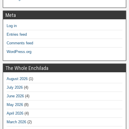
Meta
Log in
Entries feed
Comments feed
WordPress.org
The Whole Enchilada
August 2026
(1)
July 2026
(4)
June 2026
(4)
May 2026
(8)
April 2026
(4)
March 2026
(2)