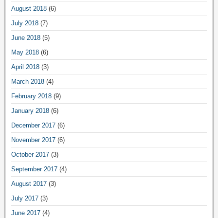
August 2018
(6)
July 2018
(7)
June 2018
(5)
May 2018
(6)
April 2018
(3)
March 2018
(4)
February 2018
(9)
January 2018
(6)
December 2017
(6)
November 2017
(6)
October 2017
(3)
September 2017
(4)
August 2017
(3)
July 2017
(3)
June 2017
(4)