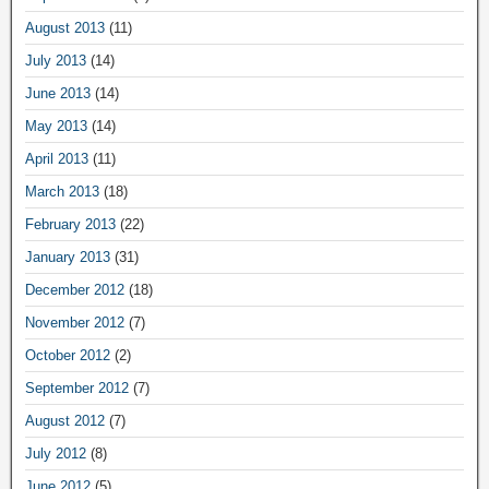
August 2013
(11)
July 2013
(14)
June 2013
(14)
May 2013
(14)
April 2013
(11)
March 2013
(18)
February 2013
(22)
January 2013
(31)
December 2012
(18)
November 2012
(7)
October 2012
(2)
September 2012
(7)
August 2012
(7)
July 2012
(8)
June 2012
(5)