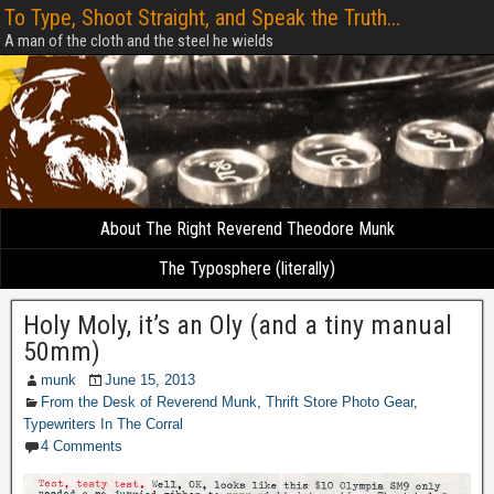
To Type, Shoot Straight, and Speak the Truth...
A man of the cloth and the steel he wields
About The Right Reverend Theodore Munk
The Typosphere (literally)
Holy Moly, it’s an Oly (and a tiny manual
50mm)
munk
June 15, 2013
From the Desk of Reverend Munk
,
Thrift Store Photo Gear
,
Typewriters In The Corral
4 Comments