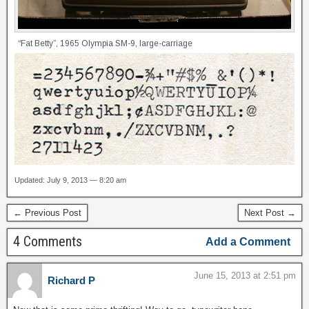
“Fat Betty”, 1965 Olympia SM-9, large-carriage
Updated: July 9, 2013 — 8:20 am
← Previous Post
Next Post →
4 Comments
Add a Comment
June 15, 2013 at 2:51 pm
Richard P