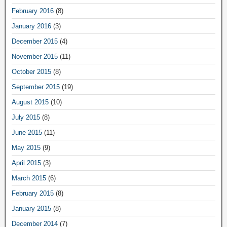
February 2016
(8)
January 2016
(3)
December 2015
(4)
November 2015
(11)
October 2015
(8)
September 2015
(19)
August 2015
(10)
July 2015
(8)
June 2015
(11)
May 2015
(9)
April 2015
(3)
March 2015
(6)
February 2015
(8)
January 2015
(8)
December 2014
(7)