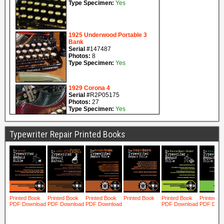
Typewriter Repair Printed Books