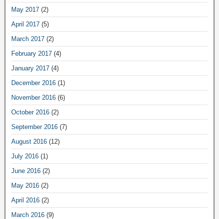
May 2017
(2)
April 2017
(5)
March 2017
(2)
February 2017
(4)
January 2017
(4)
December 2016
(1)
November 2016
(6)
October 2016
(2)
September 2016
(7)
August 2016
(12)
July 2016
(1)
June 2016
(2)
May 2016
(2)
April 2016
(2)
March 2016
(9)