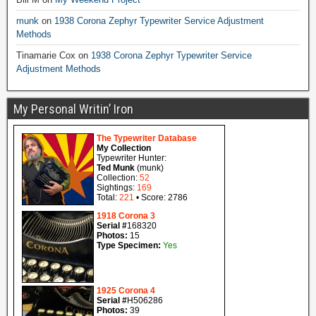
munk
on
1938 Corona Zephyr Typewriter Service Adjustment
Methods
Tinamarie Cox
on
1938 Corona Zephyr Typewriter Service
Adjustment Methods
My Personal Writin’ Iron