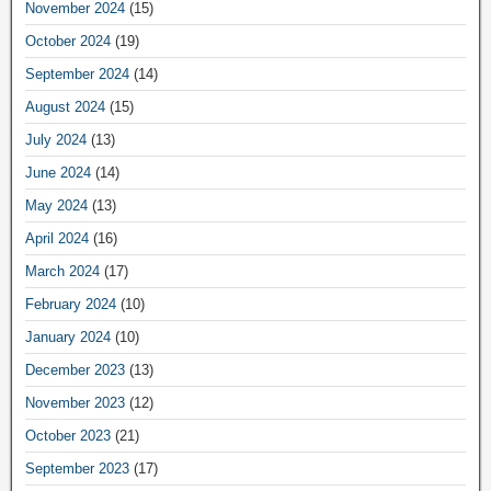
November 2024
(15)
October 2024
(19)
September 2024
(14)
August 2024
(15)
July 2024
(13)
June 2024
(14)
May 2024
(13)
April 2024
(16)
March 2024
(17)
February 2024
(10)
January 2024
(10)
December 2023
(13)
November 2023
(12)
October 2023
(21)
September 2023
(17)