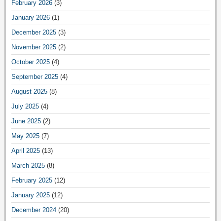
February 2026
(3)
January 2026
(1)
December 2025
(3)
November 2025
(2)
October 2025
(4)
September 2025
(4)
August 2025
(8)
July 2025
(4)
June 2025
(2)
May 2025
(7)
April 2025
(13)
March 2025
(8)
February 2025
(12)
January 2025
(12)
December 2024
(20)