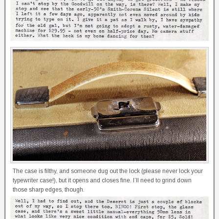
The case is filthy, and someone dug out the lock (please never lock your
typewriter case!), but it opens and closes fine. I’ll need to grind down
those sharp edges, though.