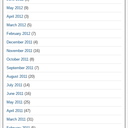
May 2012
(9)
April 2012
(3)
March 2012
(5)
February 2012
(7)
December 2011
(4)
November 2011
(16)
October 2011
(8)
September 2011
(7)
August 2011
(20)
July 2011
(14)
June 2011
(16)
May 2011
(25)
April 2011
(47)
March 2011
(31)
February 2011
(5)