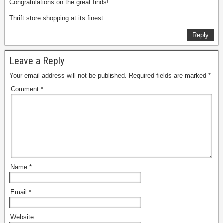
Congratulations on the great finds!
Thrift store shopping at its finest.
Reply
Leave a Reply
Your email address will not be published.
Required fields are marked
*
Comment
*
Name
*
Email
*
Website