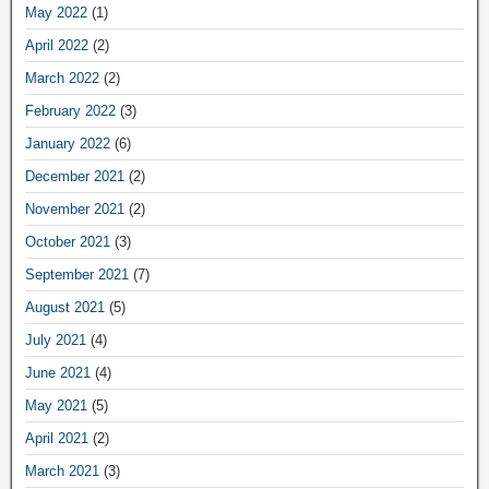
May 2022
(1)
April 2022
(2)
March 2022
(2)
February 2022
(3)
January 2022
(6)
December 2021
(2)
November 2021
(2)
October 2021
(3)
September 2021
(7)
August 2021
(5)
July 2021
(4)
June 2021
(4)
May 2021
(5)
April 2021
(2)
March 2021
(3)