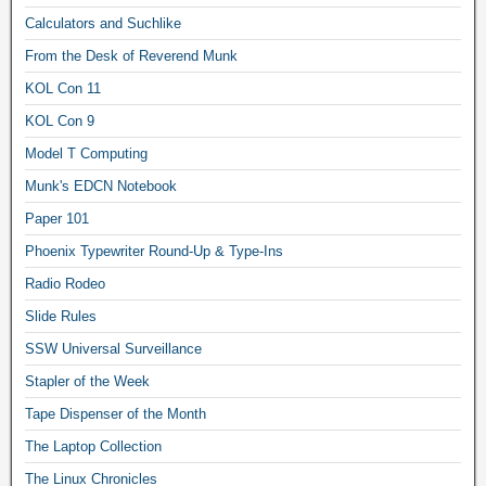
Calculators and Suchlike
From the Desk of Reverend Munk
KOL Con 11
KOL Con 9
Model T Computing
Munk's EDCN Notebook
Paper 101
Phoenix Typewriter Round-Up & Type-Ins
Radio Rodeo
Slide Rules
SSW Universal Surveillance
Stapler of the Week
Tape Dispenser of the Month
The Laptop Collection
The Linux Chronicles