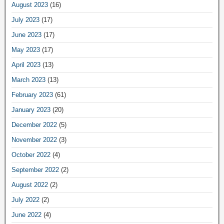
August 2023
(16)
July 2023
(17)
June 2023
(17)
May 2023
(17)
April 2023
(13)
March 2023
(13)
February 2023
(61)
January 2023
(20)
December 2022
(5)
November 2022
(3)
October 2022
(4)
September 2022
(2)
August 2022
(2)
July 2022
(2)
June 2022
(4)