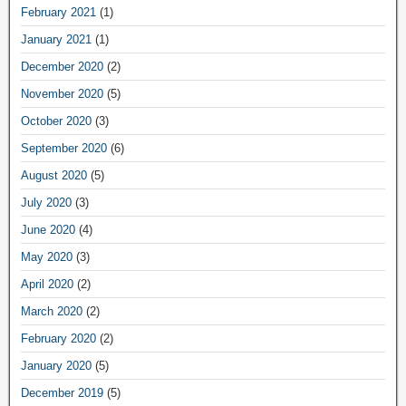
February 2021
(1)
January 2021
(1)
December 2020
(2)
November 2020
(5)
October 2020
(3)
September 2020
(6)
August 2020
(5)
July 2020
(3)
June 2020
(4)
May 2020
(3)
April 2020
(2)
March 2020
(2)
February 2020
(2)
January 2020
(5)
December 2019
(5)