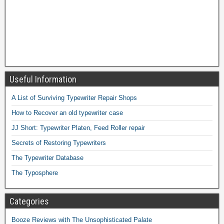
Useful Information
A List of Surviving Typewriter Repair Shops
How to Recover an old typewriter case
JJ Short: Typewriter Platen, Feed Roller repair
Secrets of Restoring Typewriters
The Typewriter Database
The Typosphere
Categories
Booze Reviews with The Unsophisticated Palate