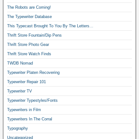
The Robots are Coming!
The Typewriter Database
This Typecast Brought To You By The Letters…
Thrift Store Fountain/Dip Pens
Thrift Store Photo Gear
Thrift Store Watch Finds
TWDB Nomad
Typewriter Platen Recovering
Typewriter Repair 101
Typewriter TV
Typewriter Typestyles/Fonts
Typewriters in Film
Typewriters In The Corral
Typography
Uncategorized