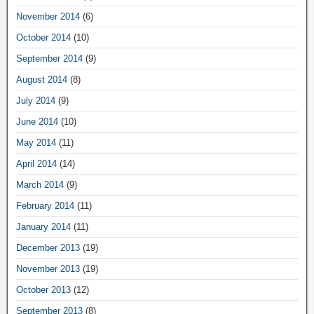
November 2014
(6)
October 2014
(10)
September 2014
(9)
August 2014
(8)
July 2014
(9)
June 2014
(10)
May 2014
(11)
April 2014
(14)
March 2014
(9)
February 2014
(11)
January 2014
(11)
December 2013
(19)
November 2013
(19)
October 2013
(12)
September 2013
(8)