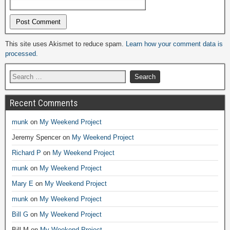
Alternative:
This site uses Akismet to reduce spam.
Learn how your comment data is
processed.
Recent Comments
munk
on
My Weekend Project
Jeremy Spencer
on
My Weekend Project
Richard P
on
My Weekend Project
munk
on
My Weekend Project
Mary E
on
My Weekend Project
munk
on
My Weekend Project
Bill G
on
My Weekend Project
Bill M
on
My Weekend Project