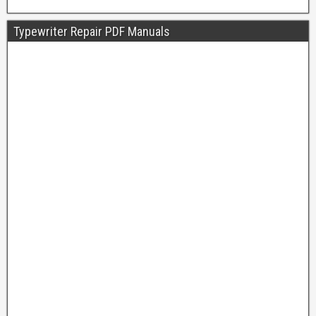
Typewriter Repair PDF Manuals