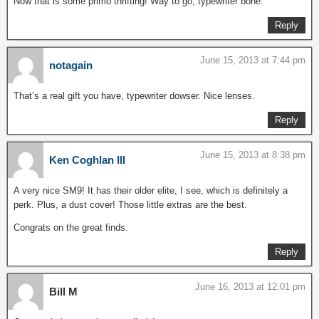
Now that is some primo thrifting! Way to go, typewriter bone.
Reply
June 15, 2013 at 7:44 pm
notagain
That’s a real gift you have, typewriter dowser. Nice lenses.
Reply
June 15, 2013 at 8:38 pm
Ken Coghlan III
A very nice SM9! It has their older elite, I see, which is definitely a
perk. Plus, a dust cover! Those little extras are the best.
Congrats on the great finds.
Reply
June 16, 2013 at 12:01 pm
Bill M