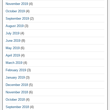
November 2019
(4)
October 2019
(4)
September 2019
(2)
August 2019
(3)
July 2019
(4)
June 2019
(8)
May 2019
(6)
April 2019
(4)
March 2019
(4)
February 2019
(3)
January 2019
(3)
December 2018
(5)
November 2018
(6)
October 2018
(4)
September 2018
(4)