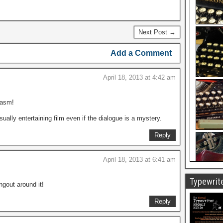
Next Post →
Add a Comment
April 18, 2013 at 4:42 am
iasm!
visually entertaining film even if the dialogue is a mystery.
Reply
April 18, 2013 at 6:41 am
Typewrite
ngout around it!
Reply