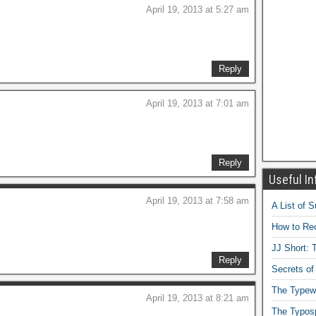
April 19, 2013 at 5:27 am
Reply
April 19, 2013 at 7:01 am
Reply
Useful In
April 19, 2013 at 7:58 am
A List of 
How to Rec
JJ Short: T
Reply
Secrets of
The Typewr
April 19, 2013 at 8:21 am
The Typos