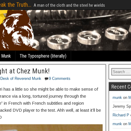
ak the Truth...
A man of the cloth and the steel he wields
e Munk
The Typosphere (literally)
ght at Chez Munk!
 Desk of Reverend Munk
9 Comments
Recent 
ri has a little so she might be able to make sense of
ance via a long, tortured journey through the
munk
on
M
e” in French with French subtitles and region
Jeremy Sp
cked DVD player to the test. Ahh well, at least it’ll be
Richard P
D
munk
on
M