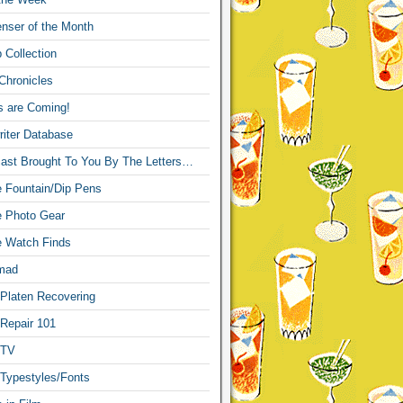
nser of the Month
 Collection
Chronicles
s are Coming!
iter Database
ast Brought To You By The Letters…
re Fountain/Dip Pens
re Photo Gear
re Watch Finds
mad
 Platen Recovering
 Repair 101
 TV
 Typestyles/Fonts