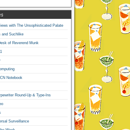
es
ews with The Unsophisticated Palate
s and Suchlike
Desk of Reverend Munk
1
9
omputing
CN Notebook
pewriter Round-Up & Type-Ins
eo
s
sal Surveillance
 the Week