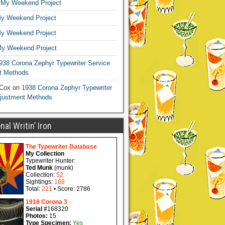
n
My Weekend Project
y Weekend Project
y Weekend Project
y Weekend Project
938 Corona Zephyr Typewriter Service
t Methods
 Cox
on
1938 Corona Zephyr Typewriter
djustment Methods
al Writin’ Iron