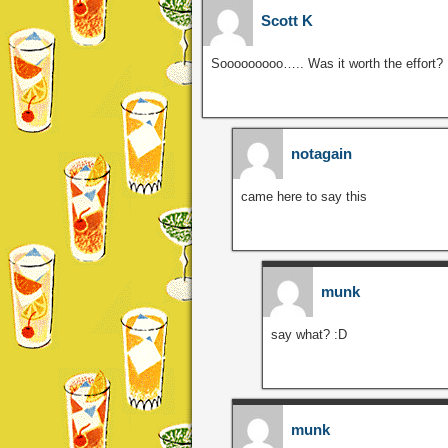
Scott K
Sooooooooo….. Was it worth the effort?
notagain
came here to say this
munk
say what? :D
munk