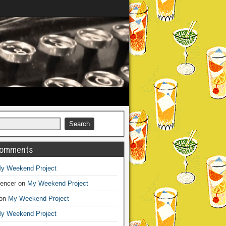
Comments
y Weekend Project
encer
on
My Weekend Project
on
My Weekend Project
y Weekend Project