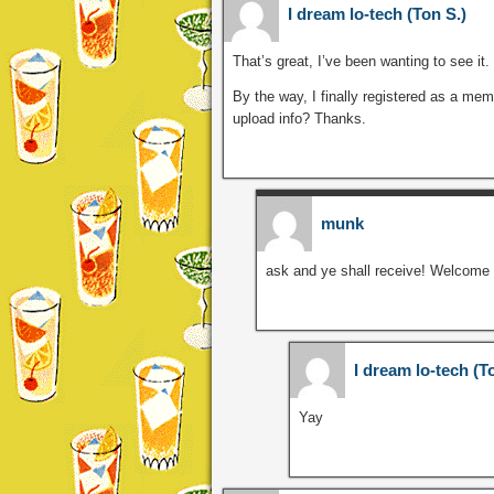
I dream lo-tech (Ton S.)
That’s great, I’ve been wanting to see it.
By the way, I finally registered as a me
upload info? Thanks.
munk
ask and ye shall receive! Welcome 
I dream lo-tech (T
Yay