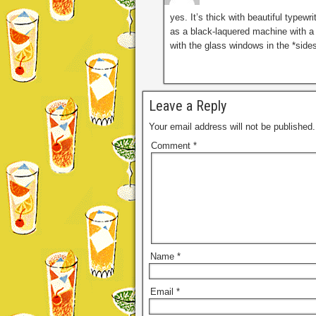
yes. It’s thick with beautiful type
as a black-laquered machine with a
with the glass windows in the *sides
Leave a Reply
Your email address will not be published.
Comment
*
Name
*
Email
*