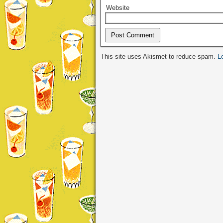
Website
Alternative:
This site uses Akismet to reduce spam.
L