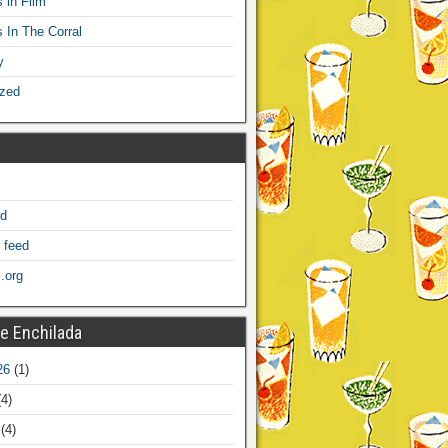
 in Film
s In The Corral
y
ized
ed
 feed
.org
e Enchilada
26
(1)
4)
(4)