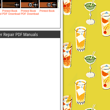
er Repair PDF Manuals