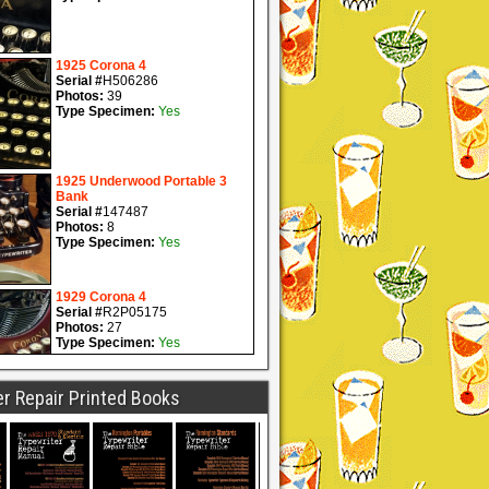
r Repair Printed Books