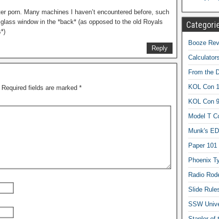
writer porn. Many machines I haven’t encountered before, such
 glass window in the *back* (as opposed to the old Royals
Categori
*)
Booze Revi
Reply
Calculator
From the 
KOL Con 1
Required fields are marked
*
KOL Con 
Model T C
Munk's ED
Paper 101
Phoenix Ty
Radio Rod
Slide Rule
SSW Univer
Stapler of