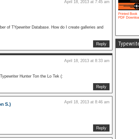
April 18, 2013 at 7:45 am
mber of TYpewriter Database. How do I create galleries and
Typewrit
Reply
April 18, 2013 at 8:33 am
Typewriter Hunter Ton the Lo Tek (:
Reply
April 18, 2013 at 8:46 am
on S.)
Reply