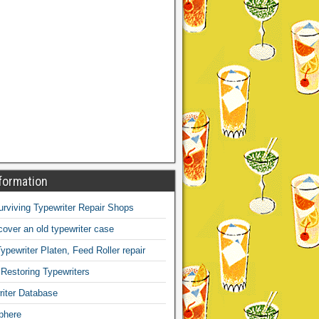
formation
Surviving Typewriter Repair Shops
over an old typewriter case
ypewriter Platen, Feed Roller repair
 Restoring Typewriters
iter Database
phere