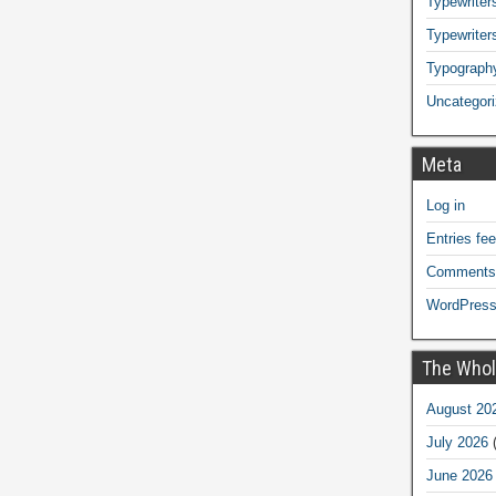
Typewriters
Typewriter
Typograph
Uncategor
Meta
Log in
Entries fe
Comments
WordPress
The Whol
August 20
July 2026
(
June 2026