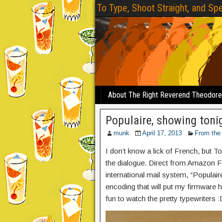
To Type, Shoot Straight, and Spe
About The Right Reverend Theodor
Populaire, showing toni
munk
April 17, 2013
From the
I don’t know a lick of French, but To
the dialogue. Direct from Amazon Fr
international mail system, “Populair
encoding that will put my firmware ha
fun to watch the pretty typewriters :