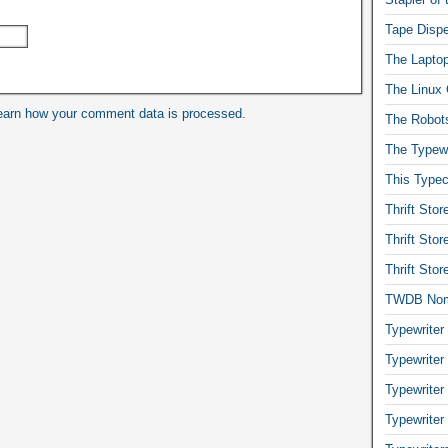
Tape Dispe
The Laptop
The Linux 
earn how your comment data is processed.
The Robot
The Typewr
This Typec
Thrift Sto
Thrift Sto
Thrift Sto
TWDB No
Typewriter
Typewriter
Typewriter
Typewriter