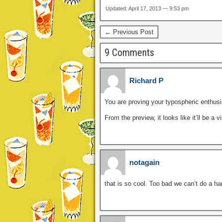
Updated: April 17, 2013 — 9:53 pm
← Previous Post
9 Comments
Richard P
You are proving your typospheric enthus
From the preview, it looks like it’ll be a 
notagain
that is so cool. Too bad we can’t do a ha