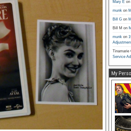
Mary E
o
munk
on
M
Bill G
on
M
Bill M
on
M
munk
on
1
Adjustmen
Tinamarie
Service A
My Person