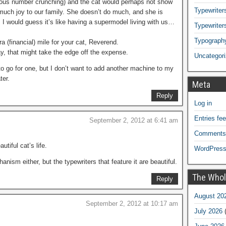
rious number crunching) and the cat would perhaps not show
Typewriters
s much joy to our family. She doesn’t do much, and she is
 I would guess it’s like having a supermodel living with us…
Typewriter
Typograph
 (financial) mile for your cat, Reverend.
y, that might take the edge off the expense.
Uncategor
o go for one, but I don’t want to add another machine to my
ter.
Meta
Reply
Log in
Entries fe
September 2, 2012 at 6:41 am
Comments
utiful cat’s life.
WordPress
nism either, but the typewriters that feature it are beautiful.
The Whol
Reply
August 20
September 2, 2012 at 10:17 am
July 2026
(