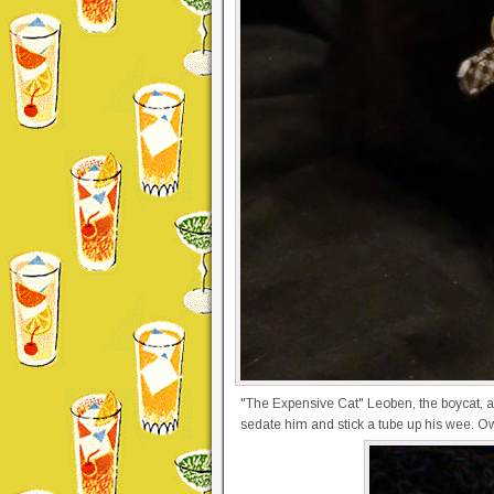
"The Expensive Cat" Leoben, the boycat, aft
sedate him and stick a tube up his wee. O