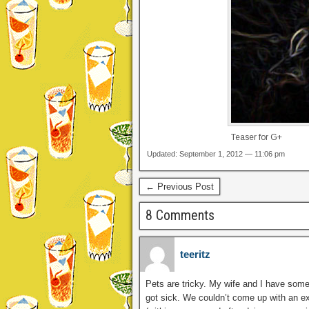
Teaser for G+
Updated: September 1, 2012 — 11:06 pm
← Previous Post
8 Comments
teeritz
Pets are tricky. My wife and I have some
got sick. We couldn’t come up with an ex