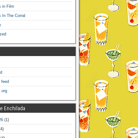
 in Film
s In The Corral
y
ized
ed
 feed
.org
e Enchilada
26
(1)
4)