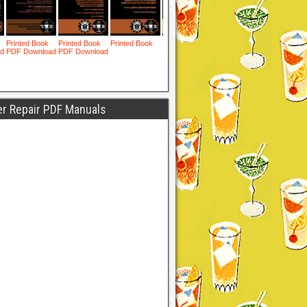
er Repair PDF Manuals