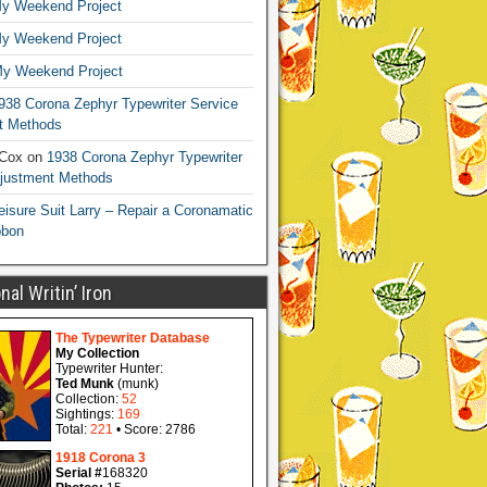
y Weekend Project
y Weekend Project
y Weekend Project
938 Corona Zephyr Typewriter Service
t Methods
 Cox
on
1938 Corona Zephyr Typewriter
djustment Methods
eisure Suit Larry – Repair a Coronamatic
bbon
al Writin’ Iron