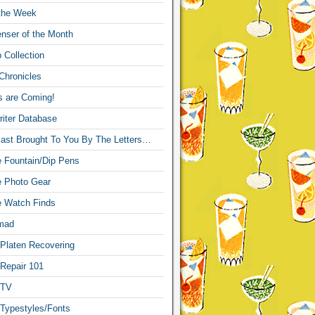
 the Week
nser of the Month
 Collection
Chronicles
s are Coming!
iter Database
ast Brought To You By The Letters…
re Fountain/Dip Pens
re Photo Gear
re Watch Finds
mad
 Platen Recovering
 Repair 101
 TV
 Typestyles/Fonts