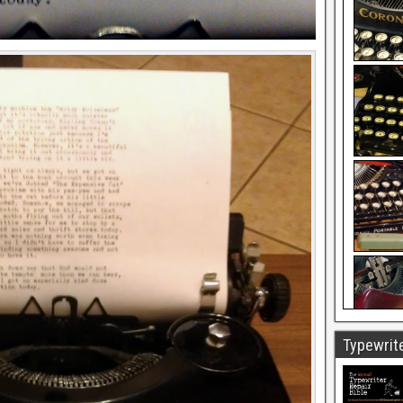
Typewrite