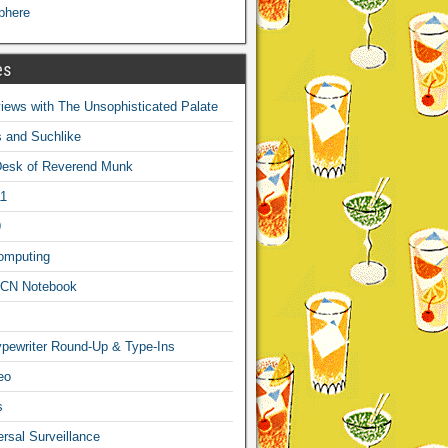
phere
es
ews with The Unsophisticated Palate
s and Suchlike
Desk of Reverend Munk
1
9
omputing
CN Notebook
pewriter Round-Up & Type-Ins
eo
s
sal Surveillance