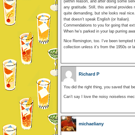
(within reason, and after doing some se
any gratitude. Still, this animal provide
quite demanding, but she looks real nice.
that doesn’t speak English (or Italian).
Commendations to you for going that extra
When he’s parked in your lap purring awa
Nice Remington, too. I’ve been tempted t
collection unless it’s from the 1950s or la
Richard P
You did the right thing, you saved that bea
Can’t say I love the noisy noiseless mecha
michaeliany