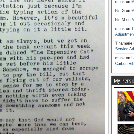
munk
on
M
Bill G
on
M
Bill M
on
M
munk
on
1
Adjustmen
Tinamarie
Service A
munk
on
L
Carbon Ri
My Person