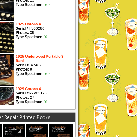
r Repair Printed Books