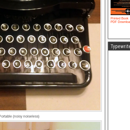
Typewrit
rtable (noisy noiseless)