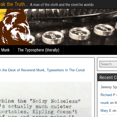
ak the Truth...
A man of the cloth and the steel he wields
e Munk
The Typosphere (literally)
m the Desk of Reverend Munk
,
Typewriters In The Corral
Recent 
Jeremy Sp
Richard P
munk
on
M
Mary E
o