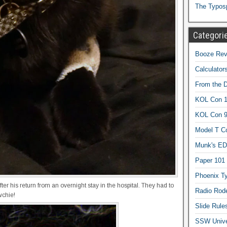
The Typos
Categori
Booze Revi
Calculator
From the 
KOL Con 1
KOL Con 
Model T C
Munk's ED
Paper 101
Phoenix Ty
er his return from an overnight stay in the hospital. They had to
Radio Rod
wchie!
Slide Rule
SSW Univer