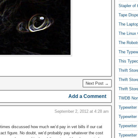
Stapler of
Tape Dispe
The Laptop
The Linux 
The Robot
The Typewr
This Typec
Thrift Sto
Thrift Sto
Next Post →
Thrift Sto
Add a Comment
TWDB No
Typewriter
September 2, 2012 at 4:28 am
Typewriter
Typewriter
times discussed how much we’d pay in vet bills if our cat
act figure. No doubt, we’d probably pay whatever the cost
Typewriter