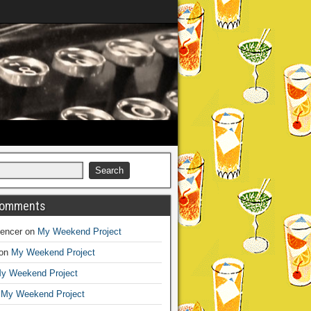
Comments
encer
on
My Weekend Project
on
My Weekend Project
y Weekend Project
n
My Weekend Project