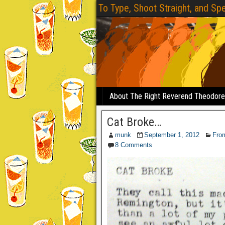
To Type, Shoot Straight, and Spe
About The Right Reverend Theodor
Cat Broke…
munk
September 1, 2012
Fro
8 Comments