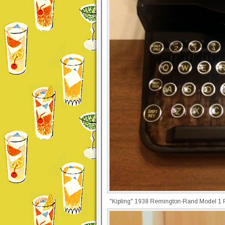
"Kipling" 1938 Remington-Rand Model 1 Po