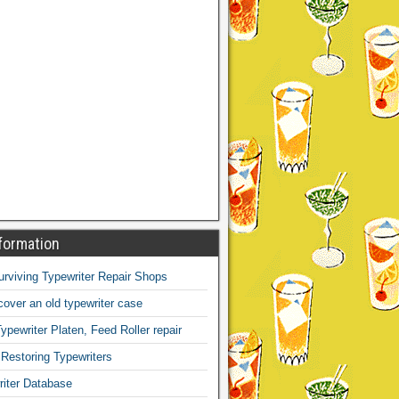
formation
Surviving Typewriter Repair Shops
over an old typewriter case
ypewriter Platen, Feed Roller repair
 Restoring Typewriters
iter Database