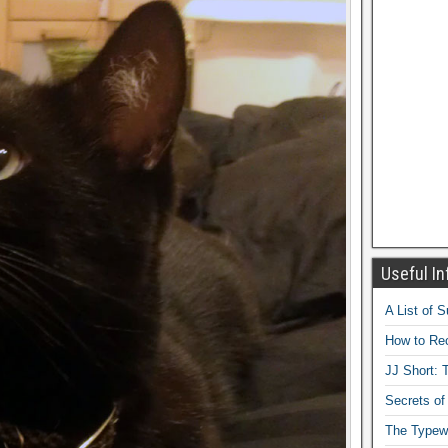
Useful In
A List of 
How to Rec
JJ Short: T
Secrets of
The Typewr