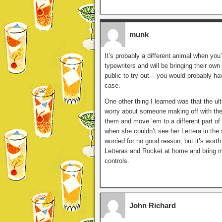
munk
It’s probably a different animal when you
typewriters and will be bringing their ow
public to try out – you would probably ha
case.
One other thing I learned was that the ul
worry about someone making off with th
them and move ’em to a different part of 
when she couldn’t see her Lettera in the 
worried for no good reason, but it’s worth 
Letteras and Rocket at home and bring m
controls.
John Richard