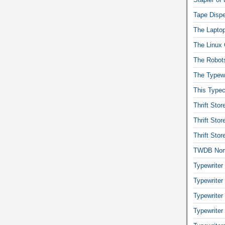
Tape Dispe
The Laptop
The Linux 
The Robot
The Typewr
This Typec
Thrift Sto
Thrift Sto
Thrift Sto
TWDB No
Typewriter
Typewriter
Typewriter
Typewriter