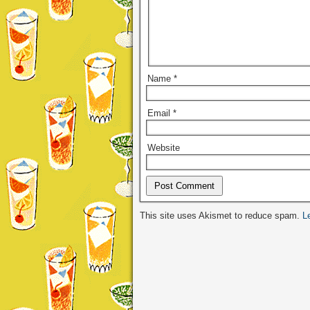
Name
*
Email
*
Website
Alternative:
This site uses Akismet to reduce spam.
L