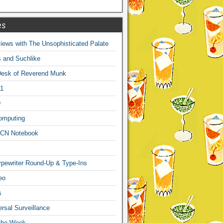
es
ews with The Unsophisticated Palate
s and Suchlike
Desk of Reverend Munk
1
9
omputing
CN Notebook
pewriter Round-Up & Type-Ins
eo
s
sal Surveillance
 the Week