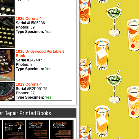
r Repair Printed Books