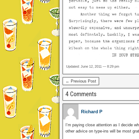
Updated: June 12, 2011 — 8:29 pm
← Previous Post
4 Comments
Richard P
I’m paying close attention as I decide wh
other advice on type-ins will be most grat