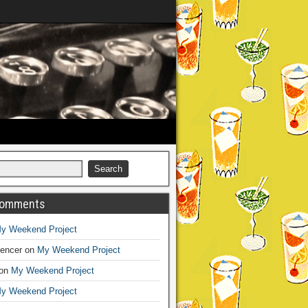
Comments
y Weekend Project
encer
on
My Weekend Project
on
My Weekend Project
y Weekend Project