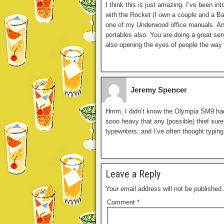
I think this is just amazing. I’ve been 
with the Rocket (I own a couple and a Ba
one of my Underwood office manuals. And 
portables also. You are doing a great ser
also opening the eyes of people the way 
Jeremy Spencer
Hmm, I didn’t know the Olympia SM9 had a 
sooo heavy that any (possible) thief surely
typewriters, and I’ve often thought typin
Leave a Reply
Your email address will not be published.
Comment
*