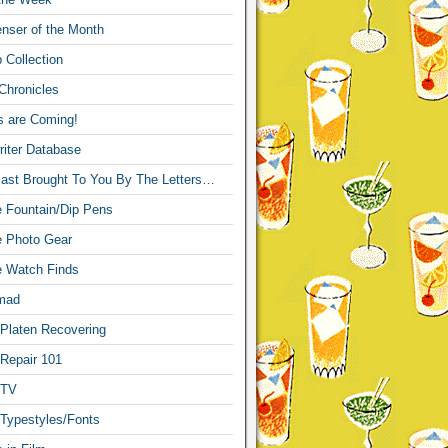
nser of the Month
 Collection
Chronicles
s are Coming!
iter Database
ast Brought To You By The Letters…
re Fountain/Dip Pens
re Photo Gear
re Watch Finds
mad
 Platen Recovering
 Repair 101
 TV
 Typestyles/Fonts