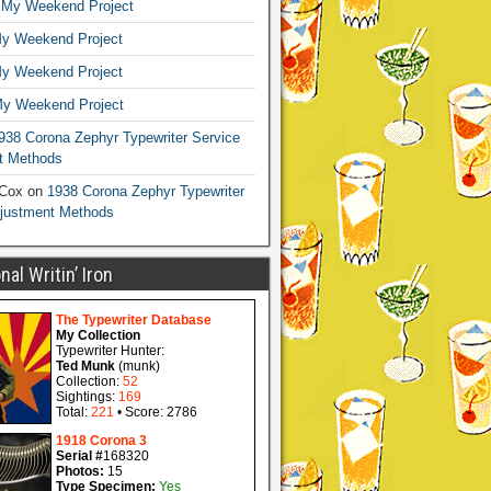
n
My Weekend Project
y Weekend Project
y Weekend Project
y Weekend Project
938 Corona Zephyr Typewriter Service
t Methods
 Cox
on
1938 Corona Zephyr Typewriter
djustment Methods
al Writin’ Iron