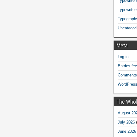
Typewriters
Typewriter
Typograph
Uncategor
Meta
Log in
Entries fe
Comments
WordPress
The Whol
August 20
July 2026
(
June 2026