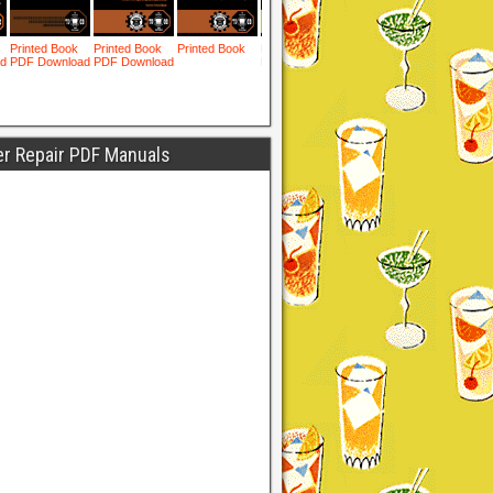
er Repair PDF Manuals