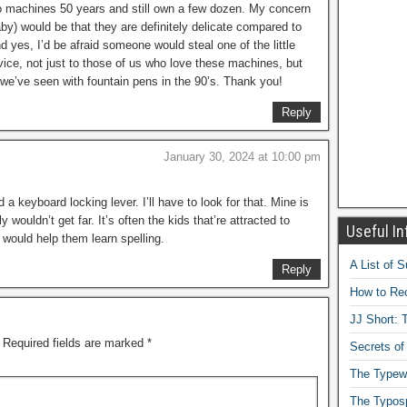
into machines 50 years and still own a few dozen. My concern
by) would be that they are definitely delicate compared to
yes, I’d be afraid someone would steal one of the little
vice, not just to those of us who love these machines, but
we’ve seen with fountain pens in the 90’s. Thank you!
Reply
January 30, 2024 at 10:00 pm
keyboard locking lever. I’ll have to look for that. Mine is
 wouldn’t get far. It’s often the kids that’re attracted to
Useful In
g would help them learn spelling.
A List of 
Reply
How to Rec
JJ Short: T
Required fields are marked
*
Secrets of
The Typewr
The Typos