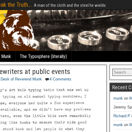
ak the Truth...
A man of the cloth and the steel he wields
e Munk
The Typosphere (literally)
ewriters at public events
 Desk of Reverend Munk
4 Comments
Recent 
munk
on
M
Jeremy Sp
Richard P
munk
on
M