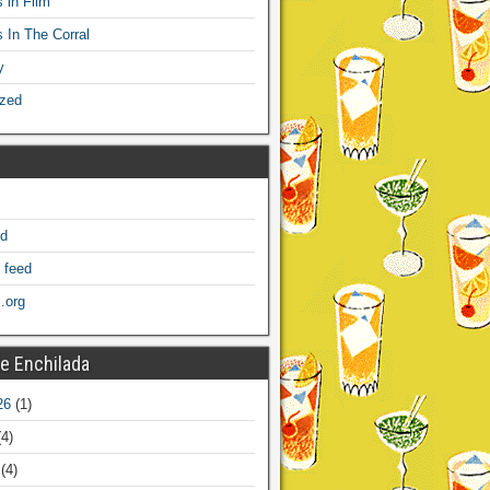
 in Film
s In The Corral
y
ized
ed
 feed
.org
e Enchilada
26
(1)
4)
(4)