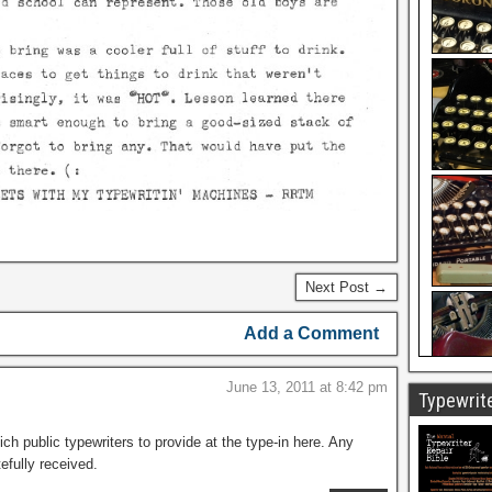
Next Post →
Add a Comment
June 13, 2011 at 8:42 pm
Typewrite
ich public typewriters to provide at the type-in here. Any
efully received.