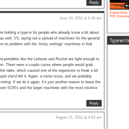
Reply
June 14, 2011 at 6:34 am
’re holding a type-in for people who already know a bit about
n as well, VS. laying out a spread of machines for the general
Typewrit
ve no problem with the ‘tricky settings’ machines in that
tra-portables like the Letteras and Rocket are light enough to
em. There were a couple cases where people would grab
the table, which caused one of the organizers to freak a bit
spot she’d left it. Again, a minor issue, and we probably
noting. If we do it again, it’s just another reason to leave the
ore SCM’s and the larger machines with the most intuitive
Reply
August 21, 2011 at 4:52 am