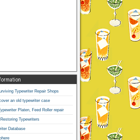
formation
Surviving Typewriter Repair Shops
over an old typewriter case
ypewriter Platen, Feed Roller repair
 Restoring Typewriters
iter Database
phere