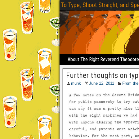
To Type, Shoot Straight, and Spe
About The Right Reverend Theodor
Further thoughts on typ
munk
June 12, 2011
From the