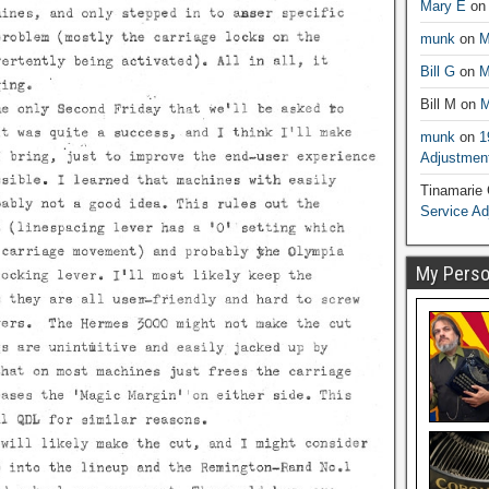
Mary E
o
munk
on
M
Bill G
on
M
Bill M
on
M
munk
on
1
Adjustmen
Tinamarie
Service A
My Person