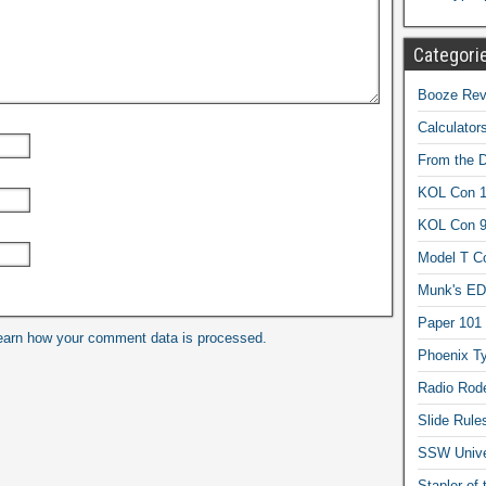
Categori
Booze Revi
Calculator
From the 
KOL Con 1
KOL Con 
Model T C
Munk's ED
Paper 101
earn how your comment data is processed.
Phoenix Ty
Radio Rod
Slide Rule
SSW Univer
Stapler of