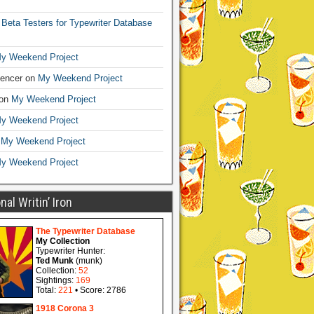
n
Beta Testers for Typewriter Database
y Weekend Project
encer
on
My Weekend Project
on
My Weekend Project
y Weekend Project
n
My Weekend Project
y Weekend Project
al Writin’ Iron