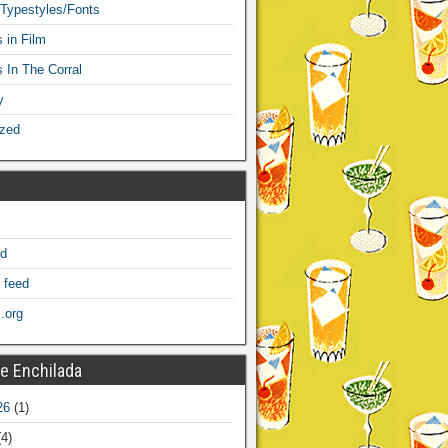
 Typestyles/Fonts
 in Film
s In The Corral
y
ized
ed
 feed
.org
e Enchilada
26
(1)
4)