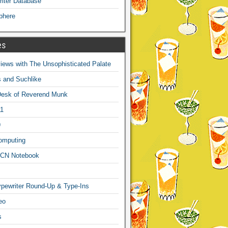
iter Database
phere
es
ews with The Unsophisticated Palate
s and Suchlike
Desk of Reverend Munk
1
9
omputing
CN Notebook
pewriter Round-Up & Type-Ins
eo
s