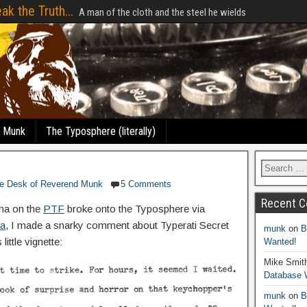
ak the Truth...
A man of the cloth and the steel he wields
e Munk
The Typosphere (literally)
e Desk of Reverend Munk
5 Comments
Recent 
ma on the
PTF
broke onto the Typosphere via
va
, I made a snarky comment about Typerati Secret
munk
on
B
little vignette:
Wanted!
Mike Smit
Database 
munk
on
B