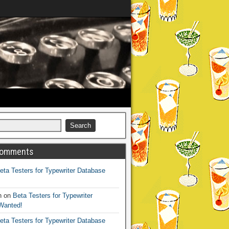
Comments
eta Testers for Typewriter Database
h
on
Beta Testers for Typewriter
Wanted!
eta Testers for Typewriter Database