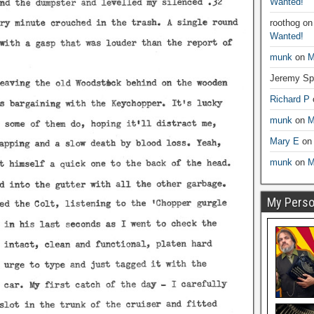
Wanted!
roothog
o
Wanted!
munk
on
M
Jeremy Sp
Richard P
munk
on
M
Mary E
o
munk
on
M
My Person