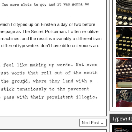
 which I’d typed up on Einstein a day or two before –
me page as The Secret Policeman. I often re-utilize
machines, and the result is invariably a different train
ifferent typewriters don’t have different voices are
Typewrite
Next Post →