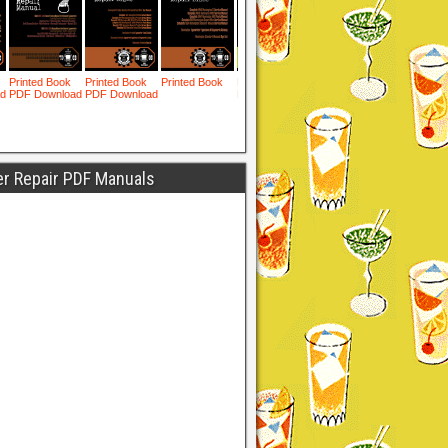
er Repair PDF Manuals