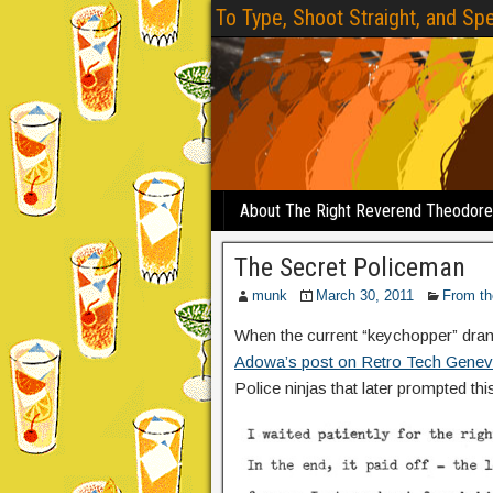
To Type, Shoot Straight, and Spe
About The Right Reverend Theodor
The Secret Policeman
munk
March 30, 2011
From th
When the current “keychopper” dra
Adowa’s post on Retro Tech Gene
Police ninjas that later prompted this 