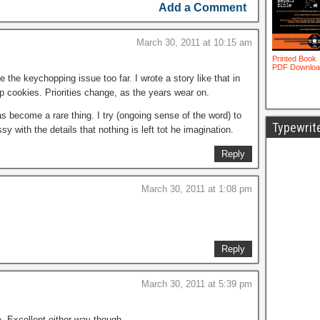
Add a Comment
March 30, 2011 at 10:15 am
 the keychopping issue too far. I wrote a story like that in
ip cookies. Priorities change, as the years wear on.
has become a rare thing. I try (ongoing sense of the word) to
Typewrit
sy with the details that nothing is left tot he imagination.
Reply
March 30, 2011 at 1:08 pm
Reply
March 30, 2011 at 5:39 pm
de. Excellent either way though.