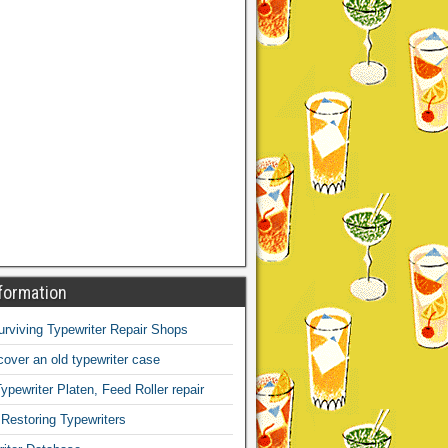
formation
Surviving Typewriter Repair Shops
over an old typewriter case
ypewriter Platen, Feed Roller repair
 Restoring Typewriters