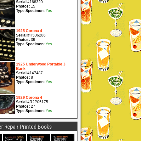
r Repair Printed Books