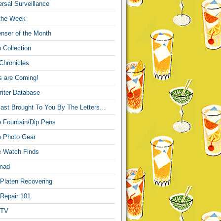
sal Surveillance
 the Week
nser of the Month
 Collection
Chronicles
s are Coming!
iter Database
ast Brought To You By The Letters…
re Fountain/Dip Pens
re Photo Gear
re Watch Finds
mad
 Platen Recovering
 Repair 101
 TV