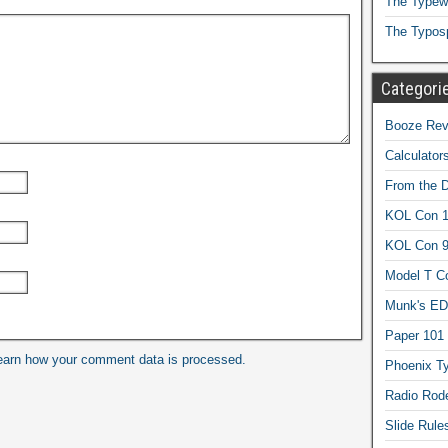
The Typewr
The Typos
Categori
Booze Revi
Calculator
From the 
KOL Con 1
KOL Con 
Model T C
Munk's ED
Paper 101
earn how your comment data is processed.
Phoenix Ty
Radio Rod
Slide Rule