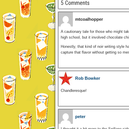
5 Comments
mtcoalhopper
A cautionary tale for those who might take
high school, but it involved chocolate ch
Honestly, that kind of noir writing style 
capture that flavor without getting so mes
Rob Bowker
Chandleresque!
peter
I thought it a bit more to the Spillane si