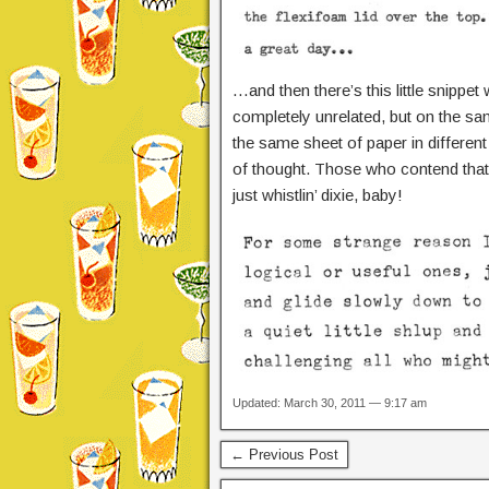
…and then there’s this little snippet
completely unrelated, but on the sa
the same sheet of paper in different 
of thought. Those who contend that d
just whistlin’ dixie, baby!
Updated: March 30, 2011 — 9:17 am
← Previous Post