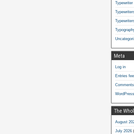
Typewriter
Typewriters
Typewriter
Typograph
Uncategor
Meta
Log in
Entries fe
Comments
WordPress
The Whol
August 20
July 2026
(