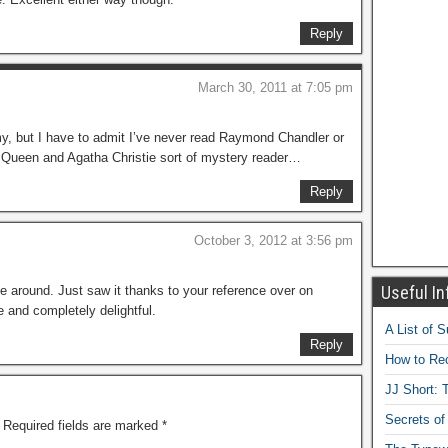
Reply
March 30, 2011 at 7:05 pm
my, but I have to admit I’ve never read Raymond Chandler or
y Queen and Agatha Christie sort of mystery reader…
Reply
October 3, 2012 at 3:56 pm
Useful In
ime around. Just saw it thanks to your reference over on
and completely delightful.
A List of 
Reply
How to Rec
JJ Short: T
Secrets of
Required fields are marked
*