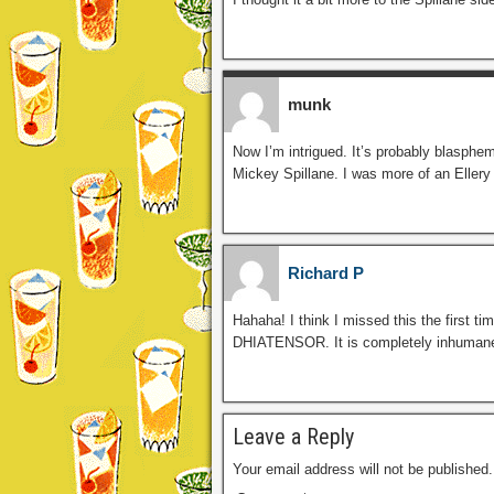
munk
Now I’m intrigued. It’s probably blasphe
Mickey Spillane. I was more of an Eller
Richard P
Hahaha! I think I missed this the first t
DHIATENSOR. It is completely inhumane 
Leave a Reply
Your email address will not be published.