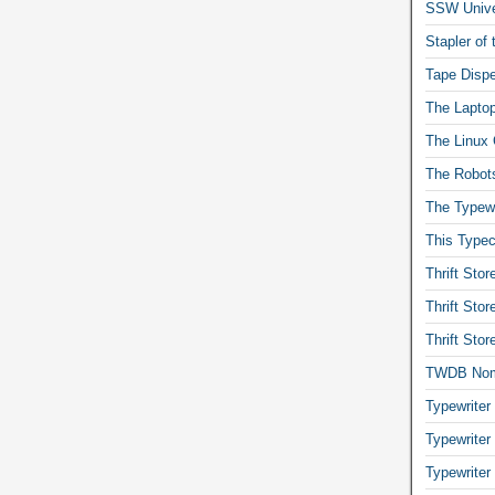
SSW Univer
Stapler of
Tape Dispe
The Laptop
The Linux 
The Robot
The Typewr
This Typec
Thrift Sto
Thrift Sto
Thrift Sto
TWDB No
Typewriter
Typewriter
Typewriter