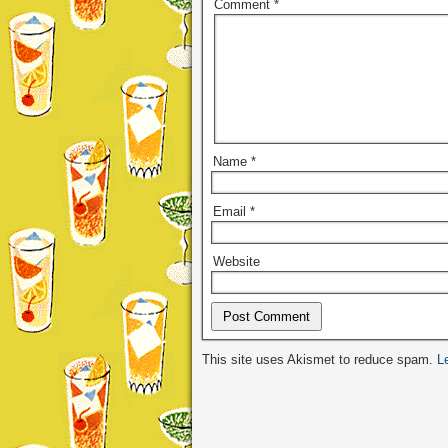
Comment
*
Name
*
Email
*
Website
Alternative:
This site uses Akismet to reduce spam.
L