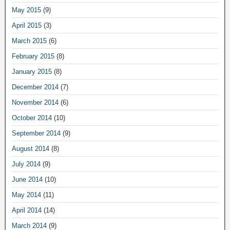
May 2015
(9)
April 2015
(3)
March 2015
(6)
February 2015
(8)
January 2015
(8)
December 2014
(7)
November 2014
(6)
October 2014
(10)
September 2014
(9)
August 2014
(8)
July 2014
(9)
June 2014
(10)
May 2014
(11)
April 2014
(14)
March 2014
(9)