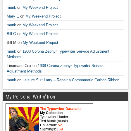
munk
on
My Weekend Project
Mary E
on
My Weekend Project
munk
on
My Weekend Project
Bill G
on
My Weekend Project
Bill M
on
My Weekend Project
munk
on
1938 Corona Zephyr Typewriter Service Adjustment
Methods
Tinamarie Cox
on
1938 Corona Zephyr Typewriter Service
Adjustment Methods
munk
on
Leisure Suit Larry – Repair a Coronamatic Carbon Ribbon
My Personal Writin’ Iron