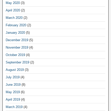
May 2020
(3)
April 2020
(2)
March 2020
(2)
February 2020
(2)
January 2020
(5)
December 2019
(5)
November 2019
(4)
October 2019
(4)
September 2019
(2)
August 2019
(3)
July 2019
(4)
June 2019
(8)
May 2019
(6)
April 2019
(4)
March 2019
(4)