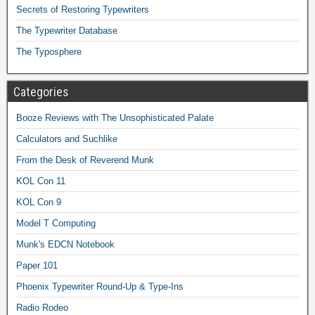
Secrets of Restoring Typewriters
The Typewriter Database
The Typosphere
Categories
Booze Reviews with The Unsophisticated Palate
Calculators and Suchlike
From the Desk of Reverend Munk
KOL Con 11
KOL Con 9
Model T Computing
Munk's EDCN Notebook
Paper 101
Phoenix Typewriter Round-Up & Type-Ins
Radio Rodeo