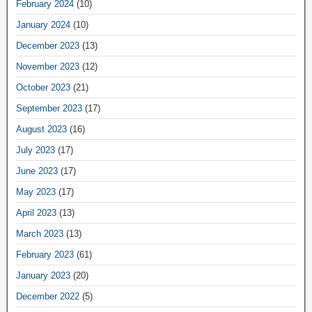
February 2024
(10)
January 2024
(10)
December 2023
(13)
November 2023
(12)
October 2023
(21)
September 2023
(17)
August 2023
(16)
July 2023
(17)
June 2023
(17)
May 2023
(17)
April 2023
(13)
March 2023
(13)
February 2023
(61)
January 2023
(20)
December 2022
(5)