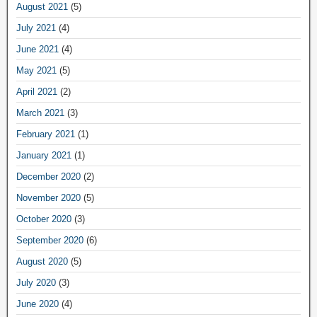
August 2021
(5)
July 2021
(4)
June 2021
(4)
May 2021
(5)
April 2021
(2)
March 2021
(3)
February 2021
(1)
January 2021
(1)
December 2020
(2)
November 2020
(5)
October 2020
(3)
September 2020
(6)
August 2020
(5)
July 2020
(3)
June 2020
(4)