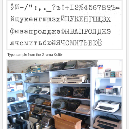
Type sample from the Groma Kolibri