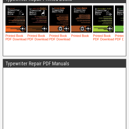
Typewriter Repair PDF Manuals