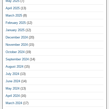
May 2025
(7)
April 2025
(13)
March 2025
(8)
February 2025
(12)
January 2025
(12)
December 2024
(20)
November 2024
(15)
October 2024
(19)
September 2024
(14)
August 2024
(15)
July 2024
(13)
June 2024
(14)
May 2024
(13)
April 2024
(16)
March 2024
(17)