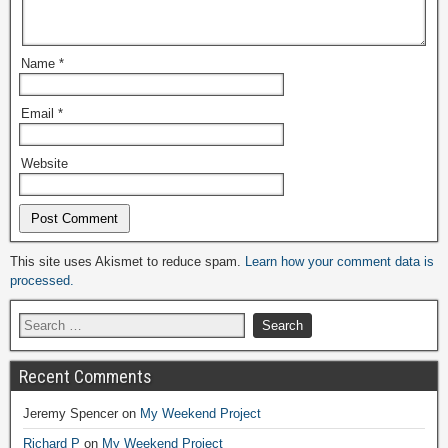
Name
*
Email
*
Website
Alternative:
This site uses Akismet to reduce spam.
Learn how your comment data is
processed.
Recent Comments
Jeremy Spencer
on
My Weekend Project
Richard P
on
My Weekend Project