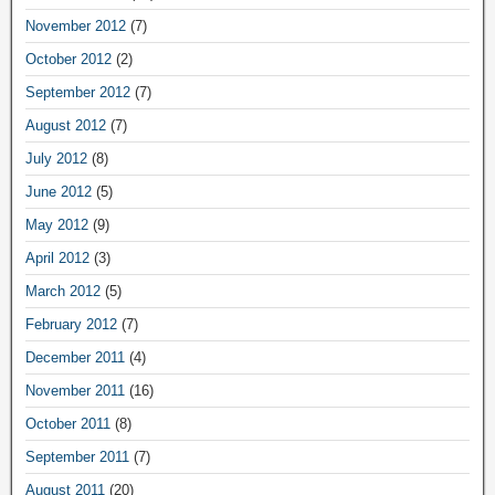
November 2012
(7)
October 2012
(2)
September 2012
(7)
August 2012
(7)
July 2012
(8)
June 2012
(5)
May 2012
(9)
April 2012
(3)
March 2012
(5)
February 2012
(7)
December 2011
(4)
November 2011
(16)
October 2011
(8)
September 2011
(7)
August 2011
(20)