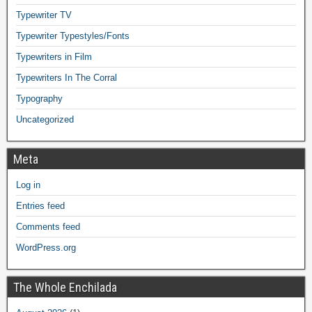
Typewriter TV
Typewriter Typestyles/Fonts
Typewriters in Film
Typewriters In The Corral
Typography
Uncategorized
Meta
Log in
Entries feed
Comments feed
WordPress.org
The Whole Enchilada