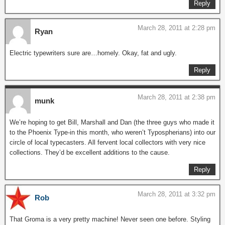
Reply
March 28, 2011 at 2:28 pm
Ryan
Electric typewriters sure are…homely. Okay, fat and ugly.
Reply
March 28, 2011 at 2:38 pm
munk
We’re hoping to get Bill, Marshall and Dan (the three guys who made it
to the Phoenix Type-in this month, who weren’t Typospherians) into our
circle of local typecasters. All fervent local collectors with very nice
collections. They’d be excellent additions to the cause.
Reply
March 28, 2011 at 3:32 pm
Rob
That Groma is a very pretty machine! Never seen one before. Styling