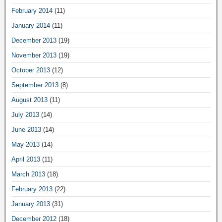
February 2014
(11)
January 2014
(11)
December 2013
(19)
November 2013
(19)
October 2013
(12)
September 2013
(8)
August 2013
(11)
July 2013
(14)
June 2013
(14)
May 2013
(14)
April 2013
(11)
March 2013
(18)
February 2013
(22)
January 2013
(31)
December 2012
(18)