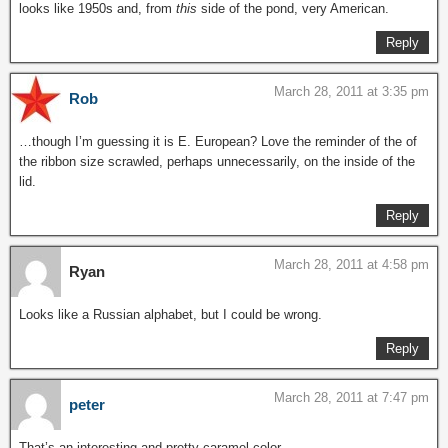
looks like 1950s and, from
this
side of the pond, very American.
Reply
March 28, 2011 at 3:35 pm
Rob
…though I’m guessing it is E. European? Love the reminder of the of
the ribbon size scrawled, perhaps unnecessarily, on the inside of the
lid.
Reply
March 28, 2011 at 4:58 pm
Ryan
Looks like a Russian alphabet, but I could be wrong.
Reply
March 28, 2011 at 7:47 pm
peter
That’s an interesting and pretty caramel color.