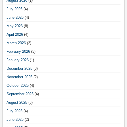
August 2026
(1)
July 2026
(4)
June 2026
(4)
May 2026
(8)
April 2026
(4)
March 2026
(2)
February 2026
(3)
January 2026
(1)
December 2025
(3)
November 2025
(2)
October 2025
(4)
September 2025
(4)
August 2025
(8)
July 2025
(4)
June 2025
(2)