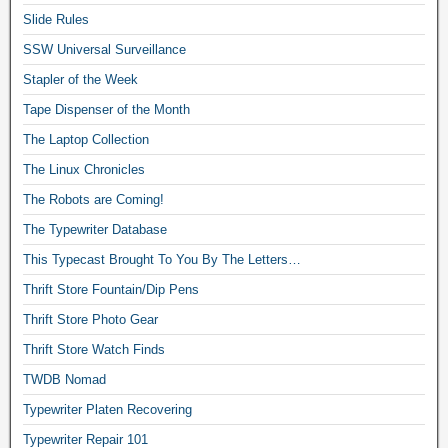
Slide Rules
SSW Universal Surveillance
Stapler of the Week
Tape Dispenser of the Month
The Laptop Collection
The Linux Chronicles
The Robots are Coming!
The Typewriter Database
This Typecast Brought To You By The Letters…
Thrift Store Fountain/Dip Pens
Thrift Store Photo Gear
Thrift Store Watch Finds
TWDB Nomad
Typewriter Platen Recovering
Typewriter Repair 101