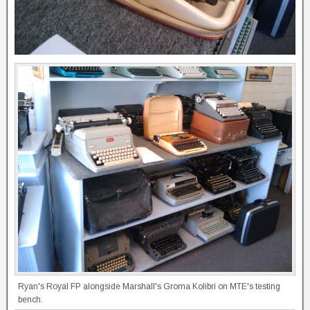
Ryan's Royal FP alongside Marshall's Groma Kolibri on MTE's testing
bench.