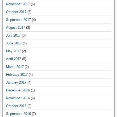
November 2017
(6)
October 2017
(3)
September 2017
(4)
August 2017
(3)
July 2017
(3)
June 2017
(4)
May 2017
(2)
April 2017
(5)
March 2017
(2)
February 2017
(4)
January 2017
(4)
December 2016
(1)
November 2016
(6)
October 2016
(2)
September 2016
(7)