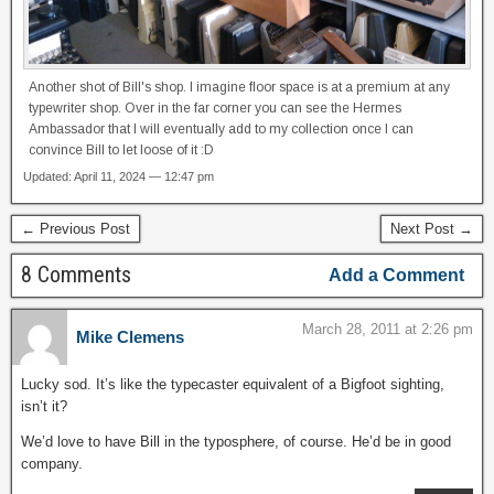
Another shot of Bill's shop. I imagine floor space is at a premium at any
typewriter shop. Over in the far corner you can see the Hermes
Ambassador that I will eventually add to my collection once I can
convince Bill to let loose of it :D
Updated: April 11, 2024 — 12:47 pm
← Previous Post
Next Post →
8 Comments
Add a Comment
March 28, 2011 at 2:26 pm
Mike Clemens
Lucky sod. It’s like the typecaster equivalent of a Bigfoot sighting,
isn’t it?
We’d love to have Bill in the typosphere, of course. He’d be in good
company.