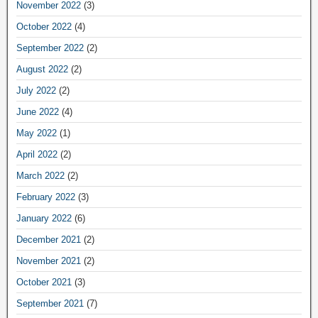
November 2022
(3)
October 2022
(4)
September 2022
(2)
August 2022
(2)
July 2022
(2)
June 2022
(4)
May 2022
(1)
April 2022
(2)
March 2022
(2)
February 2022
(3)
January 2022
(6)
December 2021
(2)
November 2021
(2)
October 2021
(3)
September 2021
(7)