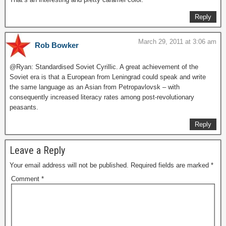
Reply
March 29, 2011 at 3:06 am
Rob Bowker
@Ryan: Standardised Soviet Cyrillic. A great achievement of the
Soviet era is that a European from Leningrad could speak and write
the same language as an Asian from Petropavlovsk – with
consequently increased literacy rates among post-revolutionary
peasants.
Reply
Leave a Reply
Your email address will not be published.
Required fields are marked
*
Comment
*