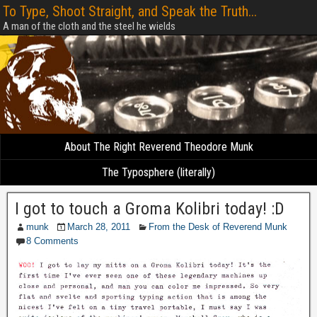
To Type, Shoot Straight, and Speak the Truth...
A man of the cloth and the steel he wields
About The Right Reverend Theodore Munk
The Typosphere (literally)
I got to touch a Groma Kolibri today! :D
munk
March 28, 2011
From the Desk of Reverend Munk
8 Comments