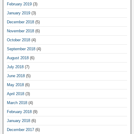
February 2019
(3)
January 2019
(3)
December 2018
(5)
November 2018
(6)
October 2018
(4)
September 2018
(4)
August 2018
(6)
July 2018
(7)
June 2018
(5)
May 2018
(6)
April 2018
(3)
March 2018
(4)
February 2018
(9)
January 2018
(6)
December 2017
(6)