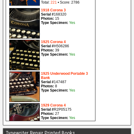
Typewriter Repair Printed Books