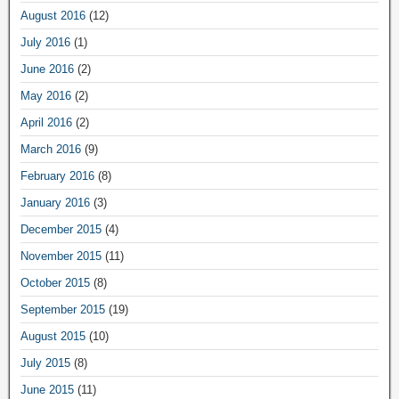
August 2016
(12)
July 2016
(1)
June 2016
(2)
May 2016
(2)
April 2016
(2)
March 2016
(9)
February 2016
(8)
January 2016
(3)
December 2015
(4)
November 2015
(11)
October 2015
(8)
September 2015
(19)
August 2015
(10)
July 2015
(8)
June 2015
(11)