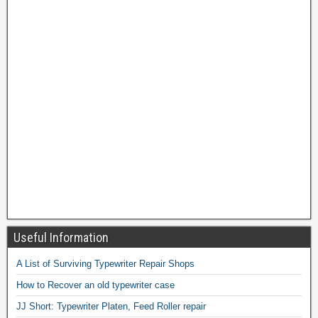
Useful Information
A List of Surviving Typewriter Repair Shops
How to Recover an old typewriter case
JJ Short: Typewriter Platen, Feed Roller repair