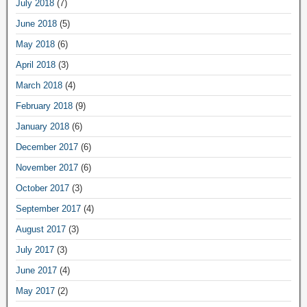
July 2018
(7)
June 2018
(5)
May 2018
(6)
April 2018
(3)
March 2018
(4)
February 2018
(9)
January 2018
(6)
December 2017
(6)
November 2017
(6)
October 2017
(3)
September 2017
(4)
August 2017
(3)
July 2017
(3)
June 2017
(4)
May 2017
(2)