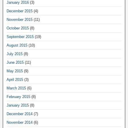
January 2016
(3)
December 2015
(4)
November 2015
(11)
October 2015
(8)
September 2015
(19)
August 2015
(10)
July 2015
(8)
June 2015
(11)
May 2015
(9)
April 2015
(3)
March 2015
(6)
February 2015
(8)
January 2015
(8)
December 2014
(7)
November 2014
(6)