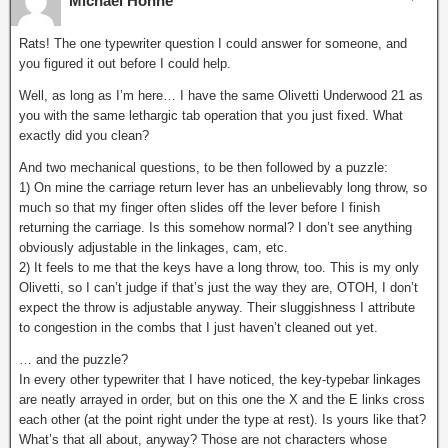
Michael Höhne
Rats! The one typewriter question I could answer for someone, and
you figured it out before I could help.
Well, as long as I’m here… I have the same Olivetti Underwood 21 as
you with the same lethargic tab operation that you just fixed. What
exactly did you clean?
And two mechanical questions, to be then followed by a puzzle:
1) On mine the carriage return lever has an unbelievably long throw, so
much so that my finger often slides off the lever before I finish
returning the carriage. Is this somehow normal? I don’t see anything
obviously adjustable in the linkages, cam, etc.
2) It feels to me that the keys have a long throw, too. This is my only
Olivetti, so I can’t judge if that’s just the way they are, OTOH, I don’t
expect the throw is adjustable anyway. Their sluggishness I attribute
to congestion in the combs that I just haven’t cleaned out yet.
… and the puzzle?
In every other typewriter that I have noticed, the key-typebar linkages
are neatly arrayed in order, but on this one the X and the E links cross
each other (at the point right under the type at rest). Is yours like that?
What’s that all about, anyway? Those are not characters whose