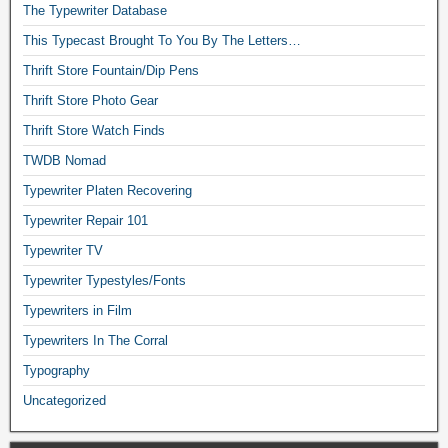
The Typewriter Database
This Typecast Brought To You By The Letters…
Thrift Store Fountain/Dip Pens
Thrift Store Photo Gear
Thrift Store Watch Finds
TWDB Nomad
Typewriter Platen Recovering
Typewriter Repair 101
Typewriter TV
Typewriter Typestyles/Fonts
Typewriters in Film
Typewriters In The Corral
Typography
Uncategorized