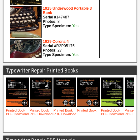
Typewriter Repair Printed Books