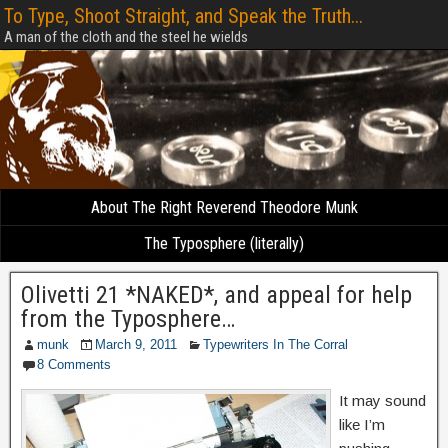
To Type, Shoot Straight, and Speak the Truth...
A man of the cloth and the steel he wields
About The Right Reverend Theodore Munk
The Typosphere (literally)
Olivetti 21 *NAKED*, and appeal for help
from the Typosphere…
munk
March 9, 2011
Typewriters In The Corral
8 Comments
It may sound
like I’m