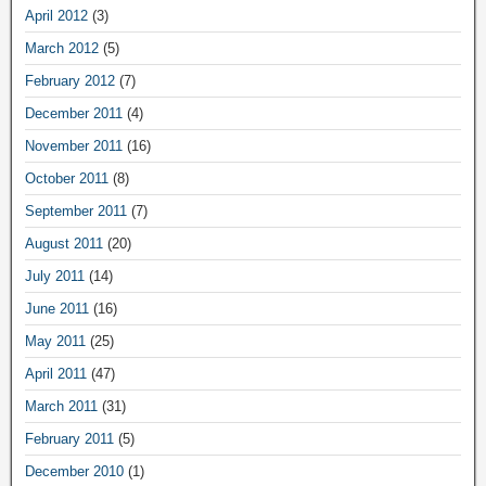
April 2012
(3)
March 2012
(5)
February 2012
(7)
December 2011
(4)
November 2011
(16)
October 2011
(8)
September 2011
(7)
August 2011
(20)
July 2011
(14)
June 2011
(16)
May 2011
(25)
April 2011
(47)
March 2011
(31)
February 2011
(5)
December 2010
(1)