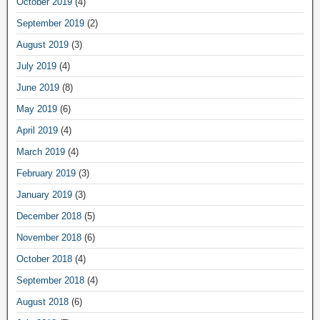
October 2019
(4)
September 2019
(2)
August 2019
(3)
July 2019
(4)
June 2019
(8)
May 2019
(6)
April 2019
(4)
March 2019
(4)
February 2019
(3)
January 2019
(3)
December 2018
(5)
November 2018
(6)
October 2018
(4)
September 2018
(4)
August 2018
(6)