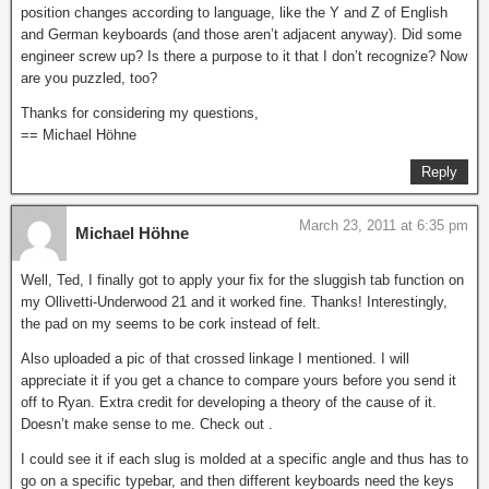
position changes according to language, like the Y and Z of English
and German keyboards (and those aren’t adjacent anyway). Did some
engineer screw up? Is there a purpose to it that I don’t recognize? Now
are you puzzled, too?
Thanks for considering my questions,
== Michael Höhne
Reply
March 23, 2011 at 6:35 pm
Michael Höhne
Well, Ted, I finally got to apply your fix for the sluggish tab function on
my Ollivetti-Underwood 21 and it worked fine. Thanks! Interestingly,
the pad on my seems to be cork instead of felt.
Also uploaded a pic of that crossed linkage I mentioned. I will
appreciate it if you get a chance to compare yours before you send it
off to Ryan. Extra credit for developing a theory of the cause of it.
Doesn’t make sense to me. Check out .
I could see it if each slug is molded at a specific angle and thus has to
go on a specific typebar, and then different keyboards need the keys