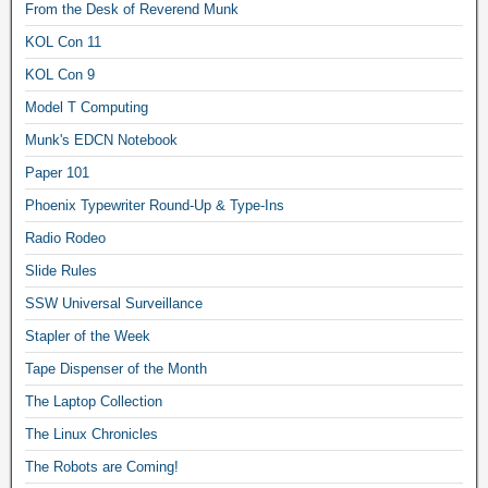
From the Desk of Reverend Munk
KOL Con 11
KOL Con 9
Model T Computing
Munk's EDCN Notebook
Paper 101
Phoenix Typewriter Round-Up & Type-Ins
Radio Rodeo
Slide Rules
SSW Universal Surveillance
Stapler of the Week
Tape Dispenser of the Month
The Laptop Collection
The Linux Chronicles
The Robots are Coming!