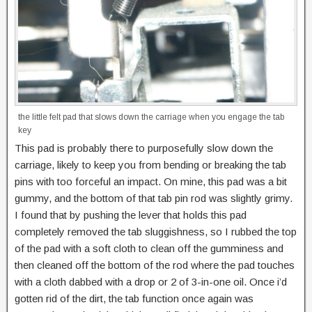
the little felt pad that slows down the carriage when you engage the tab
key
This pad is probably there to purposefully slow down the
carriage, likely to keep you from bending or breaking the tab
pins with too forceful an impact. On mine, this pad was a bit
gummy, and the bottom of that tab pin rod was slightly grimy.
I found that by pushing the lever that holds this pad
completely removed the tab sluggishness, so I rubbed the top
of the pad with a soft cloth to clean off the gumminess and
then cleaned off the bottom of the rod where the pad touches
with a cloth dabbed with a drop or 2 of 3-in-one oil. Once i’d
gotten rid of the dirt, the tab function once again was