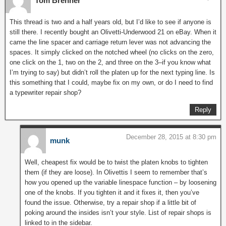
Tom Brenner
This thread is two and a half years old, but I’d like to see if anyone is
still there. I recently bought an Olivetti-Underwood 21 on eBay. When it
came the line spacer and carriage return lever was not advancing the
spaces. It simply clicked on the notched wheel (no clicks on the zero,
one click on the 1, two on the 2, and three on the 3–if you know what
I’m trying to say) but didn’t roll the platen up for the next typing line. Is
this something that I could, maybe fix on my own, or do I need to find
a typewriter repair shop?
Reply
December 28, 2015 at 8:30 pm
munk
Well, cheapest fix would be to twist the platen knobs to tighten
them (if they are loose). In Olivettis I seem to remember that’s
how you opened up the variable linespace function – by loosening
one of the knobs. If you tighten it and it fixes it, then you’ve
found the issue. Otherwise, try a repair shop if a little bit of
poking around the insides isn’t your style. List of repair shops is
linked to in the sidebar.