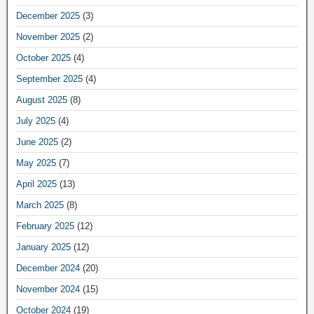
December 2025
(3)
November 2025
(2)
October 2025
(4)
September 2025
(4)
August 2025
(8)
July 2025
(4)
June 2025
(2)
May 2025
(7)
April 2025
(13)
March 2025
(8)
February 2025
(12)
January 2025
(12)
December 2024
(20)
November 2024
(15)
October 2024
(19)