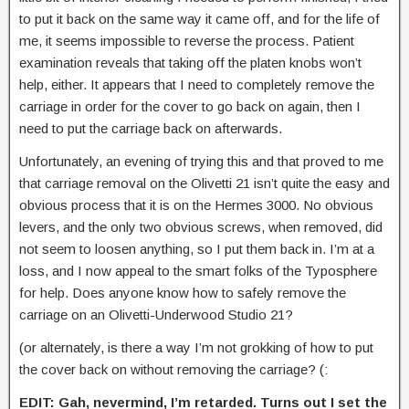
to put it back on the same way it came off, and for the life of
me, it seems impossible to reverse the process. Patient
examination reveals that taking off the platen knobs won’t
help, either. It appears that I need to completely remove the
carriage in order for the cover to go back on again, then I
need to put the carriage back on afterwards.
Unfortunately, an evening of trying this and that proved to me
that carriage removal on the Olivetti 21 isn’t quite the easy and
obvious process that it is on the Hermes 3000. No obvious
levers, and the only two obvious screws, when removed, did
not seem to loosen anything, so I put them back in. I’m at a
loss, and I now appeal to the smart folks of the Typosphere
for help. Does anyone know how to safely remove the
carriage on an Olivetti-Underwood Studio 21?
(or alternately, is there a way I’m not grokking of how to put
the cover back on without removing the carriage? (:
EDIT: Gah, nevermind, I’m retarded. Turns out I set the