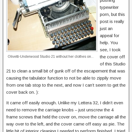
pushing
typewriter
porn, but this
post is really
just an
appeal for
help. You
see, I took
the cover off
Olivetti-Underwood Studio 21 without her clothes on...
of this Studio
21 to clean a small bit of gunk off of the escapement that was
causing the tabulator function to not be able to zippily move
from one tab stop to the next, and now I can’t seem to get the
cover back on. ):
It came off easily enough. Unlike my Lettera 32, I didn’t even
need to remove the carriage knobs – just unscrew the 4
frame screws that held the cover on, move the carriage all the
way over to the left, and the cover came off easy as pie. The
little bit of interior cleaning I needed to perform finished, I tried