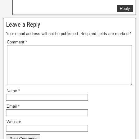
Reply
Leave a Reply
Your email address will not be published.
Required fields are marked
*
Comment
*
Name
*
Email
*
Website