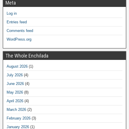
Meta
Log in
Entries feed
Comments feed
WordPress.org
The Whole Enchilada
August 2026
(1)
July 2026
(4)
June 2026
(4)
May 2026
(8)
April 2026
(4)
March 2026
(2)
February 2026
(3)
January 2026
(1)