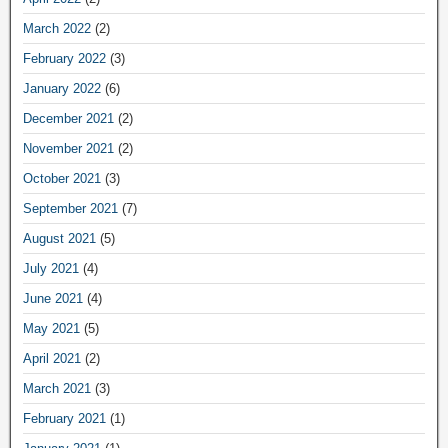
March 2022
(2)
February 2022
(3)
January 2022
(6)
December 2021
(2)
November 2021
(2)
October 2021
(3)
September 2021
(7)
August 2021
(5)
July 2021
(4)
June 2021
(4)
May 2021
(5)
April 2021
(2)
March 2021
(3)
February 2021
(1)