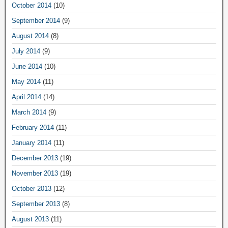
October 2014
(10)
September 2014
(9)
August 2014
(8)
July 2014
(9)
June 2014
(10)
May 2014
(11)
April 2014
(14)
March 2014
(9)
February 2014
(11)
January 2014
(11)
December 2013
(19)
November 2013
(19)
October 2013
(12)
September 2013
(8)
August 2013
(11)