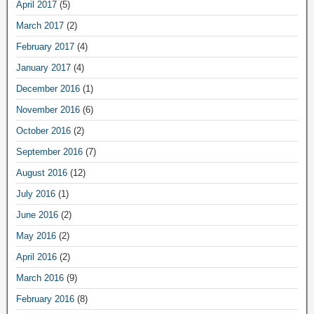
April 2017
(5)
March 2017
(2)
February 2017
(4)
January 2017
(4)
December 2016
(1)
November 2016
(6)
October 2016
(2)
September 2016
(7)
August 2016
(12)
July 2016
(1)
June 2016
(2)
May 2016
(2)
April 2016
(2)
March 2016
(9)
February 2016
(8)