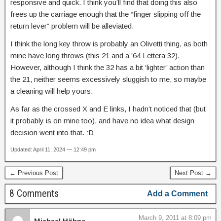
responsive and quick. I think you’ll find that doing this also
frees up the carriage enough that the “finger slipping off the
return lever” problem will be alleviated.
I think the long key throw is probably an Olivetti thing, as both
mine have long throws (this 21 and a ’64 Lettera 32).
However, although I think the 32 has a bit ‘lighter’ action than
the 21, neither seems excessively sluggish to me, so maybe
a cleaning will help yours.
As far as the crossed X and E links, I hadn’t noticed that (but
it probably is on mine too), and have no idea what design
decision went into that. :D
Updated: April 11, 2024 — 12:49 pm
← Previous Post
Next Post →
8 Comments
Add a Comment
March 9, 2011 at 8:09 pm