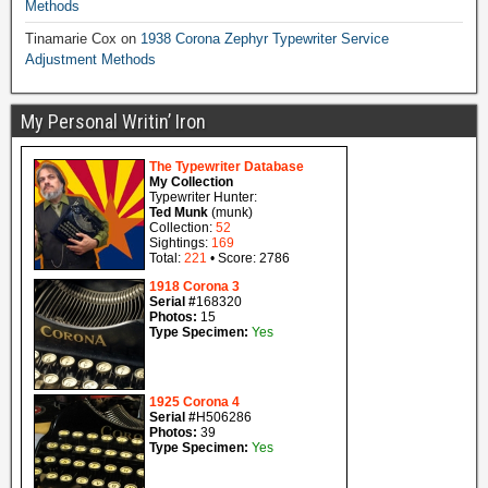
Methods
Tinamarie Cox
on
1938 Corona Zephyr Typewriter Service
Adjustment Methods
My Personal Writin’ Iron