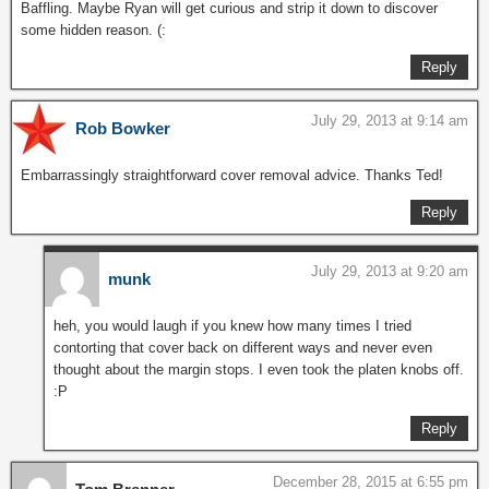
Baffling. Maybe Ryan will get curious and strip it down to discover
some hidden reason. (:
Reply
July 29, 2013 at 9:14 am
Rob Bowker
Embarrassingly straightforward cover removal advice. Thanks Ted!
Reply
July 29, 2013 at 9:20 am
munk
heh, you would laugh if you knew how many times I tried
contorting that cover back on different ways and never even
thought about the margin stops. I even took the platen knobs off.
:P
Reply
December 28, 2015 at 6:55 pm