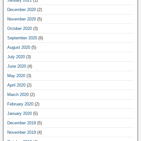
January 2021
(1)
December 2020
(2)
November 2020
(5)
October 2020
(3)
September 2020
(6)
August 2020
(5)
July 2020
(3)
June 2020
(4)
May 2020
(3)
April 2020
(2)
March 2020
(2)
February 2020
(2)
January 2020
(5)
December 2019
(5)
November 2019
(4)