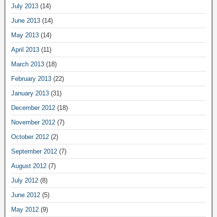
July 2013
(14)
June 2013
(14)
May 2013
(14)
April 2013
(11)
March 2013
(18)
February 2013
(22)
January 2013
(31)
December 2012
(18)
November 2012
(7)
October 2012
(2)
September 2012
(7)
August 2012
(7)
July 2012
(8)
June 2012
(5)
May 2012
(9)