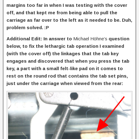
margins too far in when I was testing with the cover
off, and that kept me from being able to pull the
carriage as far over to the left as it needed to be. Duh,
problem solved. :P
Additional Edit: In answer to
Michael Höhne’s
question
below, to fix the lethargic tab operation I examined
(with the cover off) the linkages that the tab key
engages and discovered that when you press the tab
key, a part with a small felt-like pad on it comes to
rest on the round rod that contains the tab set pins,
just under the carriage when viewed from the rear: