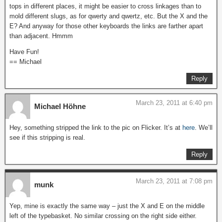
tops in different places, it might be easier to cross linkages than to
mold different slugs, as for qwerty and qwertz, etc. But the X and the
E? And anyway for those other keyboards the links are farther apart
than adjacent. Hmmm
Have Fun!
== Michael
Reply
March 23, 2011 at 6:40 pm
Michael Höhne
Hey, something stripped the link to the pic on Flicker. It’s at
here
. We’ll
see if this stripping is real.
Reply
March 23, 2011 at 7:08 pm
munk
Yep, mine is exactly the same way – just the X and E on the middle
left of the typebasket. No similar crossing on the right side either.