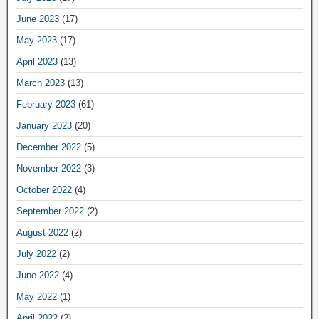
June 2023
(17)
May 2023
(17)
April 2023
(13)
March 2023
(13)
February 2023
(61)
January 2023
(20)
December 2022
(5)
November 2022
(3)
October 2022
(4)
September 2022
(2)
August 2022
(2)
July 2022
(2)
June 2022
(4)
May 2022
(1)
April 2022
(2)