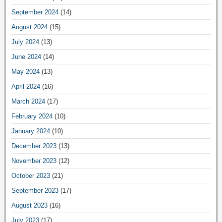
September 2024
(14)
August 2024
(15)
July 2024
(13)
June 2024
(14)
May 2024
(13)
April 2024
(16)
March 2024
(17)
February 2024
(10)
January 2024
(10)
December 2023
(13)
November 2023
(12)
October 2023
(21)
September 2023
(17)
August 2023
(16)
July 2023
(17)