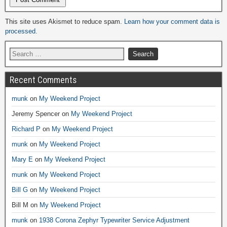
Alternative:
This site uses Akismet to reduce spam.
Learn how your comment data is
processed.
Recent Comments
munk
on
My Weekend Project
Jeremy Spencer
on
My Weekend Project
Richard P
on
My Weekend Project
munk
on
My Weekend Project
Mary E
on
My Weekend Project
munk
on
My Weekend Project
Bill G
on
My Weekend Project
Bill M
on
My Weekend Project
munk
on
1938 Corona Zephyr Typewriter Service Adjustment