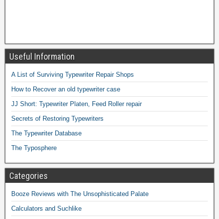
Useful Information
A List of Surviving Typewriter Repair Shops
How to Recover an old typewriter case
JJ Short: Typewriter Platen, Feed Roller repair
Secrets of Restoring Typewriters
The Typewriter Database
The Typosphere
Categories
Booze Reviews with The Unsophisticated Palate
Calculators and Suchlike