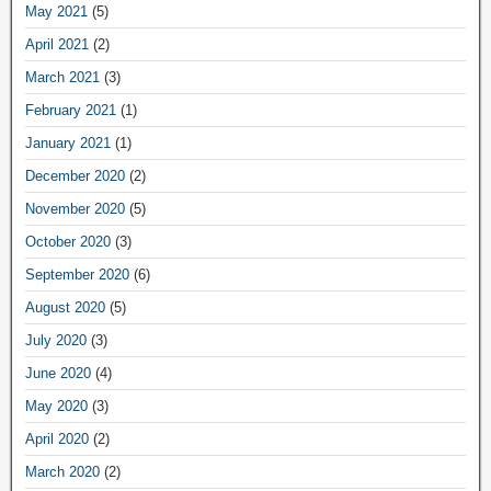
May 2021
(5)
April 2021
(2)
March 2021
(3)
February 2021
(1)
January 2021
(1)
December 2020
(2)
November 2020
(5)
October 2020
(3)
September 2020
(6)
August 2020
(5)
July 2020
(3)
June 2020
(4)
May 2020
(3)
April 2020
(2)
March 2020
(2)