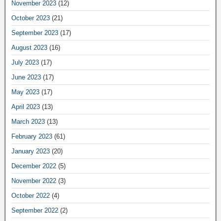
November 2023
(12)
October 2023
(21)
September 2023
(17)
August 2023
(16)
July 2023
(17)
June 2023
(17)
May 2023
(17)
April 2023
(13)
March 2023
(13)
February 2023
(61)
January 2023
(20)
December 2022
(5)
November 2022
(3)
October 2022
(4)
September 2022
(2)