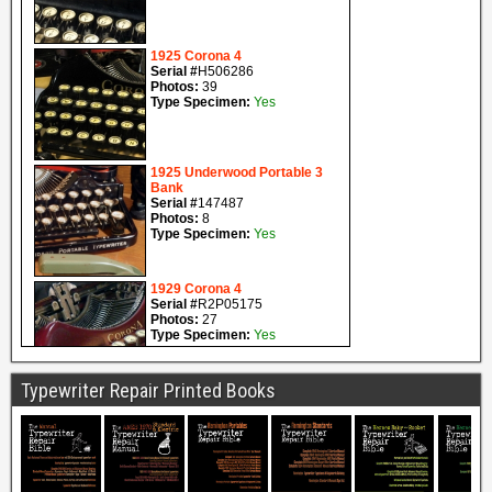
Typewriter Repair Printed Books