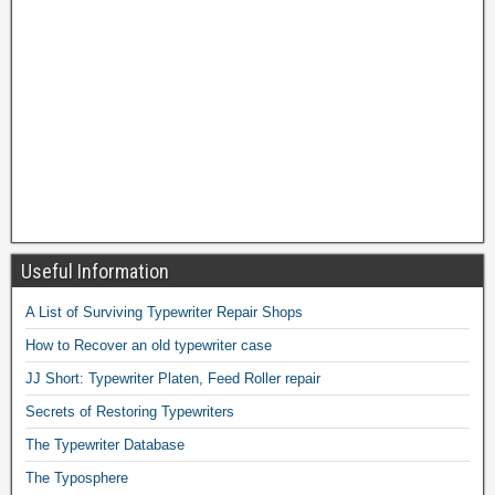
Useful Information
A List of Surviving Typewriter Repair Shops
How to Recover an old typewriter case
JJ Short: Typewriter Platen, Feed Roller repair
Secrets of Restoring Typewriters
The Typewriter Database
The Typosphere