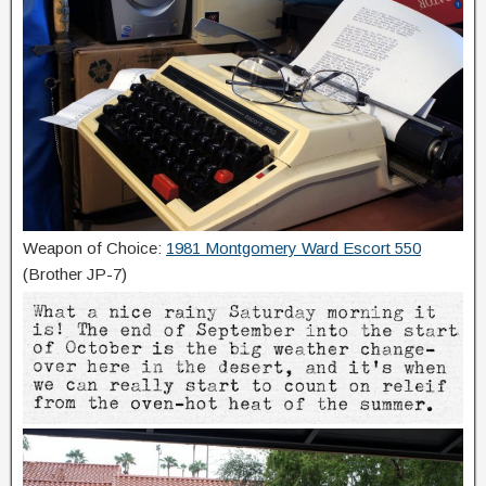
Weapon of Choice:
1981 Montgomery Ward Escort 550
(Brother JP-7)