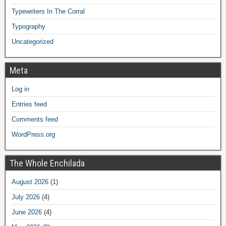
Typewriters In The Corral
Typography
Uncategorized
Meta
Log in
Entries feed
Comments feed
WordPress.org
The Whole Enchilada
August 2026
(1)
July 2026
(4)
June 2026
(4)