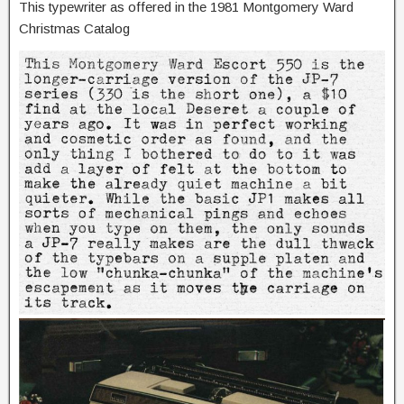
This typewriter as offered in the 1981 Montgomery Ward
Christmas Catalog