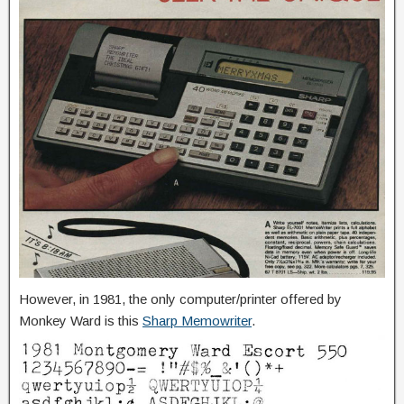
However, in 1981, the only computer/printer offered by
Monkey Ward is this
Sharp Memowriter
.