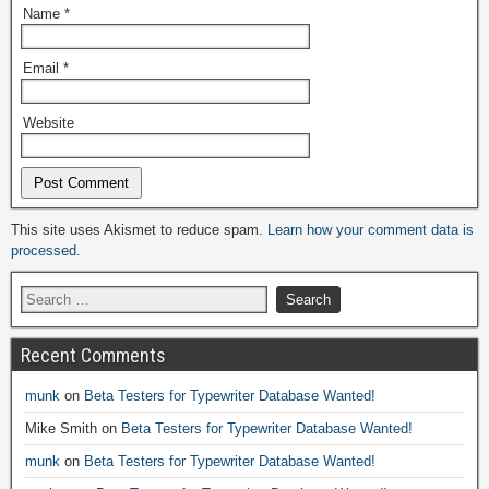
Name
*
Email
*
Website
Alternative:
This site uses Akismet to reduce spam.
Learn how your comment data is
processed.
Recent Comments
munk
on
Beta Testers for Typewriter Database Wanted!
Mike Smith
on
Beta Testers for Typewriter Database Wanted!
munk
on
Beta Testers for Typewriter Database Wanted!