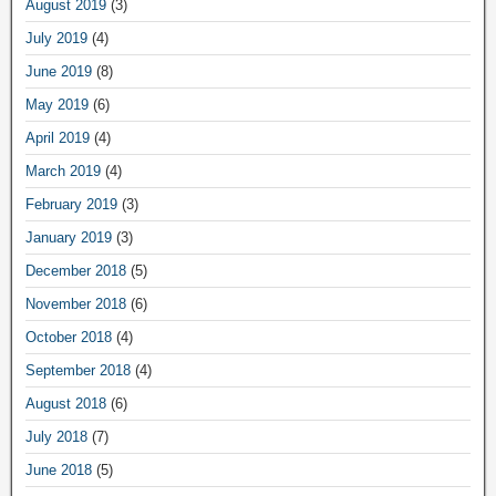
August 2019
(3)
July 2019
(4)
June 2019
(8)
May 2019
(6)
April 2019
(4)
March 2019
(4)
February 2019
(3)
January 2019
(3)
December 2018
(5)
November 2018
(6)
October 2018
(4)
September 2018
(4)
August 2018
(6)
July 2018
(7)
June 2018
(5)