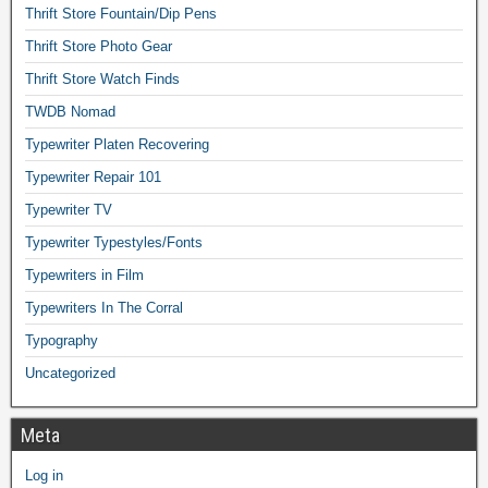
Thrift Store Fountain/Dip Pens
Thrift Store Photo Gear
Thrift Store Watch Finds
TWDB Nomad
Typewriter Platen Recovering
Typewriter Repair 101
Typewriter TV
Typewriter Typestyles/Fonts
Typewriters in Film
Typewriters In The Corral
Typography
Uncategorized
Meta
Log in