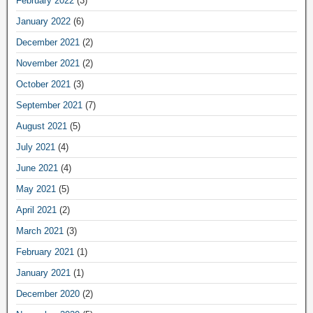
February 2022
(3)
January 2022
(6)
December 2021
(2)
November 2021
(2)
October 2021
(3)
September 2021
(7)
August 2021
(5)
July 2021
(4)
June 2021
(4)
May 2021
(5)
April 2021
(2)
March 2021
(3)
February 2021
(1)
January 2021
(1)
December 2020
(2)