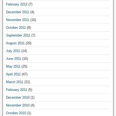
February 2012
(7)
December 2011
(4)
November 2011
(16)
October 2011
(8)
September 2011
(7)
August 2011
(20)
July 2011
(14)
June 2011
(16)
May 2011
(25)
April 2011
(47)
March 2011
(31)
February 2011
(5)
December 2010
(1)
November 2010
(4)
October 2010
(1)