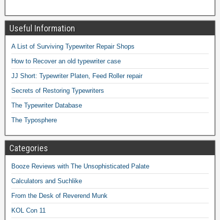
Useful Information
A List of Surviving Typewriter Repair Shops
How to Recover an old typewriter case
JJ Short: Typewriter Platen, Feed Roller repair
Secrets of Restoring Typewriters
The Typewriter Database
The Typosphere
Categories
Booze Reviews with The Unsophisticated Palate
Calculators and Suchlike
From the Desk of Reverend Munk
KOL Con 11