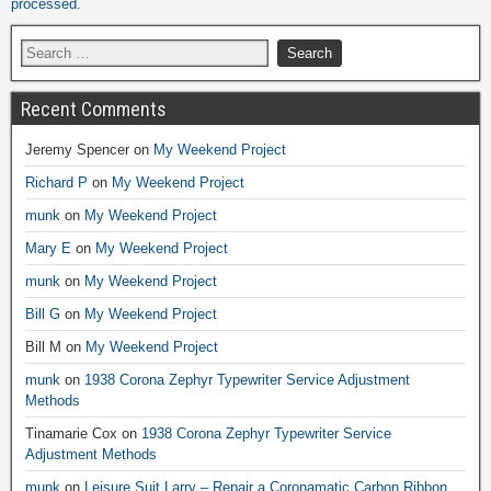
processed.
Recent Comments
Jeremy Spencer
on
My Weekend Project
Richard P
on
My Weekend Project
munk
on
My Weekend Project
Mary E
on
My Weekend Project
munk
on
My Weekend Project
Bill G
on
My Weekend Project
Bill M
on
My Weekend Project
munk
on
1938 Corona Zephyr Typewriter Service Adjustment
Methods
Tinamarie Cox
on
1938 Corona Zephyr Typewriter Service
Adjustment Methods
munk
on
Leisure Suit Larry – Repair a Coronamatic Carbon Ribbon