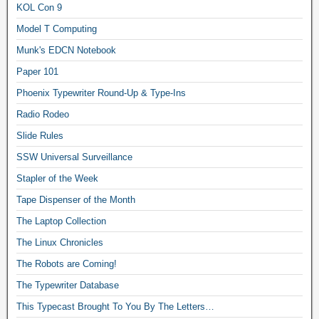
KOL Con 9
Model T Computing
Munk's EDCN Notebook
Paper 101
Phoenix Typewriter Round-Up & Type-Ins
Radio Rodeo
Slide Rules
SSW Universal Surveillance
Stapler of the Week
Tape Dispenser of the Month
The Laptop Collection
The Linux Chronicles
The Robots are Coming!
The Typewriter Database
This Typecast Brought To You By The Letters…