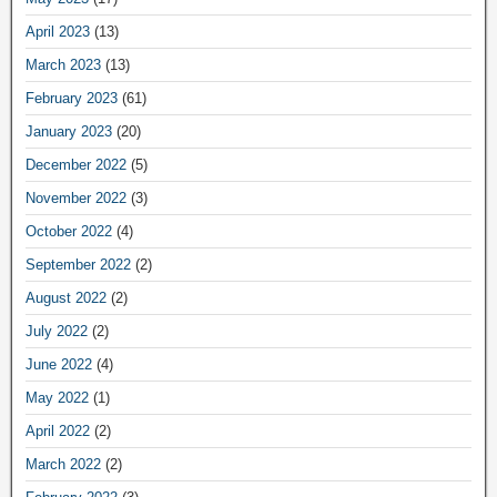
April 2023
(13)
March 2023
(13)
February 2023
(61)
January 2023
(20)
December 2022
(5)
November 2022
(3)
October 2022
(4)
September 2022
(2)
August 2022
(2)
July 2022
(2)
June 2022
(4)
May 2022
(1)
April 2022
(2)
March 2022
(2)