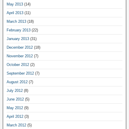
May 2013
(14)
April 2013
(11)
March 2013
(18)
February 2013
(22)
January 2013
(31)
December 2012
(18)
November 2012
(7)
October 2012
(2)
September 2012
(7)
August 2012
(7)
July 2012
(8)
June 2012
(5)
May 2012
(9)
April 2012
(3)
March 2012
(5)