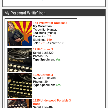
My Personal Writin’ Iron