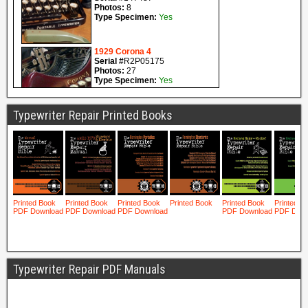
Typewriter Repair Printed Books
Typewriter Repair PDF Manuals