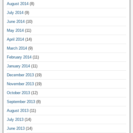
August 2014
(8)
July 2014
(9)
June 2014
(10)
May 2014
(11)
April 2014
(14)
March 2014
(9)
February 2014
(11)
January 2014
(11)
December 2013
(19)
November 2013
(19)
October 2013
(12)
September 2013
(8)
August 2013
(11)
July 2013
(14)
June 2013
(14)