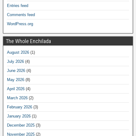
Entries feed
Comments feed
WordPress.org
The Whole Enchilada
August 2026
(1)
July 2026
(4)
June 2026
(4)
May 2026
(8)
April 2026
(4)
March 2026
(2)
February 2026
(3)
January 2026
(1)
December 2025
(3)
November 2025
(2)