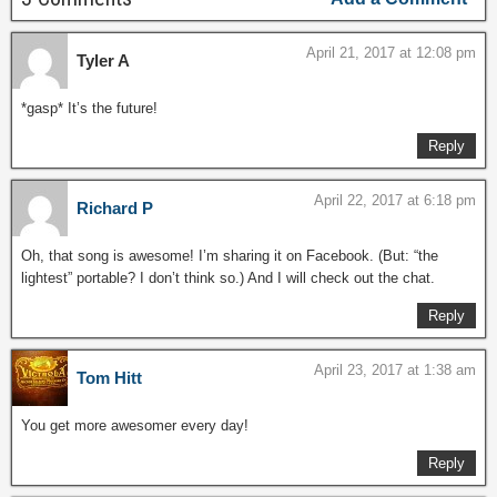
April 21, 2017 at 12:08 pm
Tyler A
*gasp* It’s the future!
Reply
April 22, 2017 at 6:18 pm
Richard P
Oh, that song is awesome! I’m sharing it on Facebook. (But: “the
lightest” portable? I don’t think so.) And I will check out the chat.
Reply
April 23, 2017 at 1:38 am
Tom Hitt
You get more awesomer every day!
Reply