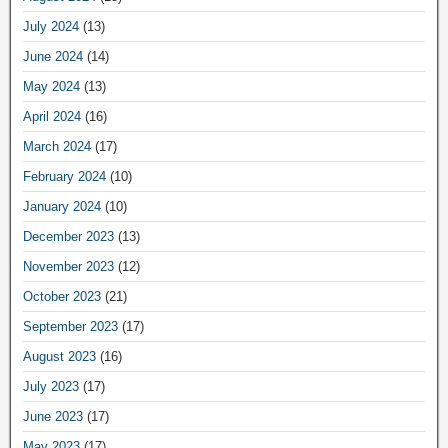
July 2024
(13)
June 2024
(14)
May 2024
(13)
April 2024
(16)
March 2024
(17)
February 2024
(10)
January 2024
(10)
December 2023
(13)
November 2023
(12)
October 2023
(21)
September 2023
(17)
August 2023
(16)
July 2023
(17)
June 2023
(17)
May 2023
(17)