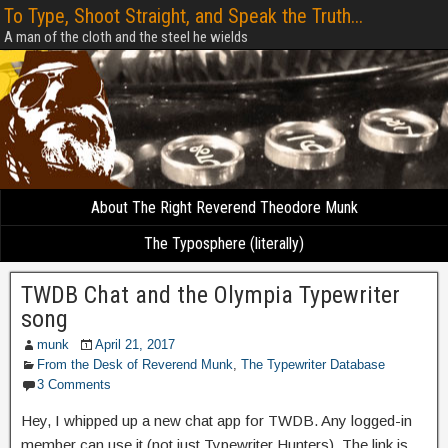
To Type, Shoot Straight, and Speak the Truth...
A man of the cloth and the steel he wields
About The Right Reverend Theodore Munk
The Typosphere (literally)
TWDB Chat and the Olympia Typewriter
song
munk
April 21, 2017
From the Desk of Reverend Munk
,
The Typewriter Database
3 Comments
Hey, I whipped up a new chat app for TWDB. Any logged-in
member can use it (not just Typewriter Hunters). The link is