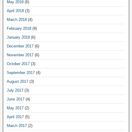
May 2018
(6)
April 2018
(3)
March 2018
(4)
February 2018
(9)
January 2018
(6)
December 2017
(6)
November 2017
(6)
October 2017
(3)
September 2017
(4)
August 2017
(3)
July 2017
(3)
June 2017
(4)
May 2017
(2)
April 2017
(5)
March 2017
(2)