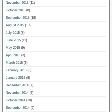
November 2015
(11)
October 2015
(8)
September 2015
(19)
August 2015
(10)
July 2015
(8)
June 2015
(11)
May 2015
(9)
April 2015
(3)
March 2015
(6)
February 2015
(8)
January 2015
(8)
December 2014
(7)
November 2014
(6)
October 2014
(10)
September 2014
(9)