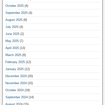
October 2025
(4)
September 2025
(4)
August 2025
(8)
July 2025
(4)
June 2025
(2)
May 2025
(7)
April 2025
(13)
March 2025
(8)
February 2025
(12)
January 2025
(12)
December 2024
(20)
November 2024
(15)
October 2024
(19)
September 2024
(14)
August 2024
(15)