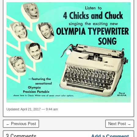
Updated: April 21, 2017 — 9:44 am
← Previous Post
Next Post →
3 Comments
Add a Comment