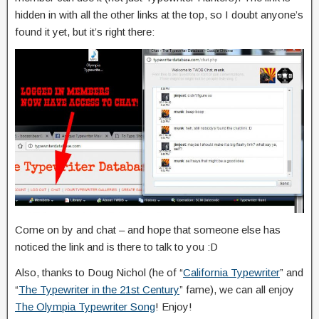
hidden in with all the other links at the top, so I doubt anyone’s
found it yet, but it’s right there:
Come on by and chat – and hope that someone else has
noticed the link and is there to talk to you :D
Also, thanks to Doug Nichol (he of “
California Typewriter
” and
“
The Typewriter in the 21st Century
” fame), we can all enjoy
The Olympia Typewriter Song
! Enjoy!