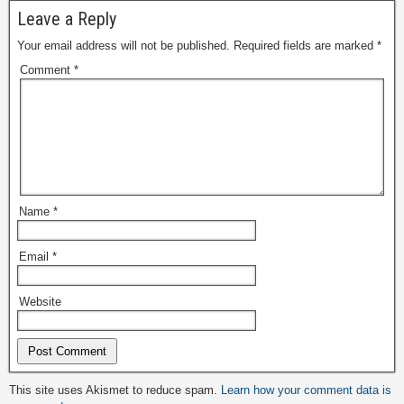
Leave a Reply
Your email address will not be published.
Required fields are marked
*
Comment
*
Name
*
Email
*
Website
Alternative:
This site uses Akismet to reduce spam.
Learn how your comment data is