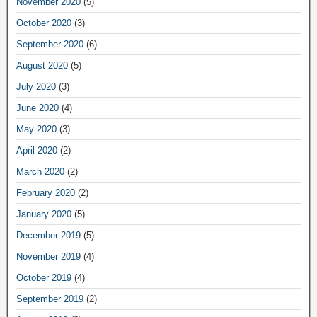
November 2020
(5)
October 2020
(3)
September 2020
(6)
August 2020
(5)
July 2020
(3)
June 2020
(4)
May 2020
(3)
April 2020
(2)
March 2020
(2)
February 2020
(2)
January 2020
(5)
December 2019
(5)
November 2019
(4)
October 2019
(4)
September 2019
(2)