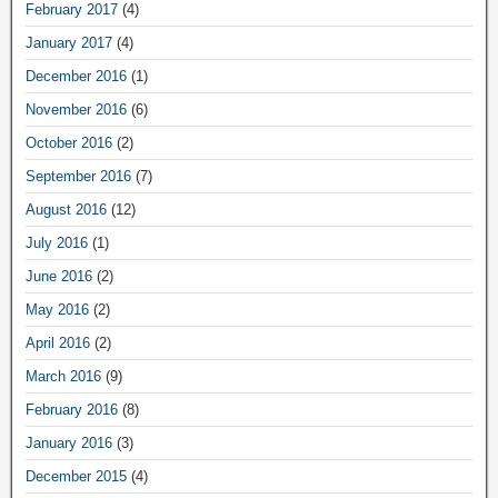
February 2017
(4)
January 2017
(4)
December 2016
(1)
November 2016
(6)
October 2016
(2)
September 2016
(7)
August 2016
(12)
July 2016
(1)
June 2016
(2)
May 2016
(2)
April 2016
(2)
March 2016
(9)
February 2016
(8)
January 2016
(3)
December 2015
(4)